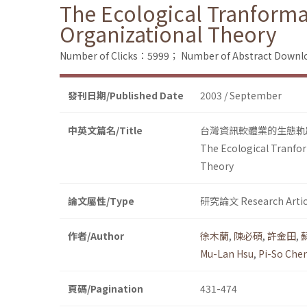
The Ecological Tranforma
Organizational Theory
Number of Clicks：5999；
Number of Abstract Down
發刊日期/Published Date
2003 / September
中英文篇名/Title
台灣資訊軟體業的生態軌
The Ecological Tranfor
Theory
論文屬性/Type
研究論文 Research Artic
作者/Author
徐木蘭
,
陳必碩
,
許金田
,
Mu-Lan Hsu
,
Pi-So Che
頁碼/Pagination
431-474