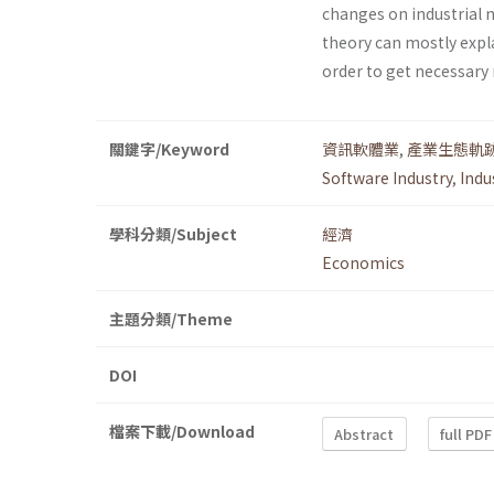
changes on industrial 
theory can mostly expl
order to get necessary 
關鍵字/Keyword
資訊軟體業
,
產業生態軌
Software Industry
,
Indu
學科分類/Subject
經濟
Economics
主題分類/Theme
DOI
檔案下載/Download
Abstract
full PDF