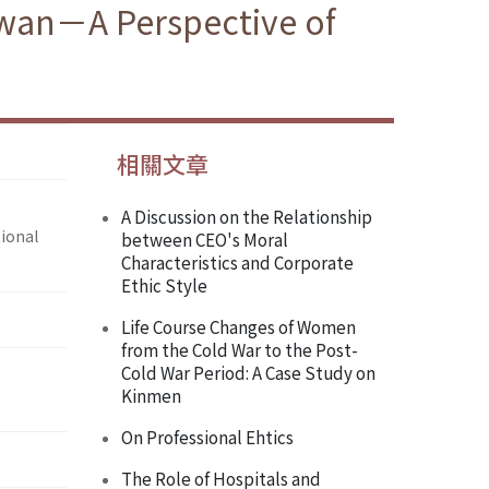
iwan－A Perspective of
相關文章
A Discussion on the Relationship
ional
between CEO's Moral
Characteristics and Corporate
Ethic Style
Life Course Changes of Women
from the Cold War to the Post-
Cold War Period: A Case Study on
Kinmen
On Professional Ehtics
The Role of Hospitals and