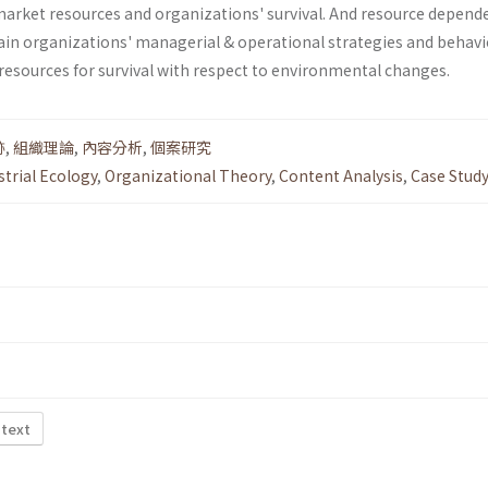
market resources and organizations' survival. And resource depend
ain organizations' managerial & operational strategies and behav­i
resources for survival with respect to environmental changes.
跡
,
組織理論
,
內容分析
,
個案研究
strial Ecology
,
Organizational Theory
,
Content Analysis
,
Case Stud
 text