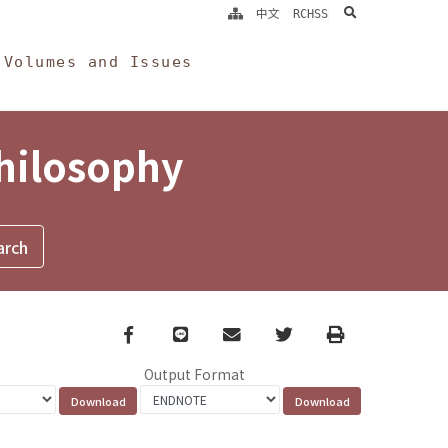
search
中文
RCHSS
Volumes and Issues
Philosophy
Facebook
line
email
Twitter
Print
Output Format