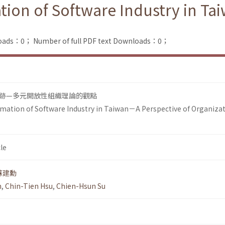
tion of Software Industry in Ta
loads：0；
Number of full PDF text Downloads：0；
跡—多元開放性組織理論的觀點
mation of Software Industry in Taiwan－A Perspective of Organizat
le
蘇建勳
n
,
Chin-Tien Hsu
,
Chien-Hsun Su