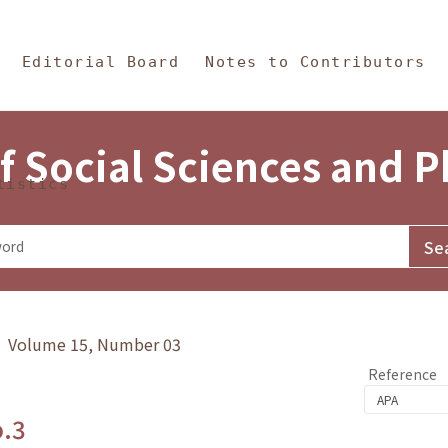
in Content
s and Philosophy
Editorial Board
Notes to Contributors
f Social Sciences and 
tistics
y》 Volume 15, Number 03
Reference
o.3