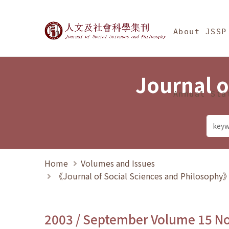
Jump To中央區塊/Ma
:::
Journal of Social Science
About JSSP
Journal o
Annual Sta
Home
Volumes and Issues
《Journal of Social Sciences and Philosoph
2003 / September Volume 15 N