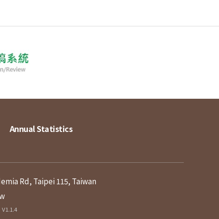
Annual Statistics
demia Rd, Taipei 115, Taiwan
tw
V1.1.4