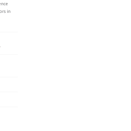
ence
ors in
y