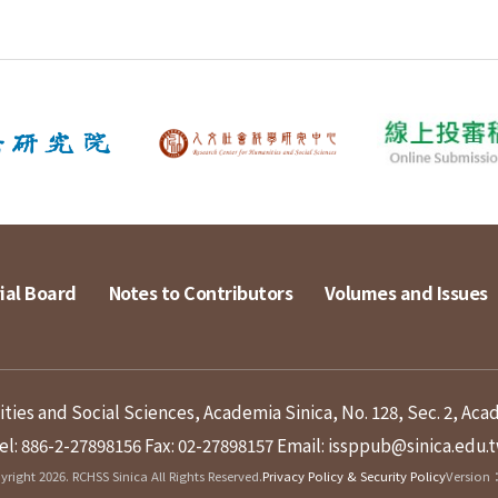
ial Board
Notes to Contributors
Volumes and Issues
ies and Social Sciences, Academia Sinica, No. 128, Sec. 2, Aca
el: 886-2-27898156
Fax: 02-27898157
Email: issppub@sinica.edu.
right 2026. RCHSS Sinica All Rights Reserved.
Privacy Policy & Security Policy
Version：