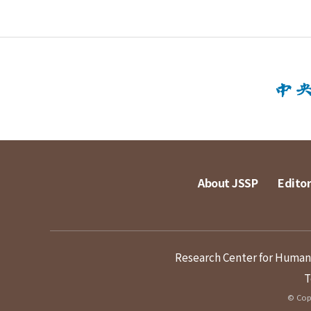
About JSSP
Editor
Research Center for Humanit
T
© Copy