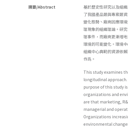
摘要/Abstract
基於歷史性研究以及組織
了我國產品類與專案類資
變化態勢丶廠商因應環境
理現象的組織理論。研究
理事件，而廠商更漸增地
環境的可能變化。環境中
組織中心典範的資源依賴
作爲。
This study examines th
longitudinal approach.
purpose of this study i
organizations and envi
are that marketing, R&
managerial and operati
Organizations increasi
environmental changes.