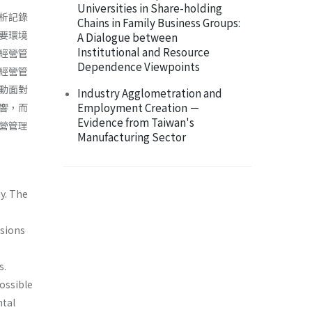
Universities in Share-holding
析記錄
Chains in Family Business Groups:
要環境
A Dialogue between
Institutional and Resource
經營管
Dependence Viewpoints
經營管
動面對
Industry Agglometration and
Employment Creation －
響，而
Evidence from Taiwan's
營管理
Manufacturing Sector
y. The
usions
s.
ossible
ntal