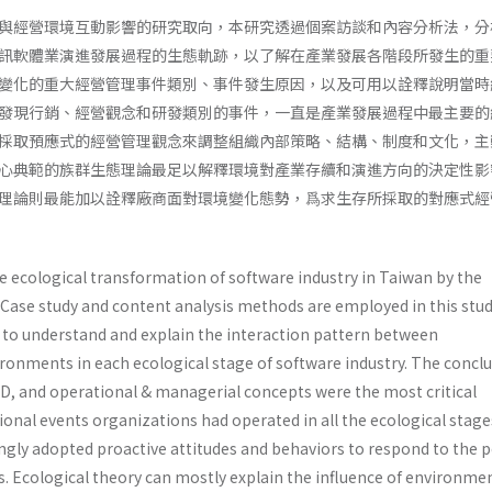
與經營環境互動影響的研究取向，本研究透過個案訪談和內容分析法，分
訊軟體業演進發展過程的生態軌跡，以了解在產業發展各階段所發生的重
變化的重大經營管理事件類別、事件發生原因，以及可用以詮釋說明當時
發現行銷、經營觀念和研發類別的事件，一直是產業發展過程中最主要的
採取預應式的經營管理觀念來調整組織內部策略、結構、制度和文化，主
心典範的族群生態理論最足以解釋環境對產業存續和演進方向的決定性影
理論則最能加以詮釋廠商面對環境變化態勢，爲求生存所採取的對應式經
e ecological transformation of software industry in Taiwan by the
 Case study and content analysis methods are employed in this stud
s to understand and explain the interaction pattern between
ronments in each ecological stage of software industry. The concl
D, and operational & managerial concepts were the most critical
onal events organizations had operated in all the ecological stage
ngly adopted proactive attitudes and behaviors to respond to the p
 Ecological theory can mostly explain the influence of environme