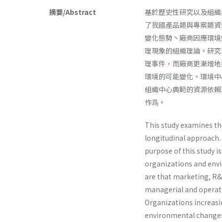
摘要/Abstract
基於歷史性研究以及組織
了我國產品類與專案類資
變化態勢丶廠商因應環境
理現象的組織理論。研究
理事件，而廠商更漸增地
環境的可能變化。環境中
組織中心典範的資源依賴
作爲。
This study examines th
longitudinal approach.
purpose of this study i
organizations and envi
are that marketing, R&
managerial and operati
Organizations increasi
environmental changes.