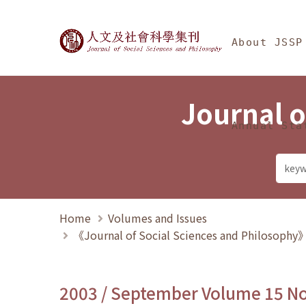
Jump To中央區塊/Ma
:::
Journal of Social Science
About JSSP
Journal o
Annual Sta
Home
Volumes and Issues
《Journal of Social Sciences and Philosoph
2003 / September Volume 15 N