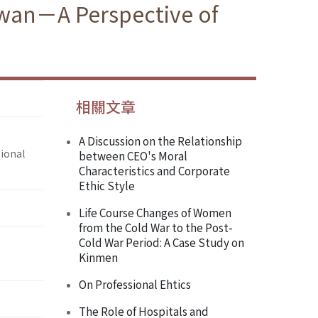
iwan－A Perspective of
相關文章
A Discussion on the Relationship
ional
between CEO's Moral
Characteristics and Corporate
Ethic Style
Life Course Changes of Women
from the Cold War to the Post-
Cold War Period: A Case Study on
Kinmen
On Professional Ehtics
The Role of Hospitals and