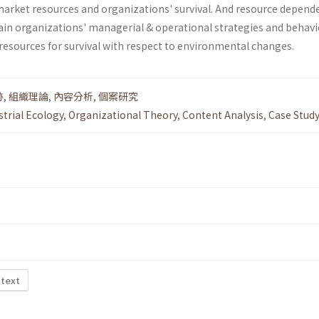
market resources and organizations' survival. And resource depend
ain organizations' managerial & operational strategies and behav­i
resources for survival with respect to environmental changes.
跡
,
組織理論
,
內容分析
,
個案研究
strial Ecology
,
Organizational Theory
,
Content Analysis
,
Case Stud
 text