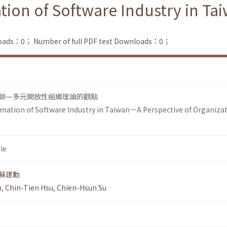
tion of Software Industry in Ta
loads：0；
Number of full PDF text Downloads：0；
跡—多元開放性組織理論的觀點
mation of Software Industry in Taiwan－A Perspective of Organizat
le
蘇建勳
n
,
Chin-Tien Hsu
,
Chien-Hsun Su