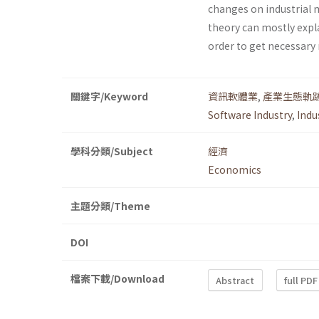
changes on industrial 
theory can mostly expl
order to get necessary 
關鍵字/Keyword
資訊軟體業
,
產業生態軌
Software Industry
,
Indu
學科分類/Subject
經濟
Economics
主題分類/Theme
DOI
檔案下載/Download
Abstract
full PDF