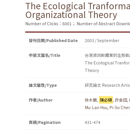
The Ecological Tranforma
Organizational Theory
Number of Clicks：6001；
Number of Abstract Down
發刊日期/Published Date
2003 / September
中英文篇名/Title
台灣資訊軟體業的生態軌
The Ecological Tranfor
Theory
論文屬性/Type
研究論文 Research Artic
作者/Author
徐木蘭
,
陳必碩
,
許金田
,
Mu-Lan Hsu
,
Pi-So Che
頁碼/Pagination
431-474