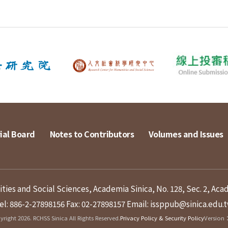
ial Board
Notes to Contributors
Volumes and Issues
ies and Social Sciences, Academia Sinica, No. 128, Sec. 2, Aca
el: 886-2-27898156
Fax: 02-27898157
Email: issppub@sinica.edu.
right 2026. RCHSS Sinica All Rights Reserved.
Privacy Policy & Security Policy
Version：