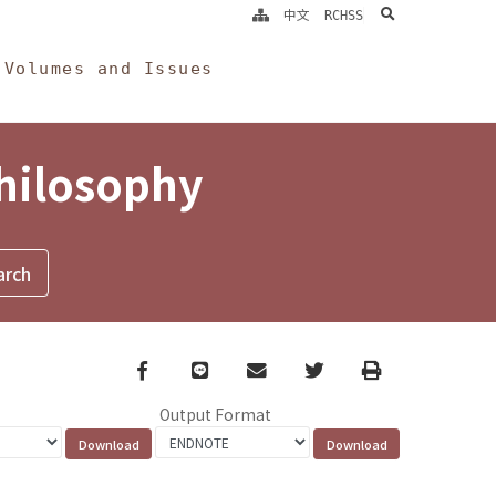
search
中文
RCHSS
Volumes and Issues
Philosophy
Facebook
line
email
Twitter
Print
Output Format