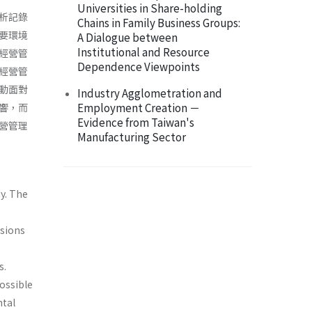
Universities in Share-holding
析記錄
Chains in Family Business Groups:
要環境
A Dialogue between
Institutional and Resource
經營管
Dependence Viewpoints
經營管
動面對
Industry Agglometration and
Employment Creation －
響，而
Evidence from Taiwan's
營管理
Manufacturing Sector
y. The
usions
s.
ossible
ntal