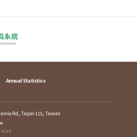
Annual Statistics
demia Rd, Taipei 115, Taiwan
tw
V1.1.4