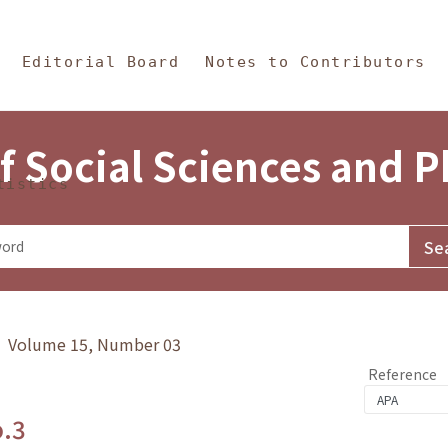
in Content
s and Philosophy
Editorial Board
Notes to Contributors
f Social Sciences and 
tistics
y》 Volume 15, Number 03
Reference
o.3