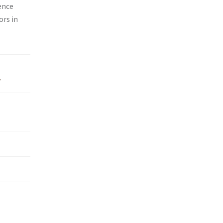
ence
ors in
y