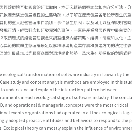
與經營環境互動影響的研究取向，本研究透過個案訪談和內容分析法，分
訊軟體業演進發展過程的生態軌跡，以了解在產業發展各階段所發生的重
變化的重大經營管理事件類別、事件發生原因，以及可用以詮釋說明當時
發現行銷、經營觀念和研發類別的事件，一直是產業發展過程中最主要的
採取預應式的經營管理觀念來調整組織內部策略、結構、制度和文化，主
心典範的族群生態理論最足以解釋環境對產業存續和演進方向的決定性影
理論則最能加以詮釋廠商面對環境變化態勢，爲求生存所採取的對應式經
e ecological transformation of software industry in Taiwan by the
 Case study and content analysis methods are employed in this stud
s to understand and explain the interaction pattern between
ronments in each ecological stage of software industry. The concl
D, and operational & managerial concepts were the most critical
onal events organizations had operated in all the ecological stage
ngly adopted proactive attitudes and behaviors to respond to the p
 Ecological theory can mostly explain the influence of environme