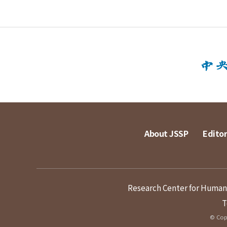
About JSSP
Editor
Research Center for Humanit
T
© Copy