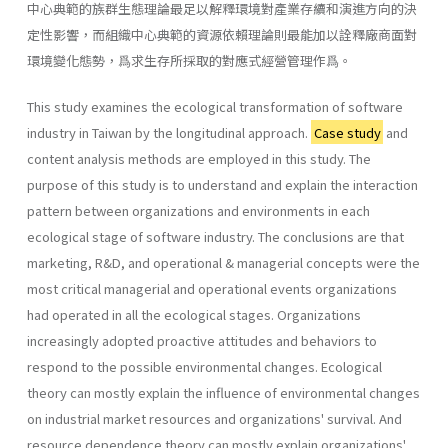
中心典範的族群生態理論最足以解釋環境對產業存續和演進方向的決
定性影響，而組織中心典範的資源依賴理論則最能加以詮釋廠商面對
環境變化態勢，爲求生存所採取的對應式經營管理作爲。
This study examines the ecological transformation of software
industry in Taiwan by the longitudinal approach.
Case study
and
content analysis methods are employed in this study. The
purpose of this study is to understand and explain the interaction
pattern between organizations and environments in each
ecological stage of software industry. The conclusions are that
marketing, R&D, and operational & managerial concepts were the
most critical managerial and operational events organizations
had operated in all the ecological stages. Organizations
increasingly adopted proactive attitudes and behaviors to
respond to the possible environmental changes. Ecological
theory can mostly explain the influence of environmental changes
on industrial market resources and organizations' survival. And
resource dependence theory can mostly explain organizations'