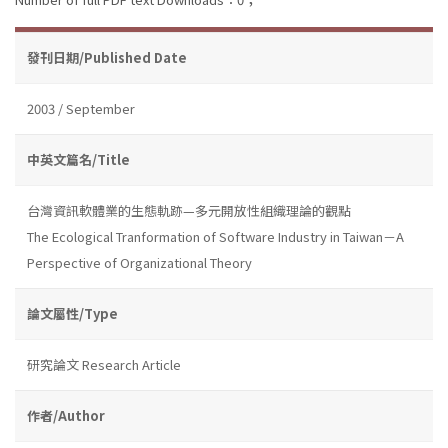
發刊日期/Published Date
2003 / September
中英文篇名/Title
台灣資訊軟體業的生態軌跡—多元開放性組織理論的觀點
The Ecological Tranformation of Software Industry in Taiwan－A
Perspective of Organizational Theory
論文屬性/Type
研究論文 Research Article
作者/Author