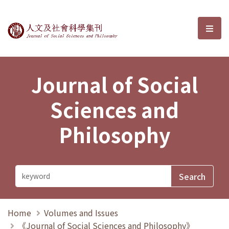
Journal of Social Sciences and P
選單
Journal of Social
Sciences and
Philosophy
Home
Volumes and Issues
《Journal of Social Sciences and Philosophy》