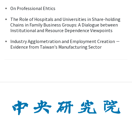
On Professional Ehtics
The Role of Hospitals and Universities in Share-holding
Chains in Family Business Groups: A Dialogue between
Institutional and Resource Dependence Viewpoints
Industry Agglometration and Employment Creation －
Evidence from Taiwan's Manufacturing Sector