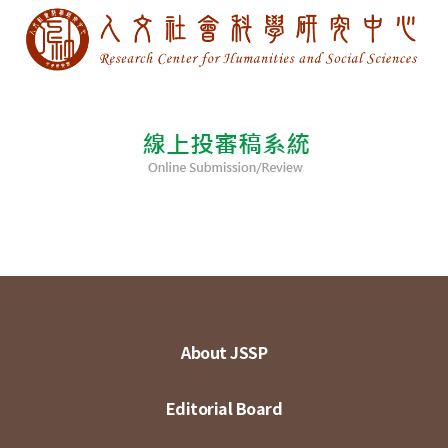
About JSSP
Editorial Board