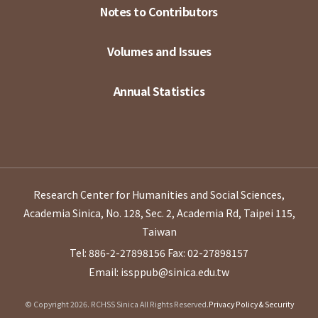
Notes to Contributors
Volumes and Issues
Annual Statistics
Research Center for Humanities and Social Sciences,
Academia Sinica, No. 128, Sec. 2, Academia Rd, Taipei 115,
Taiwan
Tel: 886-2-27898156
Fax: 02-27898157
Email: issppub@sinica.edu.tw
© Copyright 2026. RCHSS Sinica All Rights Reserved.
Privacy Policy & Security