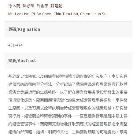
徐木蘭
,
陳必碩
,
許金田
,
蘇建勳
Mu-Lan Hsu
,
Pi-So Chen
,
Chin-Tien Hsu
,
Chien-Hsun Su
頁碼/Pagination
431-474
摘要/Abstract
基於歷史性研究以及組織與經營環境互動影響的研究取向，本研究透
過個案訪談和內容分析法，分析記錄了我國產品類與專案類資訊軟體
業演進發展過程的生態軌跡，以了解在產業發展各階段所發生的重要
環境變化態勢丶廠商因應環境變化的重大經營管理事件類別、事件發
生原因，以及可用以詮釋說明當時經營管理現象的組織理論。研究發
現行銷、經營觀念和研發類別的事件，一直是產業發展過程中最主要
的經營管理事件，而廠商更漸增地採取預應式的經營管理觀念來調整
組織內部策略、結構、制度和文化，主動面對環境的可能變化。環境