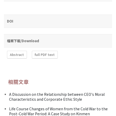
DOI
檔案下載/Download
Abstract
full PDF text
相關文章
A Discussion on the Relationship between CEO's Moral
Characteristics and Corporate Ethic Style
Life Course Changes of Women from the Cold War to the
Post-Cold War Period: A Case Study on Kinmen