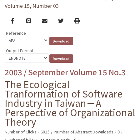
Volume 15, Number 03
Facebook
line
email
Twitter
Print
Reference
Output Format
2003 / September Volume 15 No.3
The Ecological
Tranformation of Software
Industry in Taiwan－A
Perspective of Organizational
Theory
Number of Clicks：6013；
Number of Abstract Downloads：0；
Number of full PDF text Downloads：0；