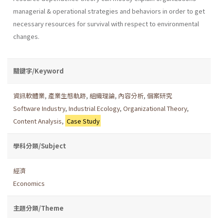
managerial & operational strategies and behav­iors in order to get
necessary resources for survival with respect to environmental
changes.
關鍵字/Keyword
資訊軟體業
,
產業生態軌跡
,
組織理論
,
內容分析
,
個案研究
Software Industry
,
Industrial Ecology
,
Organizational Theory
,
Content Analysis
,
Case Study
學科分類/Subject
經濟
Economics
主題分類/Theme