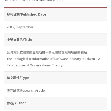
發刊日期/Published Date
2003 / September
中英文篇名/Title
台灣資訊軟體業的生態軌跡—多元開放性組織理論的觀點
The Ecological Tranformation of Software Industry in Taiwan－A
Perspective of Organizational Theory
論文屬性/Type
研究論文 Research Article
作者/Author