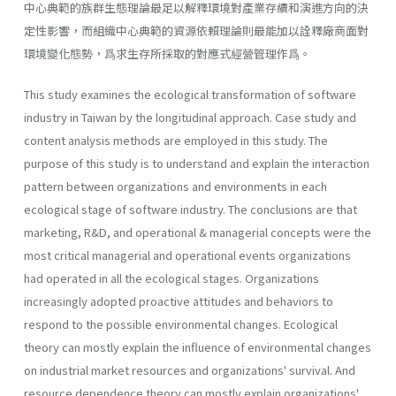
中心典範的族群生態理論最足以解釋環境對產業存續和演進方向的決
定性影響，而組織中心典範的資源依賴理論則最能加以詮釋廠商面對
環境變化態勢，爲求生存所採取的對應式經營管理作爲。
This study examines the ecological transformation of software
industry in Taiwan by the longitudinal approach. Case study and
content analysis methods are employed in this study. The
purpose of this study is to understand and explain the interaction
pattern between organizations and environments in each
ecological stage of software industry. The conclusions are that
marketing, R&D, and operational & managerial concepts were the
most critical managerial and operational events organizations
had operated in all the ecological stages. Organizations
increasingly adopted proactive attitudes and behaviors to
respond to the possible environmental changes. Ecological
theory can mostly explain the influence of environmental changes
on industrial market resources and organizations' survival. And
resource dependence theory can mostly explain organizations'