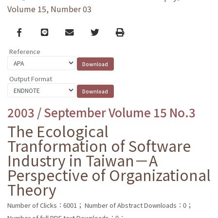
Volume 15, Number 03
Facebook
line
email
Twitter
Print
Reference
Output Format
2003 / September Volume 15 No.3
The Ecological
Tranformation of Software
Industry in Taiwan－A
Perspective of Organizational
Theory
Number of Clicks：6001；
Number of Abstract Downloads：0；
Number of full PDF text Downloads：0；