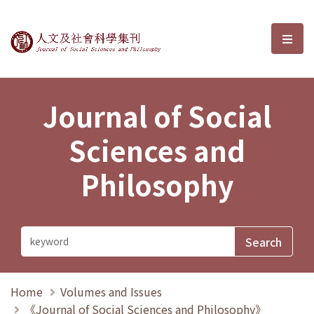
Journal of Social Sciences and P
選單
Journal of Social
Sciences and
Philosophy
Home
Volumes and Issues
《Journal of Social Sciences and Philosophy》