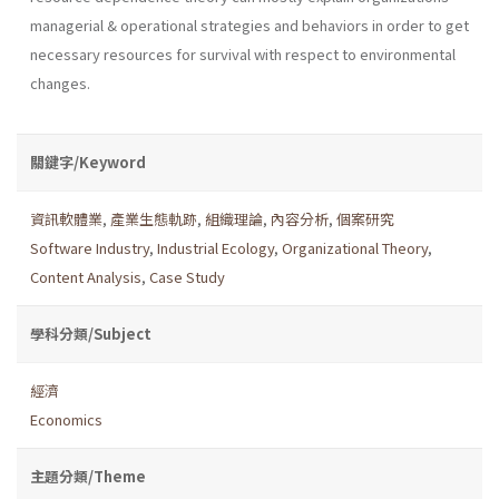
managerial & operational strategies and behav­iors in order to get
necessary resources for survival with respect to environmental
changes.
關鍵字/Keyword
資訊軟體業
,
產業生態軌跡
,
組織理論
,
內容分析
,
個案研究
Software Industry
,
Industrial Ecology
,
Organizational Theory
,
Content Analysis
,
Case Study
學科分類/Subject
經濟
Economics
主題分類/Theme