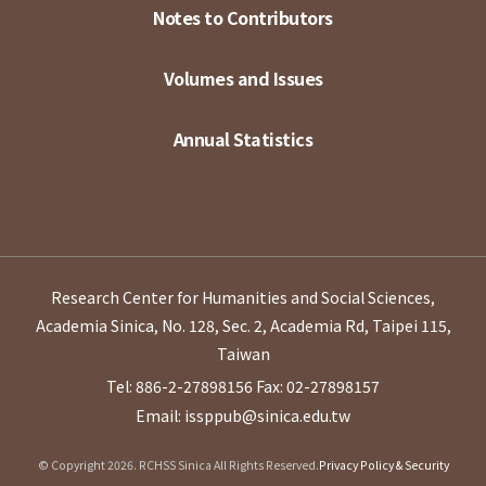
Notes to Contributors
Volumes and Issues
Annual Statistics
Research Center for Humanities and Social Sciences,
Academia Sinica, No. 128, Sec. 2, Academia Rd, Taipei 115,
Taiwan
Tel: 886-2-27898156
Fax: 02-27898157
Email: issppub@sinica.edu.tw
© Copyright 2026. RCHSS Sinica All Rights Reserved.
Privacy Policy & Security