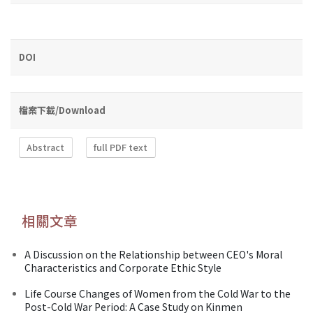
DOI
檔案下載/Download
Abstract
full PDF text
相關文章
A Discussion on the Relationship between CEO's Moral
Characteristics and Corporate Ethic Style
Life Course Changes of Women from the Cold War to the
Post-Cold War Period: A Case Study on Kinmen