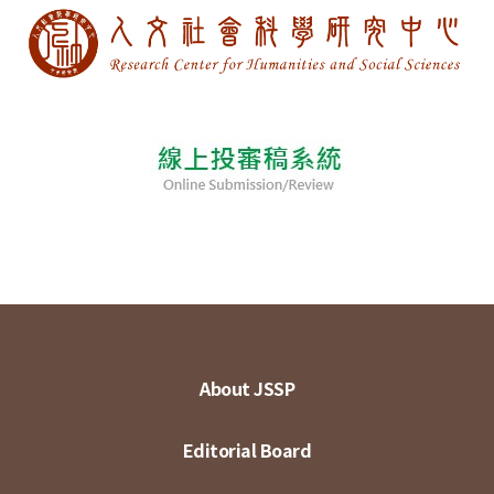
About JSSP
Editorial Board