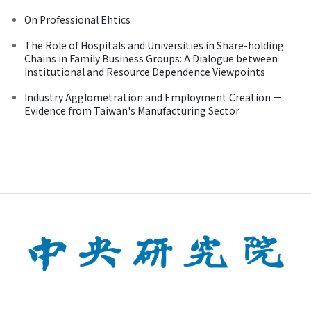
On Professional Ehtics
The Role of Hospitals and Universities in Share-holding
Chains in Family Business Groups: A Dialogue between
Institutional and Resource Dependence Viewpoints
Industry Agglometration and Employment Creation －
Evidence from Taiwan's Manufacturing Sector