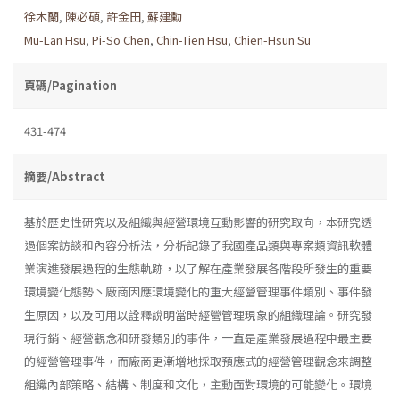
徐木蘭
,
陳必碩
,
許金田
,
蘇建勳
Mu-Lan Hsu
,
Pi-So Chen
,
Chin-Tien Hsu
,
Chien-Hsun Su
頁碼/Pagination
431-474
摘要/Abstract
基於歷史性研究以及組織與經營環境互動影響的研究取向，本研究透
過個案訪談和內容分析法，分析記錄了我國產品類與專案類資訊軟體
業演進發展過程的生態軌跡，以了解在產業發展各階段所發生的重要
環境變化態勢丶廠商因應環境變化的重大經營管理事件類別、事件發
生原因，以及可用以詮釋說明當時經營管理現象的組織理論。研究發
現行銷、經營觀念和研發類別的事件，一直是產業發展過程中最主要
的經營管理事件，而廠商更漸增地採取預應式的經營管理觀念來調整
組織內部策略、結構、制度和文化，主動面對環境的可能變化。環境