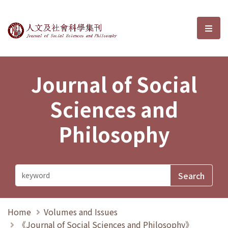
Journal of Social Sciences and P
選單
Journal of Social
Sciences and
Philosophy
Home
Volumes and Issues
《Journal of Social Sciences and Philosophy》