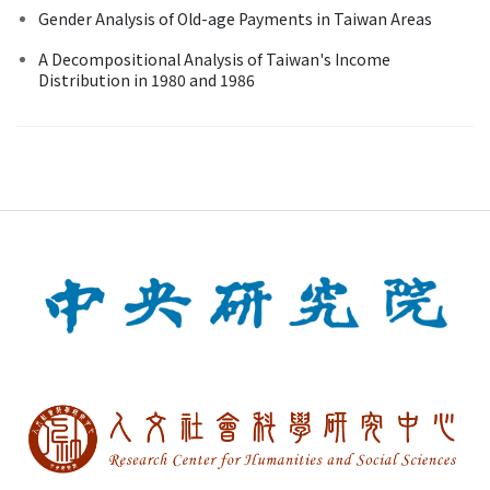
Gender Analysis of Old-age Payments in Taiwan Areas
A Decompositional Analysis of Taiwan's Income
Distribution in 1980 and 1986