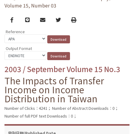
Volume 15, Number 03
Facebook
line
email
Twitter
Print
Reference
Output Format
2003 / September Volume 15 No.3
The Impacts of Transfer
Income on Income
Distribution in Taiwan
Number of Clicks：4241；
Number of Abstract Downloads：0；
Number of full PDF text Downloads：0；
發刊日期/Published Date