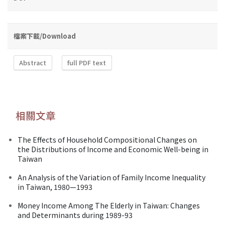
檔案下載/Download
Abstract
full PDF text
相關文章
The Effects of Household Compositional Changes on
the Distributions of Income and Economic Well-being in
Taiwan
An Analysis of the Variation of Family Income Inequality
in Taiwan, 1980—1993
Money Income Among The Elderly in Taiwan: Changes
and Determinants during 1989-93