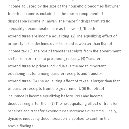
income adjusted by the size of the household becomes flat when
transfer income is included as the fourth component of
disposable income in Taiwan. The major findings from static
inequality decomposition are as follows: (1) Transfer
expenditures are income equalizing. (2) The equalizing effect of
property taxes declines over time and is weaker than that of
income tax. (3) The role of transfer receipts from the government
shifts from pro-rich to pro-poor gradually. (4) Transfer
expenditures to private individuals is the most important
equalizing factor among transfer receipts and transfer
expenditures. (5) The equalizing effect of taxes is larger than that
of transfer receipts from the government. (6) Benefit of
insurance is income equalizing before 1993 and income
disequalizing after then. (7) The net equalizing effect of transfer
receipts and transfer expenditures increases over time. Finally,
dynamic inequality decomposition is ap­plied to confirm the
above findings.