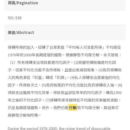
頁碼/Pagination
501-538
摘要/Abstract
移轉所得的加入，扭轉了台灣家庭「平均每人可支配所得」不均度從
1976年到2000年長期遞增的趨勢。根據靜態不均度分解，本文發現：
（1）所有移轉支出項目都是均化因子。(2)房屋地價稅雖是均化因
子，但其平均化功能不及所得稅，且還出現減弱現象。(3)政府移轉收
入的角色漸從「利富」轉成「利貧｣。(4)私人移轉支出是最強的均化
因子，所得稅次之。(5)政府稅賦的平均化功能比政府移轉收入強。(6)
保險支出雖具平均化效果，保險受益卻從早年的均化因子，轉爲1993
年之後的不均化因子。(7)移轉所得淨額降低不均度的效果雖有波動，
仍呈長期遞增趨勢。另外，我們也進
行動
態不均度分解，其結果可
與靜態分解相呼應。
During the period 1976-2000, the rising trend of disposable