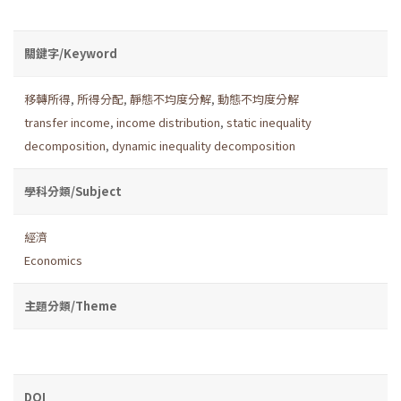
關鍵字/Keyword
移轉所得
,
所得分配
,
靜態不均度分解
,
動態不均度分解
transfer income
,
income distribution
,
static inequality
decomposition
,
dynamic inequality decomposition
學科分類/Subject
經濟
Economics
主題分類/Theme
DOI