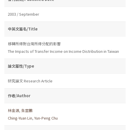
2003 / September
中英文篇名/Title
移轉所得對台灣所得分配的影響
The Impacts of Transfer Income on Income Distribution in Taiwan
論文屬性/Type
研究論文 Research Article
作者/Author
林金源
,
朱雲鵬
Ching-Yuan Lin
,
Yun-Peng Chu