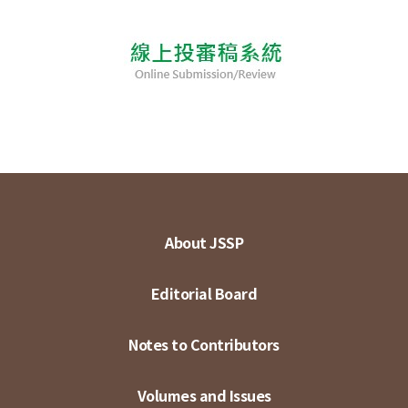
About JSSP
Editorial Board
Notes to Contributors
Volumes and Issues