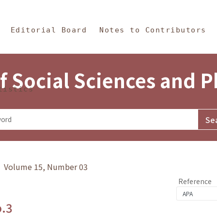
in Content
s and Philosophy
Editorial Board
Notes to Contributors
f Social Sciences and 
tistics
y》 Volume 15, Number 03
Reference
o.3