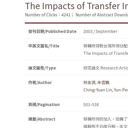
The Impacts of Transfer 
Number of Clicks：4241；
Number of Abstract Down
發刊日期/Published Date
2003 / September
中英文篇名/Title
移轉所得對台灣所得分配
The Impacts of Transfe
論文屬性/Type
研究論文 Research Artic
作者/Author
林金源
,
朱雲鵬
Ching-Yuan Lin
,
Yun-Pe
頁碼/Pagination
501-538
摘要/Abstract
移轉所得的加入，扭轉了
據靜態不均度分解，本文