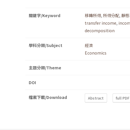
關鍵字/Keyword
移轉所得
,
所得分配
,
靜態
transfer income
,
incom
decomposition
學科分類/Subject
經濟
Economics
主題分類/Theme
DOI
檔案下載/Download
Abstract
full PDF