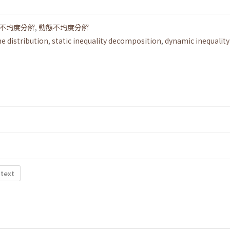
不均度分解
,
動態不均度分解
e distribution
,
static inequality decomposition
,
dynamic inequality
 text