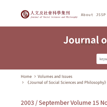
Jump To中央區塊/Ma
:::
Journal of Social Science
About JSSP
Journal o
Annual Sta
Home
Volumes and Issues
《Journal of Social Sciences and Philosoph
2003 / September Volume 15 N