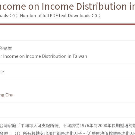
Income on Income Distribution i
loads：0；
Number of full PDF text Downloads：0；
的影響
r Income on Income Distribution in Taiwan
le
ng Chu
台灣家庭「平均每人可支配所得」不均度從1976年到2000年長期遞增的
發現：（1）所有移轉支出項目都是均化因子。(2)房屋地價稅雖是均化因