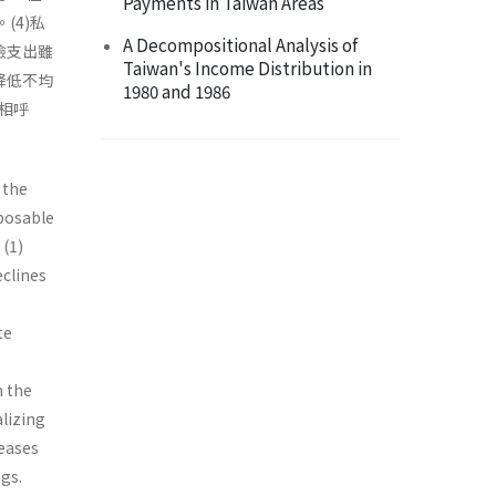
Payments in Taiwan Areas
(4)私
A Decompositional Analysis of
險支出雖
Taiwan's Income Distribution in
降低不均
1980 and 1986
相呼
 the
posable
 (1)
eclines
te
m the
lizing
reases
ngs.