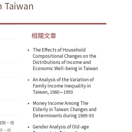
n Taiwan
相關文章
The Effects of Household
Compositional Changes on the
Distributions of Income and
Economic Well-being in Taiwan
An Analysis of the Variation of
Family Income Inequality in
Taiwan, 1980—1993
Money Income Among The
Elderly in Taiwan: Changes and
Determinants during 1989-93
趨勢。根
Gender Analysis of Old-age
子，但