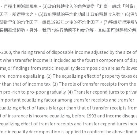
且還出現減弱現象。(3)政府移轉收入的角色漸從「利富」轉成「利貧｣。
因子，所得稅次之。(5)政府稅賦的平均化功能比政府移轉收入強。(6)保
卻從早年的均化因子，轉爲1993年之後的不均化因子。(7)移轉所得淨額
長期遞增趨勢。另外，我們也進行動態不均度分解，其結果可與靜態分解
2000, the rising trend of disposable income adjusted by the size of
 when transfer income is included as the fourth component of dis
ajor findings from static inequality decomposition are as follows:
re income equalizing. (2) The equalizing effect of property taxes d
 than that of income tax. (3) The role of transfer receipts from the
pro-rich to pro-poor gradually. (4) Transfer expenditures to priva
 important equalizing factor among transfer receipts and transfer
ualizing effect of taxes is larger than that of transfer receipts fro
t of insurance is income equalizing before 1993 and income disequa
 equalizing effect of transfer receipts and transfer expenditures inc
amic inequality decomposition is ap­plied to confirm the above findi