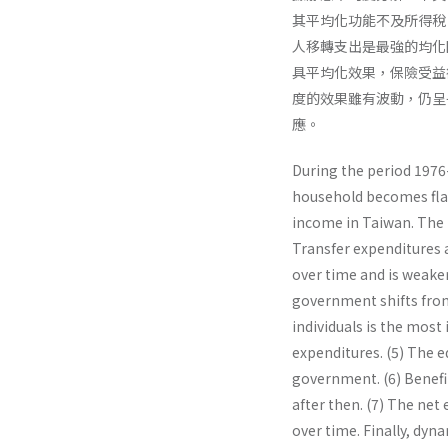
其平均化功能不及所得稅，
人移轉支出是最強的均化
具平均化效果，保險受益
度的效果雖有波動，仍呈
應。
During the period 1976-
household becomes flat
income in Taiwan. The m
Transfer expenditures a
over time and is weaker
government shifts from 
individuals is the most
expenditures. (5) The eq
government. (6) Benefi
after then. (7) The net
over time. Finally, dyn