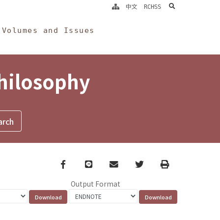
search
中文
RCHSS
Volumes and Issues
Philosophy
Facebook
line
email
Twitter
Print
Output Format