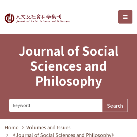
Journal of Social Sciences and P
選單
Journal of Social
Sciences and
Philosophy
Home
Volumes and Issues
《Journal of Social Sciences and Philosophy》