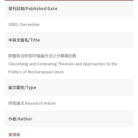
發刊日期/Published Date
2003 / December
中英文篇名/Title
歐盟政治研究中理論方法之分類與比較
Classifying and Comparing Theories and Approaches to the
Politics of the European Union
論文屬性/Type
研究論文 Research Article
作者/Author
黃偉峰