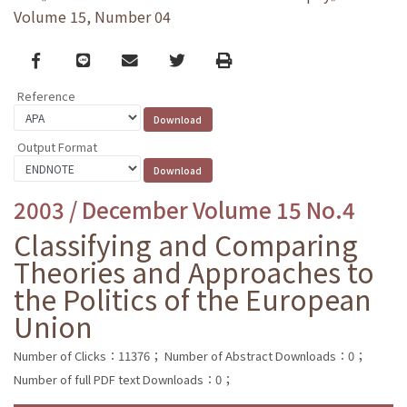
Volume 15, Number 04
Facebook
line
email
Twitter
Print
Reference
Output Format
2003 / December Volume 15 No.4
Classifying and Comparing
Theories and Approaches to
the Politics of the European
Union
Number of Clicks：11376；
Number of Abstract Downloads：0；
Number of full PDF text Downloads：0；