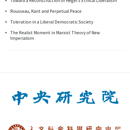
Toward a Reconstruction of Hegel's Ethical Liberalism
Rousseau, Kant and Perpetual Peace
Toleration in a Liberal Democratic Society
The Realist Moment in Marxist Theory of New
Imperialism