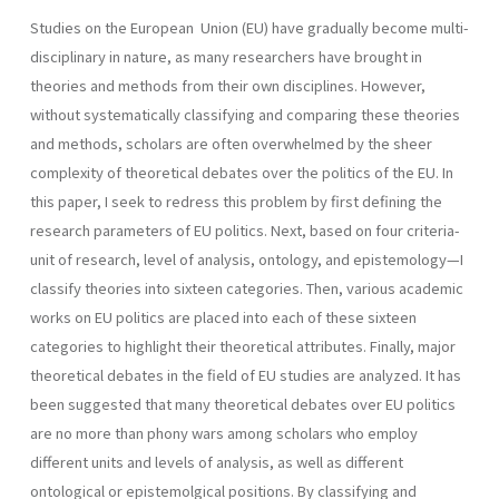
Studies on the European Union (EU) have gradually become multi-
disciplinary in nature, as many researchers have brought in
theories and methods from their own disciplines. However,
without systematically classifying and comparing these theories
and methods, scholars are often overwhelmed by the sheer
complexity of theoretical debates over the politics of the EU. In
this paper, I seek to redress this problem by first defining the
research parameters of EU politics. Next, based on four criteria-
unit of research, level of analysis, ontology, and epistemology—I
classify theories into sixteen categories. Then, various academic
works on EU politics are placed into each of these sixteen
categories to highlight their theoretical attributes. Finally, major
theoretical debates in the field of EU studies are analyzed. It has
been suggested that many theoretical debates over EU politics
are no more than phony wars among scholars who employ
different units and levels of analysis, as well as different
ontological or epistemolgical positions. By classifying and