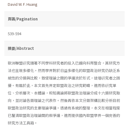
David W. F. Huang
頁碼/Pagination
539-594
摘要/Abstract
歐洲聯盟硏究隨著不同學科研究者的投入已趨向科際整合，其研究方
法也呈現多樣化。然而學界對於日益多樣化的歐盟政治研究仍缺乏系
統性的分類與比較，致使理論之間的爭議流於形式，徒增硏究者之困
擾。有鑑於此，本文首先界定歐盟政治之研究範疇，進而依硏究單
位、分析層次、本體論，和知識論將歐盟政治理論分成十六類研究取
向，並討論各類理論之代表作。然後再依本文分類架構比較分析目前
歐盟政治研究的主要理論爭議。透過有系統的整理，本文在相當程度
已釐清歐盟政治理論間的假爭議，進而提供國內歐盟學界一個完善的
研究方法工具箱。