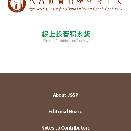
About JSSP
Editorial Board
Notes to Contributors