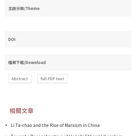
主題分類/Theme
DOI
檔案下載/Download
Abstract
full PDF text
相關文章
Li Ta-chao and the Rise of Marxism in China