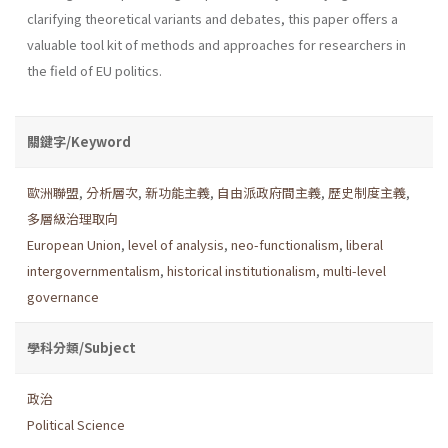
clarifying theoretical variants and debates, this paper offers a
valuable tool kit of methods and approaches for researchers in
the field of EU politics.
關鍵字/Keyword
歐洲聯盟
,
分析層次
,
新功能主義
,
自由派政府間主義
,
歷史制度主義
,
多層級治理取向
European Union
,
level of analysis
,
neo-functionalism
,
liberal
intergovernmentalism
,
historical institutionalism
,
multi-level
governance
學科分類/Subject
政治
Political Science