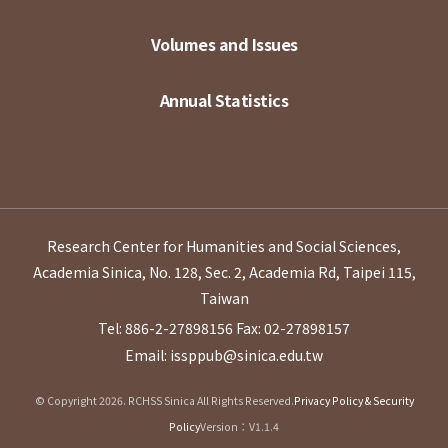
Volumes and Issues
Annual Statistics
Research Center for Humanities and Social Sciences,
Academia Sinica, No. 128, Sec. 2, Academia Rd, Taipei 115,
Taiwan
Tel: 886-2-27898156
Fax: 02-27898157
Email: issppub@sinica.edu.tw
© Copyright 2026. RCHSS Sinica All Rights Reserved.
Privacy Policy & Security
Policy
Version：V1.1.4