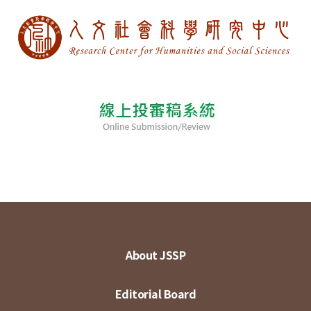
About JSSP
Editorial Board