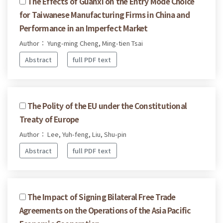
The Effects of Guanxi on the Entry Mode Choice
for Taiwanese Manufacturing Firms in China and
Performance in an Imperfect Market
Author： Yung-ming Cheng, Ming-tien Tsai
Abstract
full PDF text
The Polity of the EU under the Constitutional
Treaty of Europe
Author： Lee, Yuh-feng, Liu, Shu-pin
Abstract
full PDF text
The Impact of Signing Bilateral Free Trade
Agreements on the Operations of the Asia Pacific