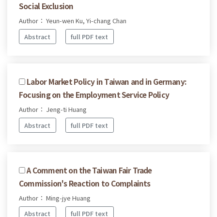
Social Exclusion
Author： Yeun-wen Ku, Yi-chang Chan
Abstract
full PDF text
Labor Market Policy in Taiwan and in Germany:
Focusing on the Employment Service Policy
Author： Jeng-ti Huang
Abstract
full PDF text
A Comment on the Taiwan Fair Trade
Commission's Reaction to Complaints
Author： Ming-jye Huang
Abstract
full PDF text