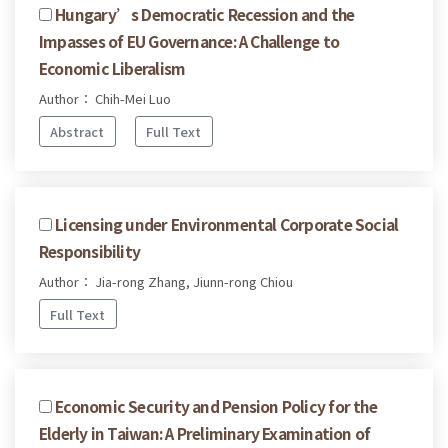
Hungary’s Democratic Recession and the
Impasses of EU Governance: A Challenge to
Economic Liberalism
Author： Chih-Mei Luo
Abstract
Full Text
Licensing under Environmental Corporate Social
Responsibility
Author： Jia-rong Zhang, Jiunn-rong Chiou
Full Text
Economic Security and Pension Policy for the
Elderly in Taiwan: A Preliminary Examination of