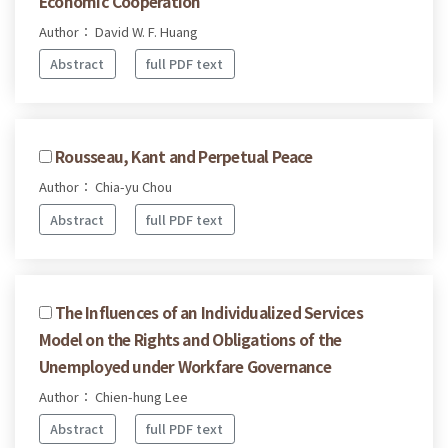
Economic Cooperation
Author： David W. F. Huang
Abstract
full PDF text
Rousseau, Kant and Perpetual Peace
Author： Chia-yu Chou
Abstract
full PDF text
The Influences of an Individualized Services
Model on the Rights and Obligations of the
Unemployed under Workfare Governance
Author： Chien-hung Lee
Abstract
full PDF text