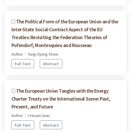
The Political Form of the European Union and the
Inter-State Social-Contract Aspect of the EU
Treaties: Revisiting the Federation Theories of
Pufendorf, Montesquieu and Rousseau
Author： Yung-Djong Shaw
Full Text
Abstract
The European Union Tangles with the Energy
Charter Treaty on the International Scene: Past,
Present, and Future
Author： I-Hsuan Guei
Full Text
Abstract