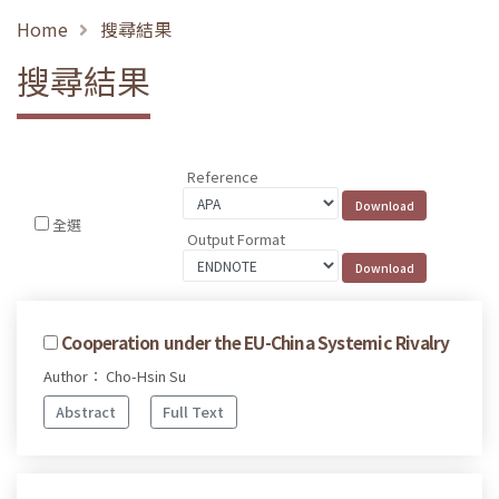
Home
搜尋結果
搜尋結果
Reference
全選
Output Format
Cooperation under the EU-China Systemic Rivalry
Author： Cho-Hsin Su
Abstract
Full Text