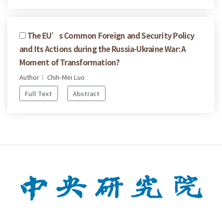
The EU’s Common Foreign and Security Policy
and Its Actions during the Russia-Ukraine War: A
Moment of Transformation?
Author： Chih-Mei Luo
Full Text
Abstract