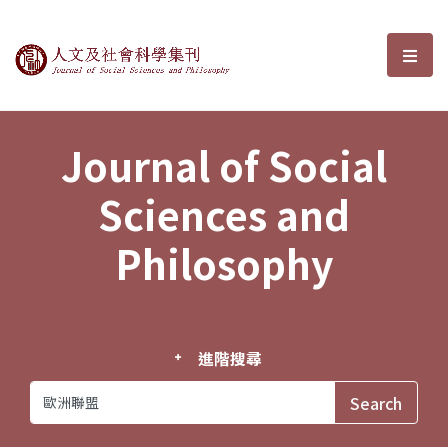
Journal of Social Sciences and P
選單
Journal of Social
Sciences and
Philosophy
進階搜尋