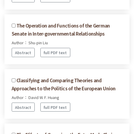
The Operation and Functions of the German
Senate in Inter-governmental Relationships
Author： Shu-pin Liu
Abstract
full PDF text
Classifying and Comparing Theories and
Approaches to the Politics of the European Union
Author： David W. F. Huang
Abstract
full PDF text