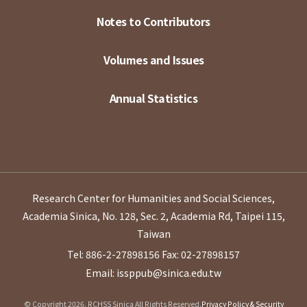
Notes to Contributors
Volumes and Issues
Annual Statistics
Research Center for Humanities and Social Sciences,
Academia Sinica, No. 128, Sec. 2, Academia Rd, Taipei 115,
Taiwan
Tel: 886-2-27898156
Fax: 02-27898157
Email: issppub@sinica.edu.tw
© Copyright 2026. RCHSS Sinica All Rights Reserved.
Privacy Policy & Security