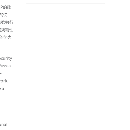
P的政
的使
的強勢行
的規範性
的努力
curity
Russia
-
ork.
e a
onal