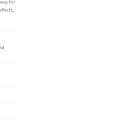
 way for
effects,
nd