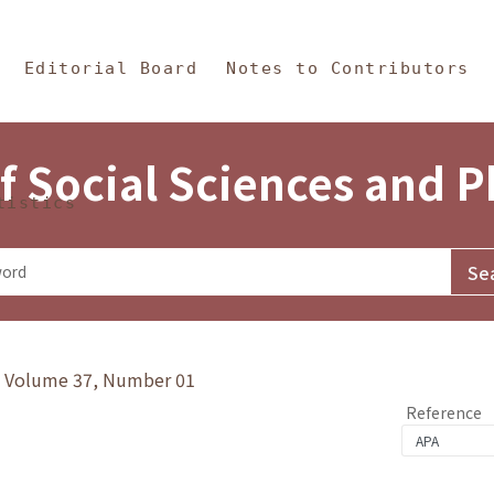
in Content
s and Philosophy
Editorial Board
Notes to Contributors
f Social Sciences and 
tistics
y》Volume 37, Number 01
Reference