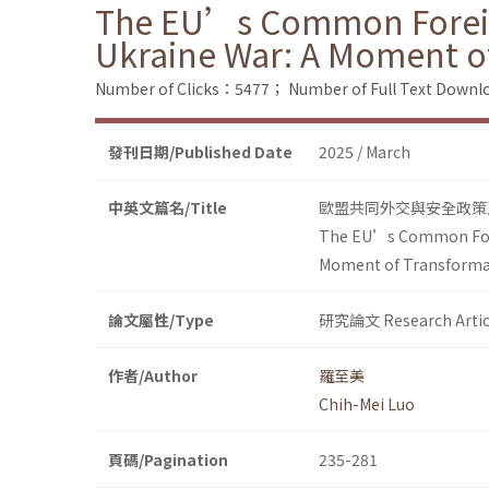
The EU’s Common Foreign 
Ukraine War: A Moment o
Number of Clicks：5477；
Number of Full Text Dow
發刊日期/Published Date
2025 / March
中英文篇名/Title
歐盟共同外交與安全政策
The EU’s Common Foreig
Moment of Transforma
論文屬性/Type
研究論文 Research Artic
作者/Author
羅至美
Chih-Mei Luo
頁碼/Pagination
235-281