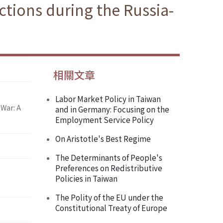
tions during the Russia-
相關文章
Labor Market Policy in Taiwan
War: A
and in Germany: Focusing on the
Employment Service Policy
On Aristotle's Best Regime
The Determinants of People's
Preferences on Redistributive
Policies in Taiwan
The Polity of the EU under the
Constitutional Treaty of Europe