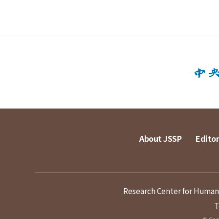
About JSSP
Editor
Research Center for Humanit
T