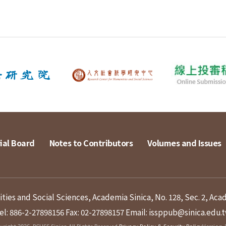
ial Board
Notes to Contributors
Volumes and Issues
ies and Social Sciences, Academia Sinica, No. 128, Sec. 2, Aca
el: 886-2-27898156
Fax: 02-27898157
Email: issppub@sinica.edu.