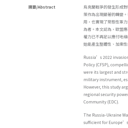
摘要/Abstract
烏克蘭戰爭的發生形成對
策作為出現顯著的轉變。
用，也實現了常態性軍力建
為者。本文認為，歐盟應
權力已不再足以應付地緣
始能產生整體性、加乘性
Russia’s 2022 invasio
Policy (CFSP), compell
were its largest and str
military instrument, 
However, this study arg
regional security powe
Community (EDC).
The Russia-Ukraine Wa
sufficient for Europe’s