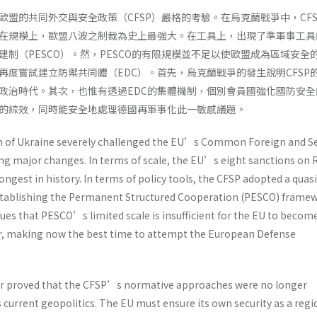
歐盟的共同外交與安全政策（CFSP）嚴格的考驗。在烏克蘭戰爭中，CFS
在規模上，歐盟八波之制裁為史上最強大。在工具上，出現了準軍事工具
制（PESCO）。然，PESCO的有限規模並不足以使歐盟成為區域安全
再度嘗試建立防禦共同體（EDC）。首先，烏克蘭戰爭的發生說明CFSP
政治時代。其次，也惟有透過EDC的集體機制，個別會員國強化國防安全
的綜效，同時能安全地處理德國再軍事化此一敏感議題。
n of Ukraine severely challenged the EU’s Common Foreign and Se
ing major changes. In terms of scale, the EU’s eight sanctions on 
ongest in history. In terms of policy tools, the CFSP adopted a quasi
establishing the Permanent Structured Cooperation (PESCO) framew
ues that PESCO’s limited scale is insufficient for the EU to becom
r, making now the best time to attempt the European Defense
r proved that the CFSP’s normative approaches were no longer
 current geopolitics. The EU must ensure its own security as a regi