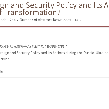
and Security Policy and Its Ac
f Transformation?
nloads：254；
Number of Abstract Downloads：14；
及其對烏克蘭戰爭的政策作為：蛻變的契機？
n and Security Policy and Its Actions during the Russia-Ukraine 
tion?
le