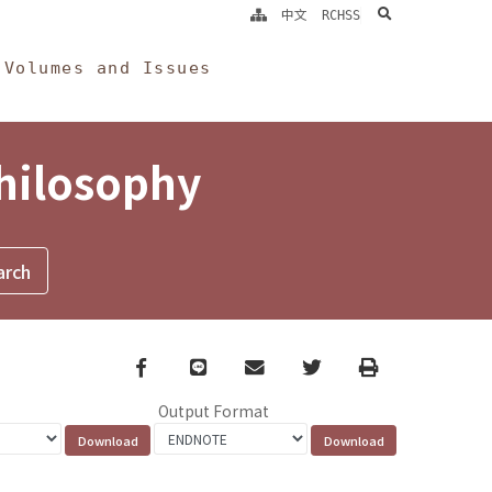
search
中文
RCHSS
Volumes and Issues
Philosophy
Facebook
line
email
Twitter
Print
Output Format