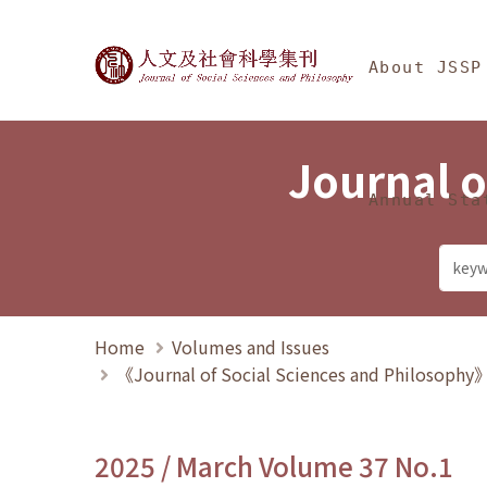
Jump To中央區塊/Ma
:::
Journal of Social Science
About JSSP
Journal o
Annual Sta
Home
Volumes and Issues
《Journal of Social Sciences and Philosoph
2025 / March Volume 37 No.1