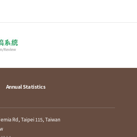
Annual Statistics
demia Rd, Taipei 115, Taiwan
tw