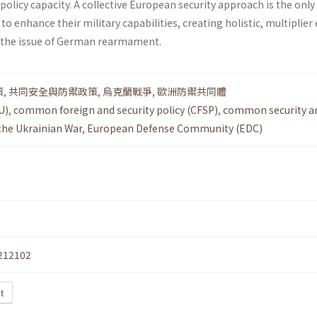
 policy capacity. A collective European security approach is the only
 enhance their military capabilities, creating holistic, multiplier 
h the issue of German rearmament.
策
,
共同安全與防禦政策
,
烏克蘭戰爭
,
歐洲防禦共同體
U)
,
common foreign and security policy (CFSP)
,
common security a
the Ukrainian War
,
European Defense Community (EDC)
212102
t