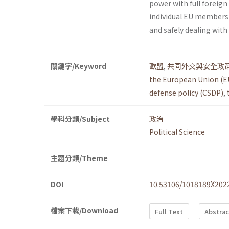
power with full foreign
individual EU members to
and safely dealing wit
關鍵字/Keyword
歐盟
,
共同外交與安全政
the European Union (E
defense policy (CSDP)
,
學科分類/Subject
政治
Political Science
主題分類/Theme
DOI
10.53106/1018189X202
檔案下載/Download
Full Text
Abstrac