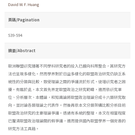
David W. F. Huang
頁碼/Pagination
539-594
摘要/Abstract
歐洲聯盟硏究隨著不同學科研究者的投入已趨向科際整合，其研究方
法也呈現多樣化。然而學界對於日益多樣化的歐盟政治研究仍缺乏系
統性的分類與比較，致使理論之間的爭議流於形式，徒增硏究者之困
擾。有鑑於此，本文首先界定歐盟政治之研究範疇，進而依硏究單
位、分析層次、本體論，和知識論將歐盟政治理論分成十六類研究取
向，並討論各類理論之代表作。然後再依本文分類架構比較分析目前
歐盟政治研究的主要理論爭議。透過有系統的整理，本文在相當程度
已釐清歐盟政治理論間的假爭議，進而提供國內歐盟學界一個完善的
研究方法工具箱。