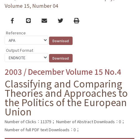
Volume 15, Number 04
Facebook
line
email
Twitter
Print
Reference
Output Format
2003 / December Volume 15 No.4
Classifying and Comparing
Theories and Approaches to
the Politics of the European
Union
Number of Clicks：11379；
Number of Abstract Downloads：0；
Number of full PDF text Downloads：0；