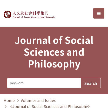
Journal of Social Sciences and P
選單
Journal of Social
Sciences and
Philosophy
Home
Volumes and Issues
《Journal of Social Sciences and Philosophy》