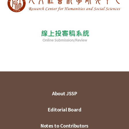
About JSSP
Editorial Board
Notes to Contributors