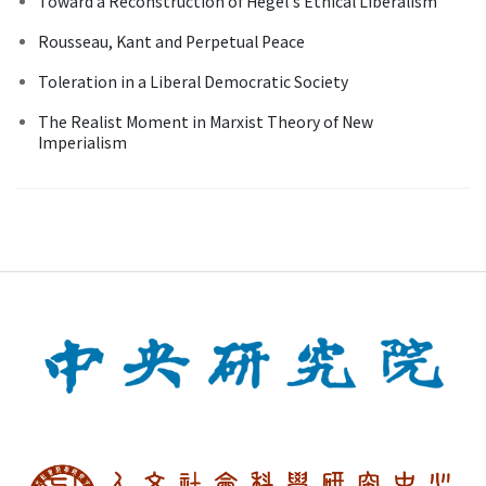
Toward a Reconstruction of Hegel's Ethical Liberalism
Rousseau, Kant and Perpetual Peace
Toleration in a Liberal Democratic Society
The Realist Moment in Marxist Theory of New
Imperialism