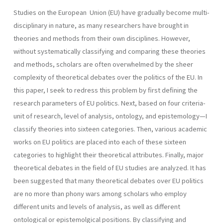
Studies on the European Union (EU) have gradually become multi-
disciplinary in nature, as many researchers have brought in
theories and methods from their own disciplines. However,
without systematically classifying and comparing these theories
and methods, scholars are often overwhelmed by the sheer
complexity of theoretical debates over the politics of the EU. In
this paper, I seek to redress this problem by first defining the
research parameters of EU politics. Next, based on four criteria-
unit of research, level of analysis, ontology, and epistemology—I
classify theories into sixteen categories. Then, various academic
works on EU politics are placed into each of these sixteen
categories to highlight their theoretical attributes. Finally, major
theoretical debates in the field of EU studies are analyzed. It has
been suggested that many theoretical debates over EU politics
are no more than phony wars among scholars who employ
different units and levels of analysis, as well as different
ontological or epistemolgical positions. By classifying and