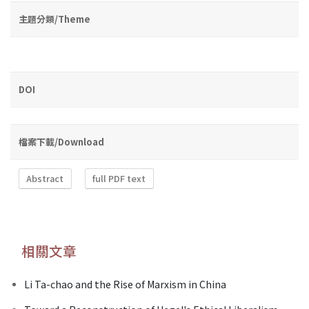
主題分類/Theme
DOI
檔案下載/Download
Abstract
full PDF text
相關文章
Li Ta-chao and the Rise of Marxism in China