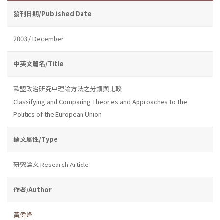
發刊日期/Published Date
2003 / December
中英文篇名/Title
歐盟政治研究中理論方法之分類與比較
Classifying and Comparing Theories and Approaches to the
Politics of the European Union
論文屬性/Type
研究論文 Research Article
作者/Author
黃偉峰