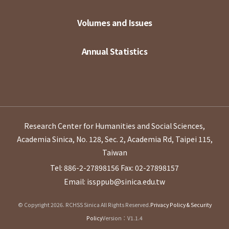
Volumes and Issues
Annual Statistics
Research Center for Humanities and Social Sciences,
Academia Sinica, No. 128, Sec. 2, Academia Rd, Taipei 115,
Taiwan
Tel: 886-2-27898156
Fax: 02-27898157
Email: issppub@sinica.edu.tw
© Copyright 2026. RCHSS Sinica All Rights Reserved.
Privacy Policy & Security
Policy
Version：V1.1.4