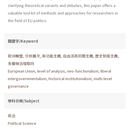
clarifying theoretical variants and debates, this paper offers a
valuable tool kit of methods and approaches for researchers in
the field of EU politics.
關鍵字/Keyword
歐洲聯盟
,
分析層次
,
新功能主義
,
自由派政府間主義
,
歷史制度主義
,
多層級治理取向
European Union
,
level of analysis
,
neo-functionalism
,
liberal
intergovernmentalism
,
historical institutionalism
,
multi-level
governance
學科分類/Subject
政治
Political Science