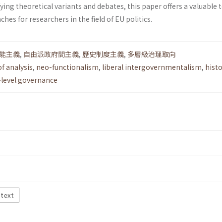
fying theoretical variants and debates, this paper offers a valuable t
es for researchers in the field of EU politics.
能主義
,
自由派政府間主義
,
歷史制度主義
,
多層級治理取向
of analysis
,
neo-functionalism
,
liberal intergovernmentalism
,
histo
-level governance
 text