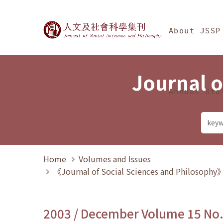
Jump To中央區塊/Ma
:::
Journal of Social Science
About JSSP
Journal o
Annual Sta
Home
Volumes and Issues
《Journal of Social Sciences and Philosoph
2003 / December Volume 15 No