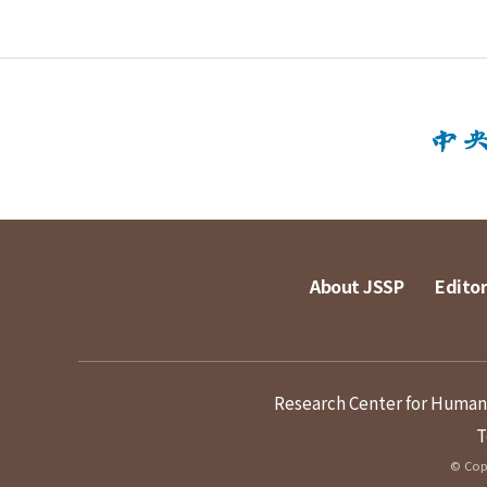
About JSSP
Editor
Research Center for Humanit
T
© Copy