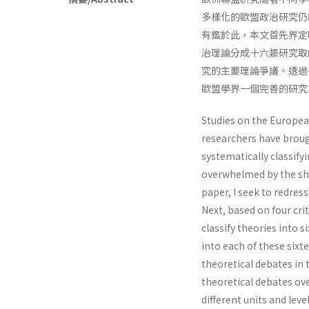
多樣化的歐盟政治研究仍
有鑑於此，本文首先界定
治理論分成十六類研究取
究的主要理論爭議。透過
歐盟學界一個完善的研究
Studies on the Europea
researchers have broug
systematically classif
overwhelmed by the shee
paper, I seek to redres
Next, based on four cri
classify theories into 
into each of these sixte
theoretical debates in 
theoretical debates o
different units and leve