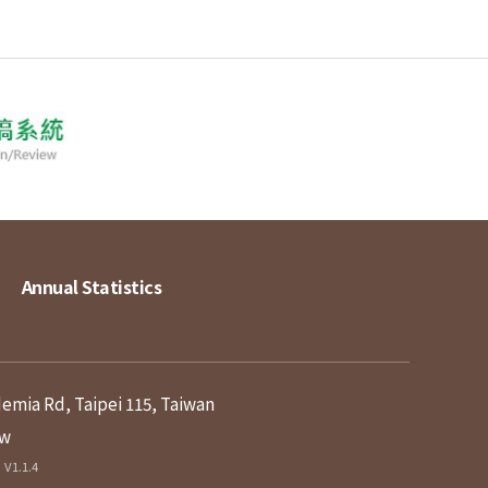
Annual Statistics
demia Rd, Taipei 115, Taiwan
tw
V1.1.4