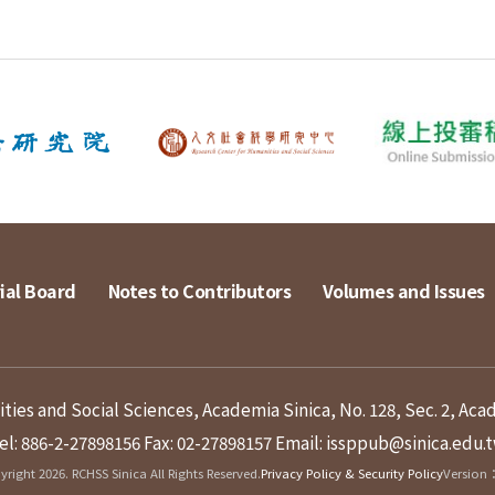
ial Board
Notes to Contributors
Volumes and Issues
ies and Social Sciences, Academia Sinica, No. 128, Sec. 2, Aca
el: 886-2-27898156
Fax: 02-27898157
Email: issppub@sinica.edu.
right 2026. RCHSS Sinica All Rights Reserved.
Privacy Policy & Security Policy
Version：