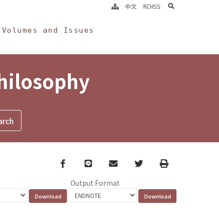
search
中文
RCHSS
Volumes and Issues
Philosophy
Facebook
line
email
Twitter
Print
Output Format