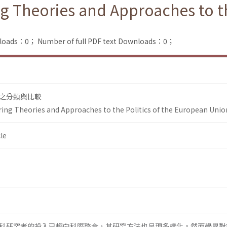
 Theories and Approaches to the
nloads：0；
Number of full PDF text Downloads：0；
之分類與比較
ing Theories and Approaches to the Politics of the European Unio
le
科研究者的投入已趨向科際整合，其研究方法也呈現多樣化。然而學界對