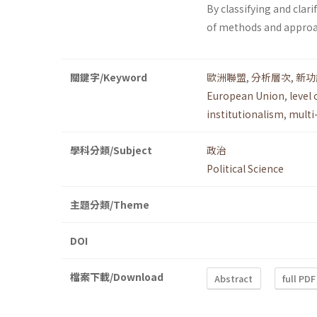
By classifying and clari
of methods and approach
關鍵字/Keyword
歐洲聯盟
,
分析層次
,
新功
European Union
,
level 
institutionalism
,
multi
學科分類/Subject
政治
Political Science
主題分類/Theme
DOI
檔案下載/Download
Abstract
full PDF