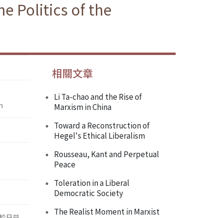
 Politics of the
相關文章
Li Ta-chao and the Rise of
n
Marxism in China
Toward a Reconstruction of
Hegel's Ethical Liberalism
Rousseau, Kant and Perpetual
Peace
Toleration in a Liberal
Democratic Society
The Realist Moment in Marxist
於日益