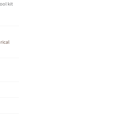
ool kit
rical