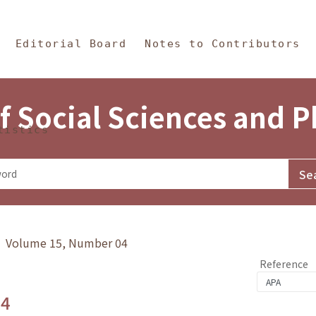
in Content
s and Philosophy
Editorial Board
Notes to Contributors
f Social Sciences and 
tistics
y》 Volume 15, Number 04
Reference
.4