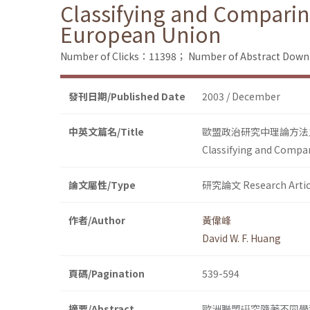
Classifying and Comparing
European Union
Number of Clicks：11398；
Number of Abstract Dow
發刊日期/Published Date
2003 / December
中英文篇名/Title
歐盟政治研究中理論方法
Classifying and Compar
論文屬性/Type
研究論文 Research Artic
作者/Author
黃偉峰
David W. F. Huang
頁碼/Pagination
539-594
摘要/Abstract
歐洲聯盟硏究隨著不同學