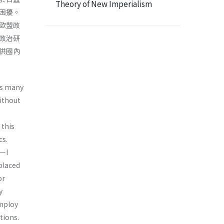
Theory of New Imperialism
困擾。
歐盟政
政治研
供國內
as many
ithout
 this
cs.
y—I
 placed
or
y
employ
tions.