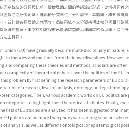
缺乏系統性的分類與比較，致使理論之間的爭議流於形式，徒增硏究者之
歐盟政治之研究範疇，進而依硏究單位、分析層次、本體論，和知識論將
向，並討論各類理論之代表作。然後再依本文分類架構比較分析目前歐盟
有系統的整理，本文在相當程度已釐清歐盟政治理論間的假爭議，進而提
方法工具箱。
n Union (EU) have gradually become multi-disciplinary in nature, 
ht in theories and methods from their own disciplines. However, w
ying and comparing these theories and methods, scholars are often
r complexity of theoretical debates over the politics of the EU. In
s this problem by first defining the research parameters of EU politi
teria-unit of research, level of analysis, ontology, and epistemolog
sixteen categories. Then, various academic works on EU politics are
en categories to highlight their theoretical attributes. Finally, maj
the field of EU studies are analyzed. It has been suggested that man
ver EU politics are no more than phony wars among scholars who 
ls of analysis, as well as different ontological or epistemolgical posi