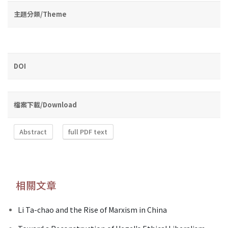
主題分類/Theme
DOI
檔案下載/Download
Abstract
full PDF text
相關文章
Li Ta-chao and the Rise of Marxism in China