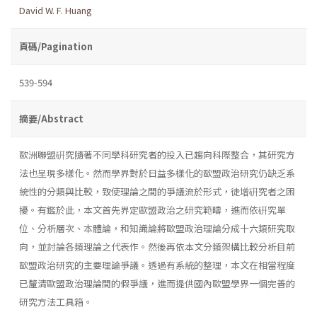
David W. F. Huang
頁碼/Pagination
539-594
摘要/Abstract
歐洲聯盟硏究隨著不同學科研究者的投入已趨向科際整合，其研究方
法也呈現多樣化。然而學界對於日益多樣化的歐盟政治研究仍缺乏系
統性的分類與比較，致使理論之間的爭議流於形式，徒增硏究者之困
擾。有鑑於此，本文首先界定歐盟政治之研究範疇，進而依硏究單
位、分析層次、本體論，和知識論將歐盟政治理論分成十六類研究取
向，並討論各類理論之代表作。然後再依本文分類架構比較分析目前
歐盟政治研究的主要理論爭議。透過有系統的整理，本文在相當程度
已釐清歐盟政治理論間的假爭議，進而提供國內歐盟學界一個完善的
研究方法工具箱。