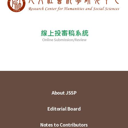
About JSSP
Editorial Board
Notes to Contributors