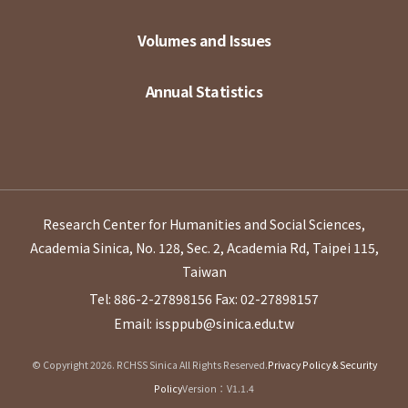
Volumes and Issues
Annual Statistics
Research Center for Humanities and Social Sciences,
Academia Sinica, No. 128, Sec. 2, Academia Rd, Taipei 115,
Taiwan
Tel: 886-2-27898156
Fax: 02-27898157
Email: issppub@sinica.edu.tw
© Copyright 2026. RCHSS Sinica All Rights Reserved.
Privacy Policy & Security
Policy
Version：V1.1.4