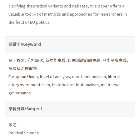
clarifying theoretical variants and debates, this paper offers a
valuable tool kit of methods and approaches for researchers in
the field of EU politics.
關鍵字/Keyword
歐洲聯盟
,
分析層次
,
新功能主義
,
自由派政府間主義
,
歷史制度主義
,
多層級治理取向
European Union
,
level of analysis
,
neo-functionalism
,
liberal
intergovernmentalism
,
historical institutionalism
,
multi-level
governance
學科分類/Subject
政治
Political Science