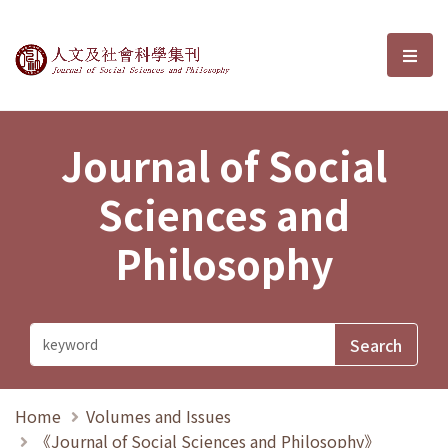
Journal of Social Sciences and P
選單
Journal of Social
Sciences and
Philosophy
Home
Volumes and Issues
《Journal of Social Sciences and Philosophy》