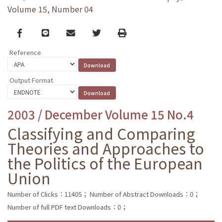
Volume 15, Number 04
Facebook
line
email
Twitter
Print
Reference
Output Format
2003 / December Volume 15 No.4
Classifying and Comparing
Theories and Approaches to
the Politics of the European
Union
Number of Clicks：11405；
Number of Abstract Downloads：0；
Number of full PDF text Downloads：0；