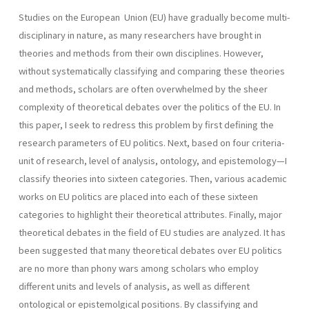
Studies on the European Union (EU) have gradually become multi-
disciplinary in nature, as many researchers have brought in
theories and methods from their own disciplines. However,
without systematically classifying and comparing these theories
and methods, scholars are often overwhelmed by the sheer
complexity of theoretical debates over the politics of the EU. In
this paper, I seek to redress this problem by first defining the
research parameters of EU politics. Next, based on four criteria-
unit of research, level of analysis, ontology, and epistemology—I
classify theories into sixteen categories. Then, various academic
works on EU politics are placed into each of these sixteen
categories to highlight their theoretical attributes. Finally, major
theoretical debates in the field of EU studies are analyzed. It has
been suggested that many theoretical debates over EU politics
are no more than phony wars among scholars who employ
different units and levels of analysis, as well as different
ontological or epistemolgical positions. By classifying and