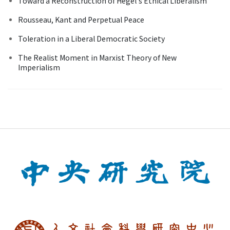
Toward a Reconstruction of Hegel's Ethical Liberalism
Rousseau, Kant and Perpetual Peace
Toleration in a Liberal Democratic Society
The Realist Moment in Marxist Theory of New
Imperialism