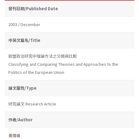
發刊日期/Published Date
2003 / December
中英文篇名/Title
歐盟政治研究中理論方法之分類與比較
Classifying and Comparing Theories and Approaches to the
Politics of the European Union
論文屬性/Type
研究論文 Research Article
作者/Author
黃偉峰