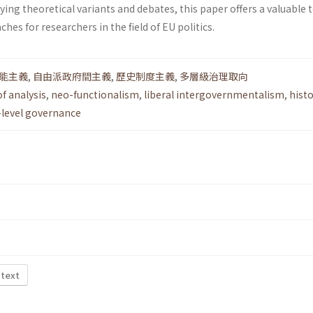
fying theoretical variants and debates, this paper offers a valuable t
es for researchers in the field of EU politics.
能主義
,
自由派政府間主義
,
歷史制度主義
,
多層級治理取向
of analysis
,
neo-functionalism
,
liberal intergovernmentalism
,
histo
-level governance
 text