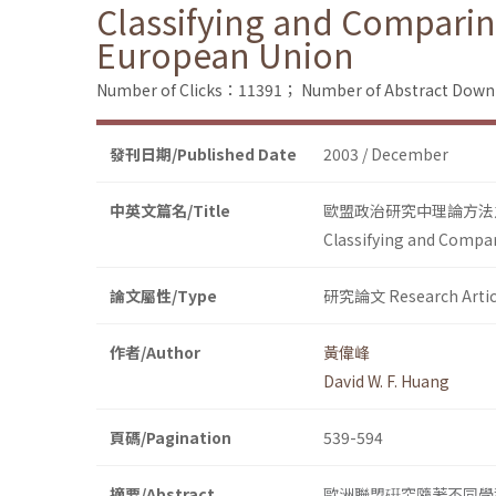
Classifying and Comparing
European Union
Number of Clicks：11391；
Number of Abstract Dow
發刊日期/Published Date
2003 / December
中英文篇名/Title
歐盟政治研究中理論方法
Classifying and Compar
論文屬性/Type
研究論文 Research Artic
作者/Author
黃偉峰
David W. F. Huang
頁碼/Pagination
539-594
摘要/Abstract
歐洲聯盟硏究隨著不同學