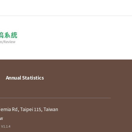
Annual Statistics
demia Rd, Taipei 115, Taiwan
tw
V1.1.4