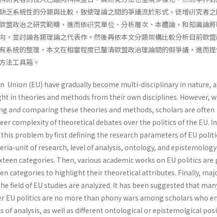
缺乏系統性的分類與比較，致使理論之間的爭議流於形式，徒增硏究者之
歐盟政治之研究範疇，進而依硏究單位、分析層次、本體論，和知識論將
向，並討論各類理論之代表作。然後再依本文分類架構比較分析目前歐盟
有系統的整理，本文在相當程度已釐清歐盟政治理論間的假爭議，進而提
方法工具箱。
n Union (EU) have gradually become multi-disciplinary in nature, 
ht in theories and methods from their own disciplines. However, w
ying and comparing these theories and methods, scholars are often
r complexity of theoretical debates over the politics of the EU. In
s this problem by first defining the research parameters of EU politi
teria-unit of research, level of analysis, ontology, and epistemolog
sixteen categories. Then, various academic works on EU politics are
en categories to highlight their theoretical attributes. Finally, maj
the field of EU studies are analyzed. It has been suggested that man
ver EU politics are no more than phony wars among scholars who 
ls of analysis, as well as different ontological or epistemolgical posi