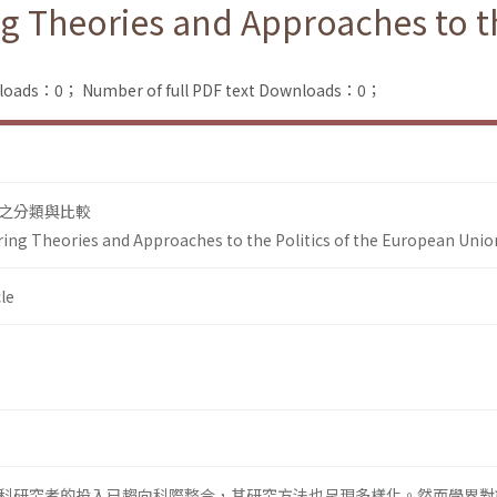
 Theories and Approaches to the
nloads：0；
Number of full PDF text Downloads：0；
之分類與比較
ing Theories and Approaches to the Politics of the European Unio
le
科研究者的投入已趨向科際整合，其研究方法也呈現多樣化。然而學界對