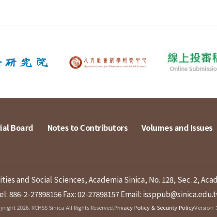
ial Board
Notes to Contributors
Volumes and Issues
ies and Social Sciences, Academia Sinica, No. 128, Sec. 2, Aca
el: 886-2-27898156
Fax: 02-27898157
Email: issppub@sinica.edu.
right 2026. RCHSS Sinica All Rights Reserved.
Privacy Policy & Security Policy
Version：