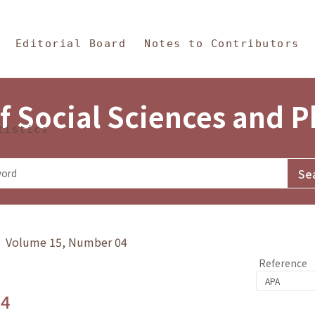
in Content
s and Philosophy
Editorial Board
Notes to Contributors
f Social Sciences and 
tistics
y》 Volume 15, Number 04
Reference
.4