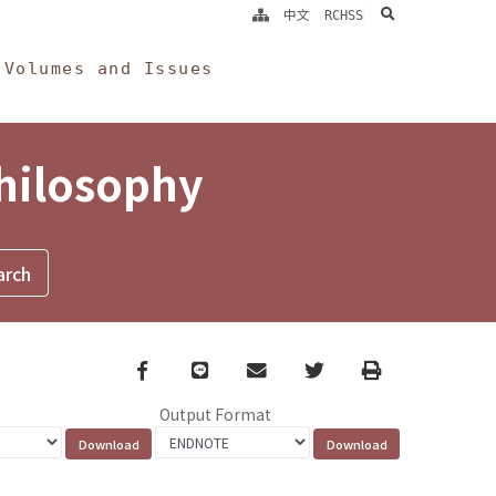
search
中文
RCHSS
Volumes and Issues
Philosophy
Facebook
line
email
Twitter
Print
Output Format