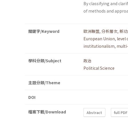
By classifying and clari
of methods and approach
關鍵字/Keyword
歐洲聯盟
,
分析層次
,
新功
European Union
,
level 
institutionalism
,
multi
學科分類/Subject
政治
Political Science
主題分類/Theme
DOI
檔案下載/Download
Abstract
full PDF