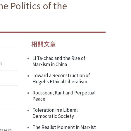
 Politics of the
相關文章
Li Ta-chao and the Rise of
n
Marxism in China
Toward a Reconstruction of
Hegel's Ethical Liberalism
Rousseau, Kant and Perpetual
Peace
Toleration in a Liberal
Democratic Society
The Realist Moment in Marxist
於日益