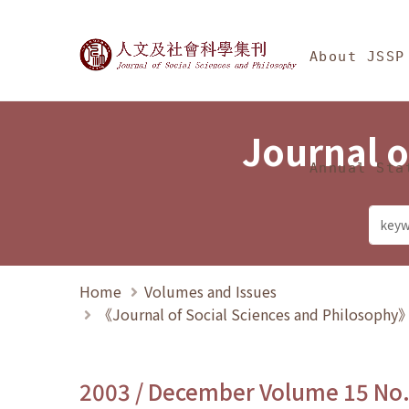
Jump To中央區塊/Ma
:::
Journal of Social Science
About JSSP
Journal o
Annual Sta
Home
Volumes and Issues
《Journal of Social Sciences and Philosoph
2003 / December Volume 15 No