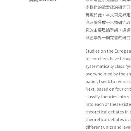
多樣化的歐盟政治研究仍
有鑑於此，本文首先界定
治理論分成十六類研究取
究的主要理論爭議。透過
歐盟學界一個完善的研究
Studies on the Europea
researchers have broug
systematically classif
overwhelmed by the shee
paper, I seek to redres
Next, based on four cri
classify theories into 
into each of these sixte
theoretical debates in 
theoretical debates o
different units and leve