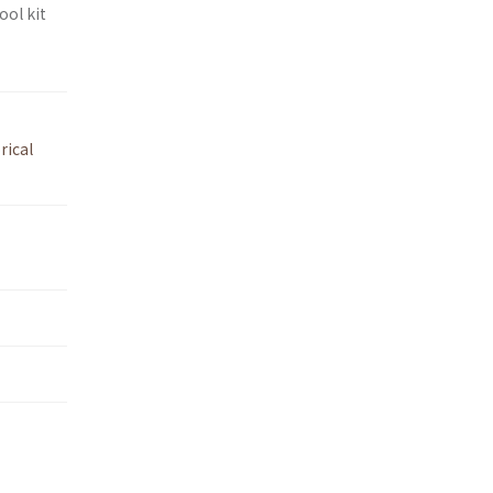
ool kit
rical