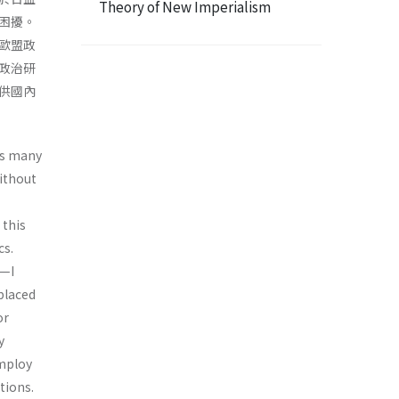
Theory of New Imperialism
困擾。
歐盟政
政治研
供國內
as many
ithout
 this
cs.
y—I
 placed
or
y
employ
tions.