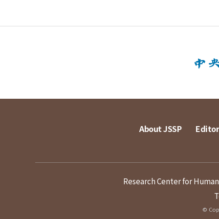
About JSSP
Editor
Research Center for Humanit
T
© Copy