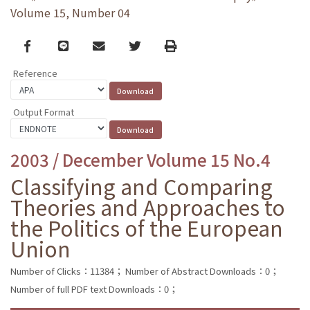
Volume 15, Number 04
Facebook
line
email
Twitter
Print
Reference
Output Format
2003 / December Volume 15 No.4
Classifying and Comparing
Theories and Approaches to
the Politics of the European
Union
Number of Clicks：11384；
Number of Abstract Downloads：0；
Number of full PDF text Downloads：0；