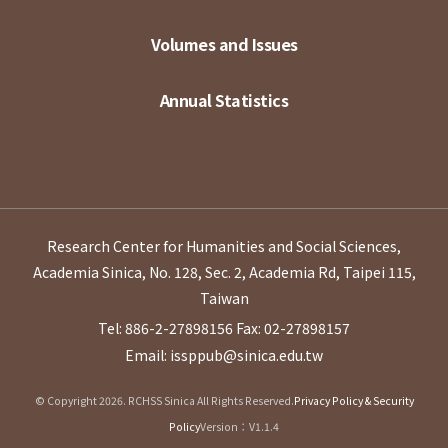
Volumes and Issues
Annual Statistics
Research Center for Humanities and Social Sciences,
Academia Sinica, No. 128, Sec. 2, Academia Rd, Taipei 115,
Taiwan
Tel: 886-2-27898156
Fax: 02-27898157
Email: issppub@sinica.edu.tw
© Copyright 2026. RCHSS Sinica All Rights Reserved.
Privacy Policy & Security
Policy
Version：V1.1.4