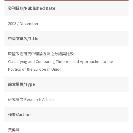
發刊日期/Published Date
2003 / December
中英文篇名/Title
歐盟政治研究中理論方法之分類與比較
Classifying and Comparing Theories and Approaches to the
Politics of the European Union
論文屬性/Type
研究論文 Research Article
作者/Author
黃偉峰