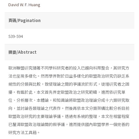
David W. F. Huang
頁碼/Pagination
539-594
摘要/Abstract
歐洲聯盟硏究隨著不同學科研究者的投入已趨向科際整合，其研究方
法也呈現多樣化。然而學界對於日益多樣化的歐盟政治研究仍缺乏系
統性的分類與比較，致使理論之間的爭議流於形式，徒增硏究者之困
擾。有鑑於此，本文首先界定歐盟政治之研究範疇，進而依硏究單
位、分析層次、本體論，和知識論將歐盟政治理論分成十六類研究取
向，並討論各類理論之代表作。然後再依本文分類架構比較分析目前
歐盟政治研究的主要理論爭議。透過有系統的整理，本文在相當程度
已釐清歐盟政治理論間的假爭議，進而提供國內歐盟學界一個完善的
研究方法工具箱。