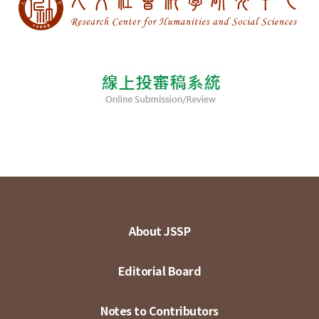
About JSSP
Editorial Board
Notes to Contributors