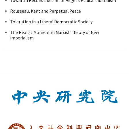
Toward a Reconstruction of Hegel's Ethical Liberalism
Rousseau, Kant and Perpetual Peace
Toleration in a Liberal Democratic Society
The Realist Moment in Marxist Theory of New
Imperialism