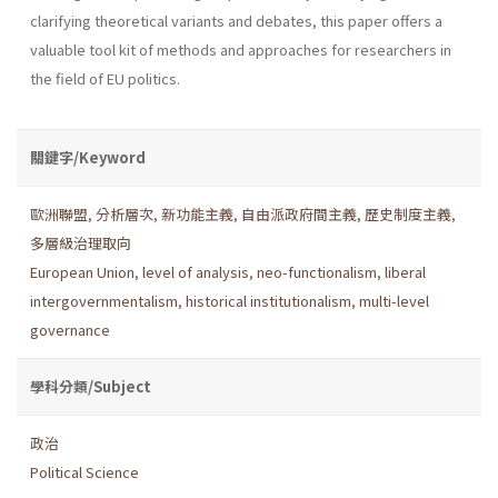
clarifying theoretical variants and debates, this paper offers a
valuable tool kit of methods and approaches for researchers in
the field of EU politics.
關鍵字/Keyword
歐洲聯盟
,
分析層次
,
新功能主義
,
自由派政府間主義
,
歷史制度主義
,
多層級治理取向
European Union
,
level of analysis
,
neo-functionalism
,
liberal
intergovernmentalism
,
historical institutionalism
,
multi-level
governance
學科分類/Subject
政治
Political Science