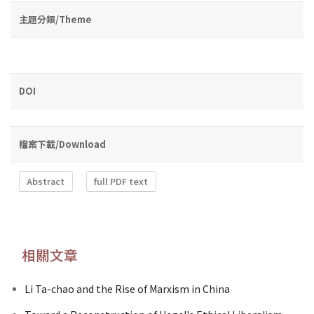
主題分類/Theme
DOI
檔案下載/Download
Abstract
full PDF text
相關文章
Li Ta-chao and the Rise of Marxism in China