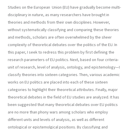
Studies on the European Union (EU) have gradually become multi-
disciplinary in nature, as many researchers have brought in
theories and methods from their own disciplines. However,
without systematically classifying and comparing these theories
and methods, scholars are often overwhelmed by the sheer
complexity of theoretical debates over the politics of the EU. In
this paper, I seek to redress this problem by first defining the
research parameters of EU politics. Next, based on four criteria-
unit of research, level of analysis, ontology, and epistemology—I
classify theories into sixteen categories. Then, various academic
works on EU politics are placed into each of these sixteen
categories to highlight their theoretical attributes. Finally, major
theoretical debates in the field of EU studies are analyzed. It has
been suggested that many theoretical debates over EU politics
are no more than phony wars among scholars who employ
different units and levels of analysis, as well as different
ontological or epistemolgical positions. By classifying and