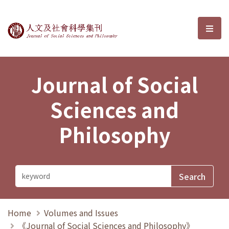
Journal of Social Sciences and P
選單
Journal of Social
Sciences and
Philosophy
Home
Volumes and Issues
《Journal of Social Sciences and Philosophy》