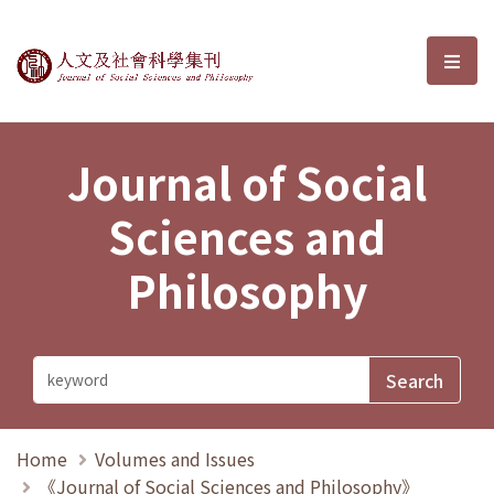
Journal of Social Sciences and P
選單
Journal of Social
Sciences and
Philosophy
Home
Volumes and Issues
《Journal of Social Sciences and Philosophy》