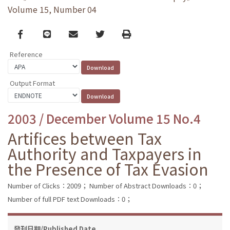
Volume 15, Number 04
Facebook
line
email
Twitter
Print
Reference
Output Format
2003 / December Volume 15 No.4
Artifices between Tax
Authority and Taxpayers in
the Presence of Tax Evasion
Number of Clicks：2009；
Number of Abstract Downloads：0；
Number of full PDF text Downloads：0；
發刊日期/Published Date