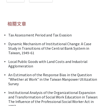
相關文章
Tax Assessment Period and Tax Evasion
Dynamic Mechanism of Institutional Change: A Case
Study in Transitions of the Central Bank System in
Taiwan, 1949-61
Local Public Goods with Land Costs and Industrial
Agglomeration
An Estimation of the Response Bias in the Question
"Whether at Work" in the Taiwan Manpower Utilization
Survey
Institutional Analysis of the Organizational Expansion
and Transformation of Social Work Education in Taiwan:
The Influence of the Professional Social Worker Act in
1997