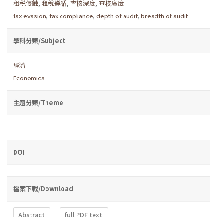
租税侵蝕
,
租稅遵循
,
查核深度
,
查核廣度
tax evasion
,
tax compliance
,
depth of audit
,
breadth of audit
學科分類/Subject
經濟
Economics
主題分類/Theme
DOI
檔案下載/Download
Abstract
full PDF text