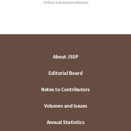
About JSSP
Editorial Board
Notes to Contributors
Volumes and Issues
Annual Statistics