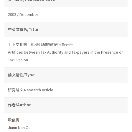
2003 / December
中英文篇名/Title
上下交相賊—租稅逃漏的徵納行為分析
Artifices between Tax Authority and Taxpayers in the Presence of
Tax Evasion
論文屬性/Type
研究論文 Research Article
作者/Author
歐俊男
Jiunn Nan Ou