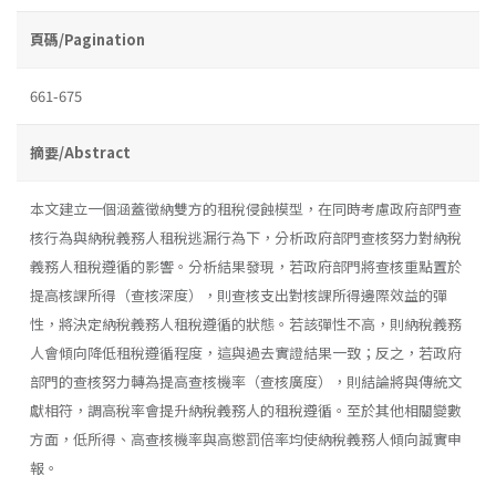
頁碼/Pagination
661-675
摘要/Abstract
本文建立一個涵蓋徵納雙方的租稅侵蝕模型，在同時考慮政府部門查
核行為與納稅義務人租稅逃漏行為下，分析政府部門查核努力對納稅
義務人租稅遵循的影響。分析結果發現，若政府部門將查核重點置於
提高核課所得（查核深度），則查核支出對核課所得邊際效益的彈
性，將決定納稅義務人租稅遵循的狀態。若該彈性不高，則納稅義務
人會傾向降低租稅遵循程度，這與過去實證結果一致；反之，若政府
部門的查核努力轉為提高查核機率（查核廣度），則結論將與傳統文
獻相符，調高稅率會提升納稅義務人的租稅遵循。至於其他相關變數
方面，低所得、高查核機率與高懲罰倍率均使納稅義務人傾向誠實申
報。