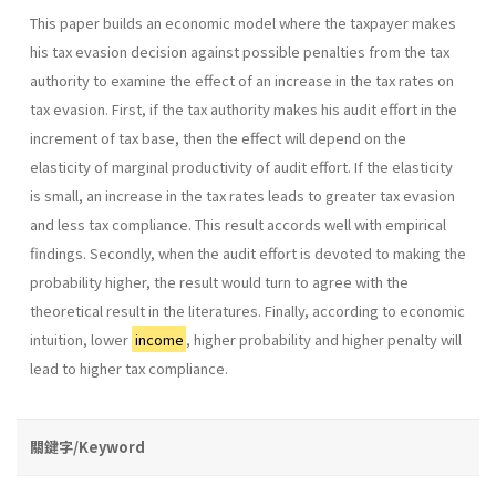
This paper builds an economic model where the taxpayer makes
his tax evasion decision against possible penalties from the tax
authority to examine the effect of an increase in the tax rates on
tax evasion. First, if the tax authority makes his audit effort in the
increment of tax base, then the effect will depend on the
elasticity of marginal productivity of audit effort. If the elasticity
is small, an increase in the tax rates leads to greater tax evasion
and less tax compliance. This result accords well with empirical
findings. Secondly, when the audit effort is devoted to making the
probability higher, the result would turn to agree with the
theoretical result in the literatures. Finally, according to economic
intuition, lower
income
, higher probability and higher penalty will
lead to higher tax compliance.
關鍵字/Keyword