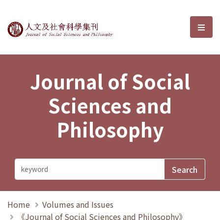
Journal of Social Sciences and P
選單
Journal of Social
Sciences and
Philosophy
Home
Volumes and Issues
《Journal of Social Sciences and Philosophy》