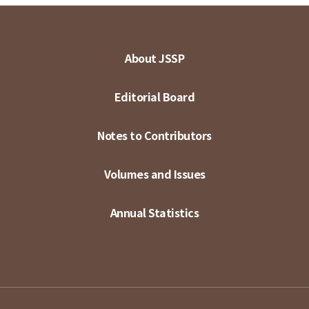
About JSSP
Editorial Board
Notes to Contributors
Volumes and Issues
Annual Statistics