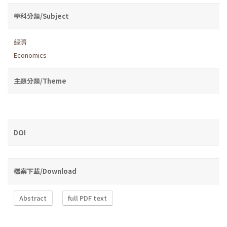
學科分類/Subject
經濟
Economics
主題分類/Theme
DOI
檔案下載/Download
Abstract
full PDF text