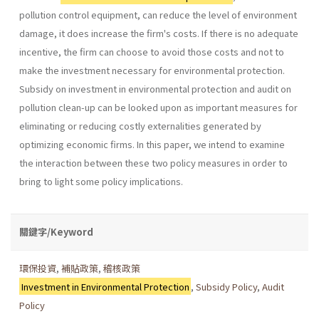
pollution­ control equipment, can reduce the level of environment
damage, it does increase the firm's costs. If there is no adequate
incentive, the firm can choose to avoid those costs and not to
make the investment necessary for environmental protection.
Subsidy on investment in environmental pro­tection and audit on
pollution clean-up can be looked upon as important measures for
eliminating or reducing costly externalities generated by
optimizing economic firms. In this paper, we intend to examine
the inter­action between these two policy measures in order to
bring to light some policy implications.
關鍵字/Keyword
環保投資
,
補貼政策
,
稽核政策
Investment in Environmental Protection
,
Subsidy Policy
,
Audit
Policy