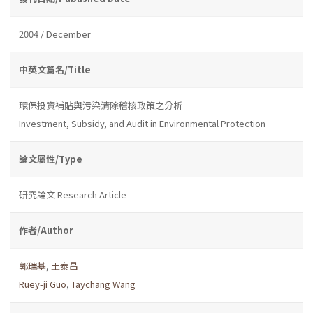
2004 / December
中英文篇名/Title
環保投資補貼與污染清除稽核政策之分析
Investment, Subsidy, and Audit in Environmental Protection
論文屬性/Type
研究論文 Research Article
作者/Author
郭瑞基
,
王泰昌
Ruey-ji Guo
,
Taychang Wang