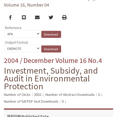
Volume 16, Number 04
Facebook
line
email
Twitter
Print
Reference
Output Format
2004 / December Volume 16 No.4
Investment, Subsidy, and
Audit in Environmental
Protection
Number of Clicks：3002；
Number of Abstract Downloads：0；
Number of full PDF text Downloads：0；
發刊日期/Published Date