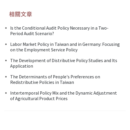
相關文章
Is the Conditional Audit Policy Necessary in a Two-
Period Audit Scenario?
Labor Market Policy in Taiwan and in Germany: Focusing
on the Employment Service Policy
The Development of Distributive Policy Studies and Its
Application
The Determinants of People's Preferences on
Redistributive Policies in Taiwan
Intertemporal Policy Mix and the Dynamic Adjustment
of Agricultural Product Prices