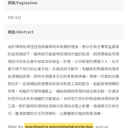
頁碼/Pagination
505-531
摘要/Abstract
由於環保投資往往造成廠商成本負擔的增加，是以在缺乏實質且直接
的經濟誘因下，廠商極可能會降低環保方面的投資，因而導致自然環
境的污染及社會外部成本的發生。於是，公共政策的適當介入，似乎
是不得不採行的必要手段。在過去的文獻中，有關政府對廠商的環保
投資補貼政策，即存在相當多元化的見解與爭議。惟唯一可能的共識
即在於，投資補貼政策應該有其他政策工具的配合，始能發揮預期的
效果。有鑑於在環保議題上，補貼與稽核政策的結合與互動，在過去
研究中尙未見有相關的文獻提出。本研究乃特別針對這兩項環保政策
工具，對於廠商的環保投資與污染清除決策之影響，透過模式分析方
式，釐清其間的交互作用情形，以期獲致可能的政策涵義。
While the
investment in environmental protection
, such as