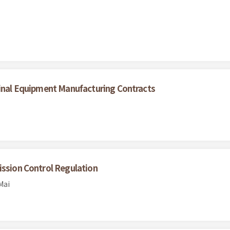
ginal Equipment Manufacturing Contracts
ission Control Regulation
Mai