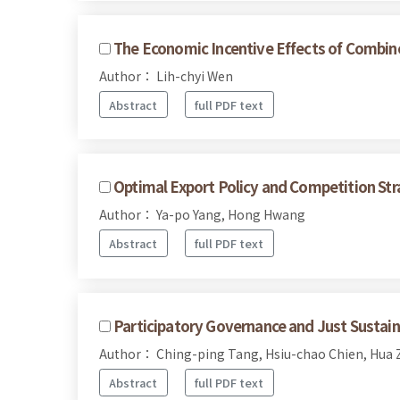
The Economic Incentive Effects of Combin
Author： Lih-chyi Wen
Abstract
full PDF text
Optimal Export Policy and Competition Str
Author： Ya-po Yang, Hong Hwang
Abstract
full PDF text
Participatory Governance and Just Sustaina
Author： Ching-ping Tang, Hsiu-chao Chien, Hua
Abstract
full PDF text