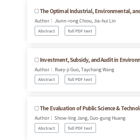
The Optimal Industrial, Environmental, an
Author： Jiunn-rong Chiou, Jia-hui Lin
Abstract
full PDF text
Investment, Subsidy, and Audit in Environ
Author： Ruey-ji Guo, Taychang Wang
Abstract
full PDF text
The Evaluation of Public Science & Techno
Author： Show-ling Jang, Guo-gung Huang
Abstract
full PDF text