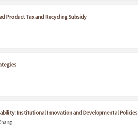
ed Product Tax and Recycling Subsidy
ategies
bility: Institutional Innovation and Developmental Policies
 Zhang