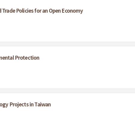
d Trade Policies for an Open Economy
mental Protection
logy Projects in Taiwan