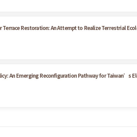
r Terrace Restoration: An Attempt to Realize Terrestrial Eco
licy: An Emerging Reconfiguration Pathway for Taiwan’s Ele