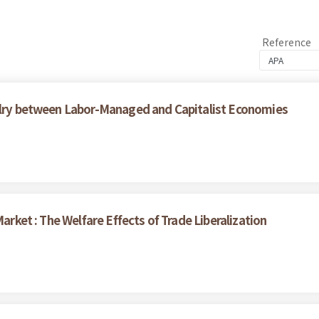
Reference
valry between Labor-Managed and Capitalist Economies
Market : The Welfare Effects of Trade Liberalization