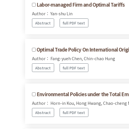
Labor-managed Firm and Optimal Tariffs
Author： Yan-shu Lin
Abstract
full PDF text
Optimal Trade Policy On International Ori
Author： Fang-yueh Chen, Chin-chao Hung
Abstract
full PDF text
Environmental Policies under the Total Em
Author： Horn-in Kou, Hong Hwang, Chao-cheng 
Abstract
full PDF text