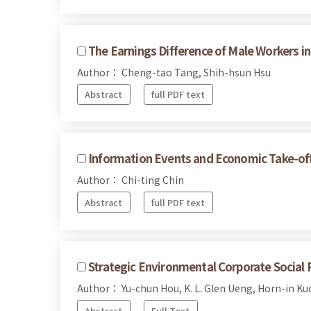
The Earnings Difference of Male Workers i
Author： Cheng-tao Tang, Shih-hsun Hsu
Abstract
full PDF text
Information Events and Economic Take-of
Author： Chi-ting Chin
Abstract
full PDF text
Strategic Environmental Corporate Social 
Author： Yu-chun Hou, K. L. Glen Ueng, Horn-in Ku
Abstract
Full Text