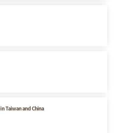
 in Taiwan and China