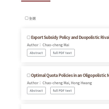
全選
Export Subsidy Policy and Duopolistic Ri
Author： Chao-cheng Mai
Abstract
full PDF text
Optimal Quota Policies in an Oligopolistic 
Author： Chao-cheng Mai, Hong Hwang
Abstract
full PDF text