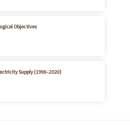
logical Objectives
ctricity Supply (1998–2020)