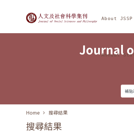
Jump To中央區塊/Ma
:::
Journal of Social Science
About JSSP
Journal o
Annual Sta
Home
搜尋結果
搜尋結果