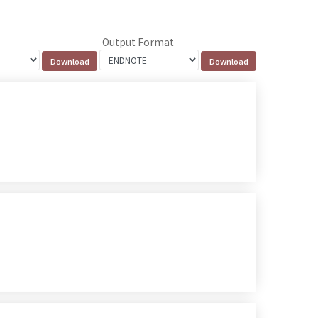
Output Format