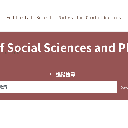
in Content
s and Philosophy
Editorial Board
Notes to Contributors
f Social Sciences and 
tistics
進階搜尋