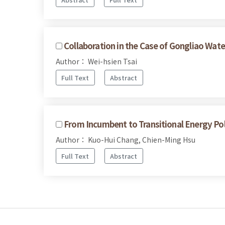
Collaboration in the Case of Gongliao Wate
Author： Wei-hsien Tsai
Full Text
Abstract
From Incumbent to Transitional Energy Po
Author： Kuo-Hui Chang, Chien-Ming Hsu
Full Text
Abstract