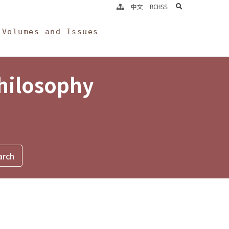
search
中文
RCHSS
Volumes and Issues
Philosophy