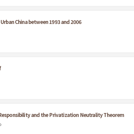
n Urban China between 1993 and 2006
f
Responsibility and the Privatization Neutrality Theorem
o