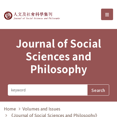
Journal of Social Sciences and P
選單
Journal of Social
Sciences and
Philosophy
Home
Volumes and Issues
《Journal of Social Sciences and Philosophy》