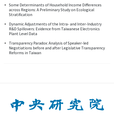
Some Determinants of Household Income Differences
across Regions: A Preliminary Study on Ecological
Stratification
Dynamic Adjustments of the Intra- and Inter-Industry
R&D Spillovers: Evidence from Taiwanese Electronics
Plant Level Data
Transparency Paradox: Analysis of Speaker-led
Negotiations before and after Legislative Transparency
Reforms in Taiwan