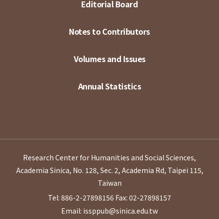
Editorial Board
Notes to Contributors
Volumes and Issues
Annual Statistics
Research Center for Humanities and Social Sciences,
Academia Sinica, No. 128, Sec. 2, Academia Rd, Taipei 115,
Taiwan
Tel: 886-2-27898156
Fax: 02-27898157
Email: issppub@sinica.edu.tw