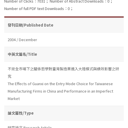
Number of Clicks：7031；
Number of Abstract Downloads：0；
Number of full PDF text Downloads：0；
發刊日期/Published Date
2004 / December
中英文篇名/Title
不完全市場下之關係哲學對臺灣製造業進入大陸模式與績效影響之研
究
The Effects of Guanxi on the Entry Mode Choice for Taiwanese
Manufacturing Firms in China and Performance in an Imperfect
Market
論文屬性/Type
研究論文 Research Article