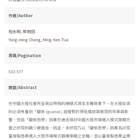
作者/Author
程永明
,
蔡明田
Yung-ming Cheng
,
Ming-tien Tsai
頁碼/Pagination
533-577
摘要/Abstract
在中國大陸社會所呈現出特殊的網絡式資本主義現象下，在大陸投資
則必須考量到「關係 (guanxi)｣ 經營對於降低風險與衝突的效果與影
響，但這「關係哲學」因素在過去探討中國大陸市場進入模式策略方
面之研究則顯少被提及，因此，本研究乃以「關係哲學」因素爲硏究
臺灣製造業進入大陸市場模式選擇策略之主軸，並以臺灣製造業企業