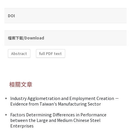
DOI
檔案下載/Download
Abstract
full PDF text
相關文章
Industry Agglometration and Employment Creation －
Evidence from Taiwan's Manufacturing Sector
Factors Determining Differences in Performance
between the Large and Medium Chinese Steel
Enterprises