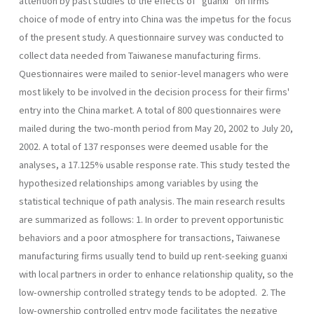
attention by past studies to the effects of "guanxi" on firms'
choice of mode of entry into China was the impetus for the focus
of the present study. A questionnaire survey was conducted to
collect data needed from Taiwanese manufac­turing firms.
Questionnaires were mailed to senior-level managers who were
most likely to be involved in the decision process for their firms'
entry into the China market. A total of 800 questionnaires were
mailed during the two-month period from May 20, 2002 to July 20,
2002. A total of 137 responses were deemed usable for the
analyses, a 17.125% usable response rate. This study tested the
hypothesized relationships among variables by using the
statistical technique of path analysis. The main research results
are summarized as follows: 1. In order to prevent opportunistic
behaviors and a poor atmosphere for transactions, Taiwanese
manufacturing firms usually tend to build up rent-seeking guanxi
with local partners in order to enhance relation­ship quality, so the
low-ownership controlled strategy tends to be adopted. 2. The
low-ownership controlled entry mode facilitates the negative