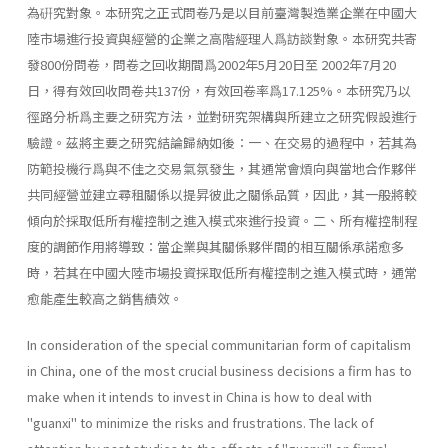
為硏究對象。本研究之正式問卷乃是以目前臺灣製造業企業在中國大
陸市場進行投資與經營的企業之高階經理人爲訪談對象。本研究共寄
發800份問卷，問卷之回收期間爲2002年5月20日至 2002年7月20
日，得有效回收問卷共137份，有效回卷率爲17.125%。本研究乃以
徑路分析爲主要之研究方法，並對研究架構與所建立之研究假設進行
驗證。茲將主要之研究結論歸納如後：一、在交易的過程中，若其為
防範投機行爲與不佳之交易氣氛發生，其通常會煩向與當地合作夥伴
共同經營並建立尋租關係以提昇彼此之關係品質，因此，其一般將較
傾向於採取低所有權控制之進入模式來進行投資。二、所有權控制程
度的調節作用將導致：當企業與其關係夥伴間的相互關係承諾愈多
時，若其在中國大陸市場投資採取低所有權控制之進入模式時，通常
愈能產生較高之銷售績效。
In consideration of the special communitarian form of capitalism
in China, one of the most crucial business decisions a firm has to
make when it intends to invest in China is how to deal with
"guanxi" to minimize the risks and frustrations. The lack of