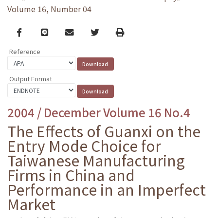
Volume 16, Number 04
Facebook
line
email
Twitter
Print
Reference
Output Format
2004 / December Volume 16 No.4
The Effects of Guanxi on the
Entry Mode Choice for
Taiwanese Manufacturing
Firms in China and
Performance in an Imperfect
Market