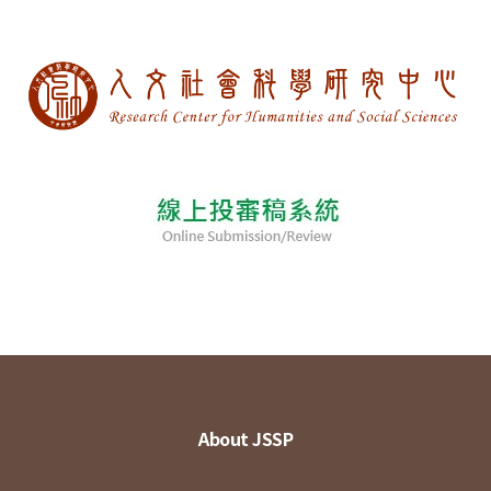
About JSSP