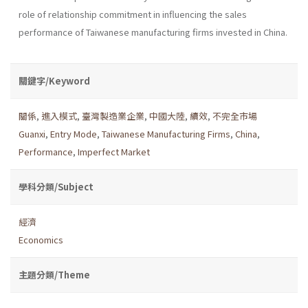
role of relationship commitment in influencing the sales
performance of Taiwanese manufacturing firms invested in China.
關鍵字/Keyword
關係
,
進入模式
,
臺灣製造業企業
,
中國大陸
,
續效
,
不完全市場
Guanxi
,
Entry Mode
,
Taiwanese Manufacturing Firms
,
China
,
Performance
,
Imperfect Market
學科分類/Subject
經濟
Economics
主題分類/Theme