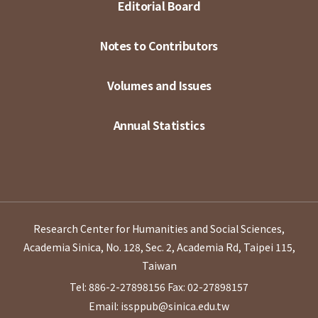
Editorial Board
Notes to Contributors
Volumes and Issues
Annual Statistics
Research Center for Humanities and Social Sciences,
Academia Sinica, No. 128, Sec. 2, Academia Rd, Taipei 115,
Taiwan
Tel: 886-2-27898156
Fax: 02-27898157
Email: issppub@sinica.edu.tw