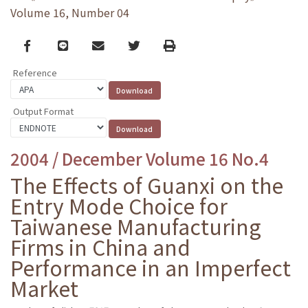
Volume 16, Number 04
Facebook
line
email
Twitter
Print
Reference
Output Format
2004 / December Volume 16 No.4
The Effects of Guanxi on the
Entry Mode Choice for
Taiwanese Manufacturing
Firms in China and
Performance in an Imperfect
Market