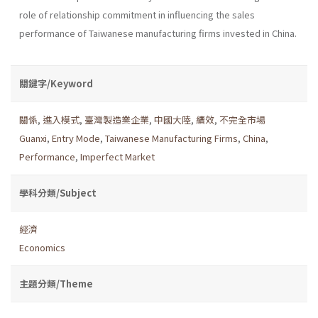
role of relationship commitment in influencing the sales
performance of Taiwanese manufacturing firms invested in China.
關鍵字/Keyword
關係
,
進入模式
,
臺灣製造業企業
,
中國大陸
,
續效
,
不完全市場
Guanxi
,
Entry Mode
,
Taiwanese Manufacturing Firms
,
China
,
Performance
,
Imperfect Market
學科分類/Subject
經濟
Economics
主題分類/Theme