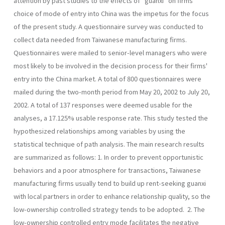
attention by past studies to the effects of "guanxi" on firms'
choice of mode of entry into China was the impetus for the focus
of the present study. A questionnaire survey was conducted to
collect data needed from Taiwanese manufac­turing firms.
Questionnaires were mailed to senior-level managers who were
most likely to be involved in the decision process for their firms'
entry into the China market. A total of 800 questionnaires were
mailed during the two-month period from May 20, 2002 to July 20,
2002. A total of 137 responses were deemed usable for the
analyses, a 17.125% usable response rate. This study tested the
hypothesized relationships among variables by using the
statistical technique of path analysis. The main research results
are summarized as follows: 1. In order to prevent opportunistic
behaviors and a poor atmosphere for transactions, Taiwanese
manufacturing firms usually tend to build up rent-seeking guanxi
with local partners in order to enhance relation­ship quality, so the
low-ownership controlled strategy tends to be adopted. 2. The
low-ownership controlled entry mode facilitates the negative