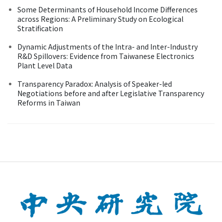
Some Determinants of Household Income Differences
across Regions: A Preliminary Study on Ecological
Stratification
Dynamic Adjustments of the Intra- and Inter-Industry
R&D Spillovers: Evidence from Taiwanese Electronics
Plant Level Data
Transparency Paradox: Analysis of Speaker-led
Negotiations before and after Legislative Transparency
Reforms in Taiwan