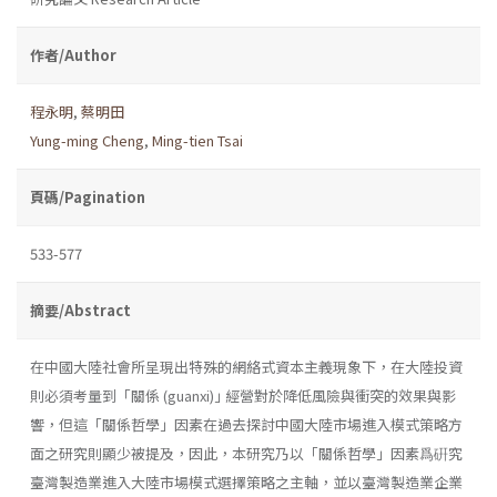
作者/Author
程永明
,
蔡明田
Yung-ming Cheng
,
Ming-tien Tsai
頁碼/Pagination
533-577
摘要/Abstract
在中國大陸社會所呈現出特殊的網絡式資本主義現象下，在大陸投資
則必須考量到「關係 (guanxi)｣ 經營對於降低風險與衝突的效果與影
響，但這「關係哲學」因素在過去探討中國大陸市場進入模式策略方
面之研究則顯少被提及，因此，本研究乃以「關係哲學」因素爲硏究
臺灣製造業進入大陸市場模式選擇策略之主軸，並以臺灣製造業企業