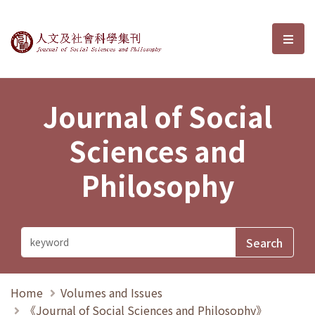
Journal of Social Sciences and P
選單
Journal of Social
Sciences and
Philosophy
Home
Volumes and Issues
《Journal of Social Sciences and Philosophy》