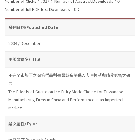
Number of Clicks：7017；
Number of Abstract Downloads：0；
Number of full PDF text Downloads：0；
發刊日期/Published Date
2004 / December
中英文篇名/Title
不完全市場下之關係哲學對臺灣製造業進入大陸模式與績效影響之研
究
The Effects of Guanxi on the Entry Mode Choice for Taiwanese
Manufacturing Firms in China and Performance in an Imperfect
Market
論文屬性/Type
研究論文 Research Article