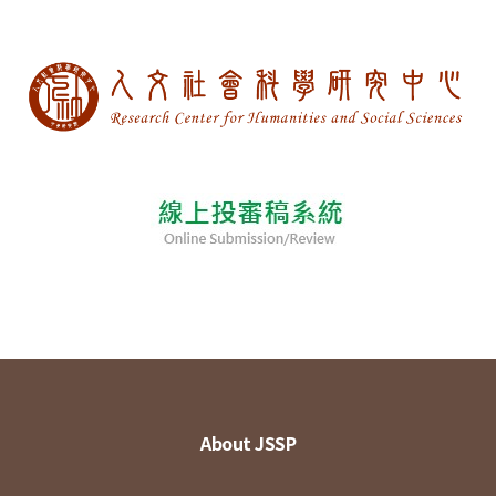
About JSSP