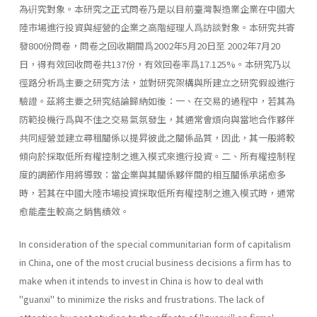
為硏究對象。本研究之正式問卷乃是以目前臺灣製造業企業在中國大
陸市場進行投資與經營的企業之高階經理人爲訪談對象。本研究共寄
發800份問卷，問卷之回收期間爲2002年5月20日至 2002年7月20
日，得有效回收問卷共137份，有效回卷率爲17.125%。本研究乃以
徑路分析爲主要之研究方法，並對研究架構與所建立之研究假設進行
驗證。茲將主要之研究結論歸納如後：一、在交易的過程中，若其為
防範投機行爲與不佳之交易氣氛發生，其通常會煩向與當地合作夥伴
共同經營並建立尋租關係以提昇彼此之關係品質，因此，其一般將較
傾向於採取低所有權控制之進入模式來進行投資。二、所有權控制程
度的調節作用將導致：當企業與其關係夥伴間的相互關係承諾愈多
時，若其在中國大陸市場投資採取低所有權控制之進入模式時，通常
愈能產生較高之銷售績效。
In consideration of the special communitarian form of capitalism
in China, one of the most crucial business decisions a firm has to
make when it intends to invest in China is how to deal with
"guanxi" to minimize the risks and frustrations. The lack of