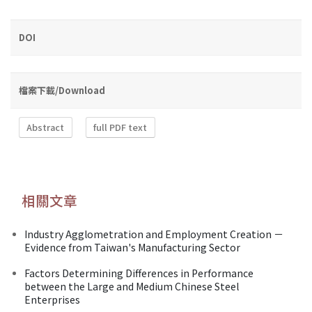
DOI
檔案下載/Download
Abstract
full PDF text
相關文章
Industry Agglometration and Employment Creation －
Evidence from Taiwan's Manufacturing Sector
Factors Determining Differences in Performance
between the Large and Medium Chinese Steel
Enterprises