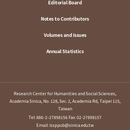
Editorial Board
Notes to Contributors
Volumes and Issues
Annual Statistics
Research Center for Humanities and Social Sciences,
Academia Sinica, No. 128, Sec. 2, Academia Rd, Taipei 115,
Taiwan
Tel: 886-2-27898156
Fax: 02-27898157
Email: issppub@sinica.edu.tw