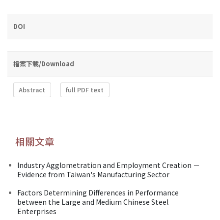
DOI
檔案下載/Download
Abstract
full PDF text
相關文章
Industry Agglometration and Employment Creation －
Evidence from Taiwan's Manufacturing Sector
Factors Determining Differences in Performance
between the Large and Medium Chinese Steel
Enterprises