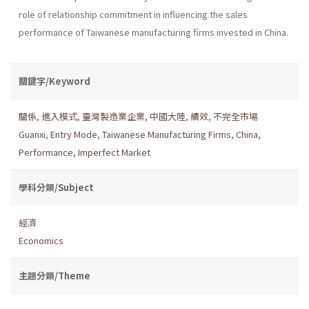
role of relationship commitment in influencing the sales
performance of Taiwanese manufacturing firms invested in China.
關鍵字/Keyword
關係
,
進入模式
,
臺灣製造業企業
,
中國大陸
,
續效
,
不完全市場
Guanxi
,
Entry Mode
,
Taiwanese Manufacturing Firms
,
China
,
Performance
,
Imperfect Market
學科分類/Subject
經濟
Economics
主題分類/Theme