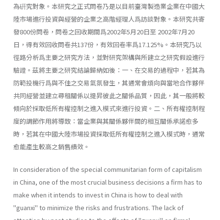
為硏究對象。本研究之正式問卷乃是以目前臺灣製造業企業在中國大
陸市場進行投資與經營的企業之高階經理人爲訪談對象。本研究共寄
發800份問卷，問卷之回收期間爲2002年5月20日至 2002年7月20
日，得有效回收問卷共137份，有效回卷率爲17.125%。本研究乃以
徑路分析爲主要之研究方法，並對研究架構與所建立之研究假設進行
驗證。茲將主要之研究結論歸納如後：一、在交易的過程中，若其為
防範投機行爲與不佳之交易氣氛發生，其通常會煩向與當地合作夥伴
共同經營並建立尋租關係以提昇彼此之關係品質，因此，其一般將較
傾向於採取低所有權控制之進入模式來進行投資。二、所有權控制程
度的調節作用將導致：當企業與其關係夥伴間的相互關係承諾愈多
時，若其在中國大陸市場投資採取低所有權控制之進入模式時，通常
愈能產生較高之銷售績效。
In consideration of the special communitarian form of capitalism
in China, one of the most crucial business decisions a firm has to
make when it intends to invest in China is how to deal with
"guanxi" to minimize the risks and frustrations. The lack of