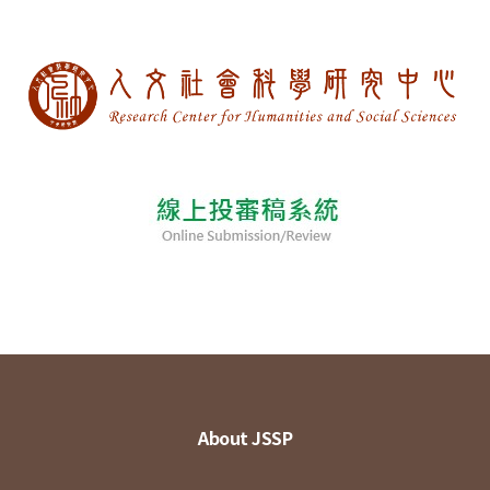
About JSSP