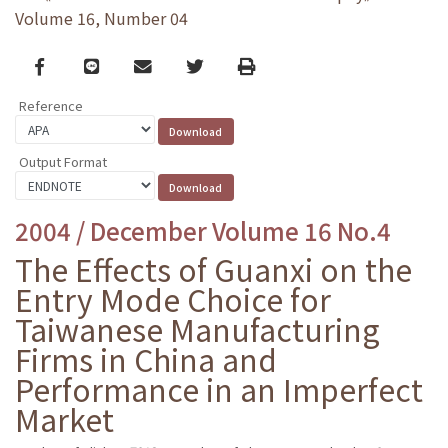
Volume 16, Number 04
Facebook
line
email
Twitter
Print
Reference
Output Format
2004 / December Volume 16 No.4
The Effects of Guanxi on the
Entry Mode Choice for
Taiwanese Manufacturing
Firms in China and
Performance in an Imperfect
Market