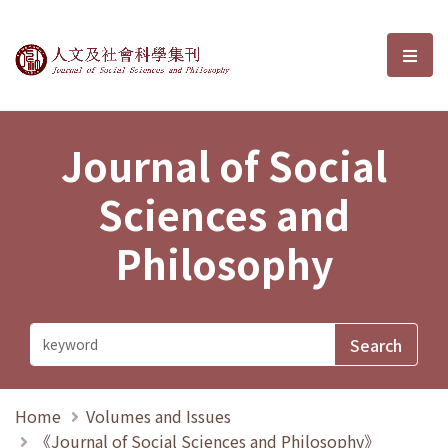
Journal of Social Sciences and P
選單
Journal of Social
Sciences and
Philosophy
Home
Volumes and Issues
《Journal of Social Sciences and Philosophy》