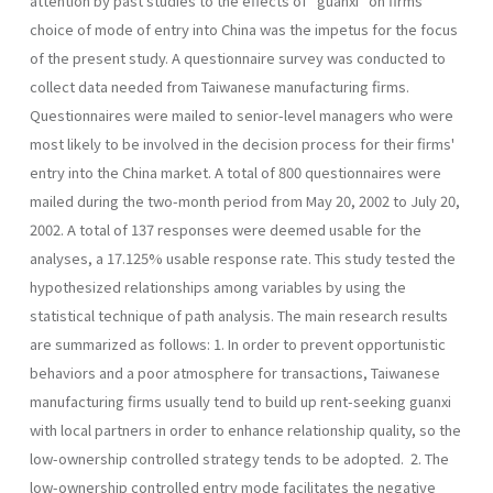
attention by past studies to the effects of "guanxi" on firms'
choice of mode of entry into China was the impetus for the focus
of the present study. A questionnaire survey was conducted to
collect data needed from Taiwanese manufac­turing firms.
Questionnaires were mailed to senior-level managers who were
most likely to be involved in the decision process for their firms'
entry into the China market. A total of 800 questionnaires were
mailed during the two-month period from May 20, 2002 to July 20,
2002. A total of 137 responses were deemed usable for the
analyses, a 17.125% usable response rate. This study tested the
hypothesized relationships among variables by using the
statistical technique of path analysis. The main research results
are summarized as follows: 1. In order to prevent opportunistic
behaviors and a poor atmosphere for transactions, Taiwanese
manufacturing firms usually tend to build up rent-seeking guanxi
with local partners in order to enhance relation­ship quality, so the
low-ownership controlled strategy tends to be adopted. 2. The
low-ownership controlled entry mode facilitates the negative