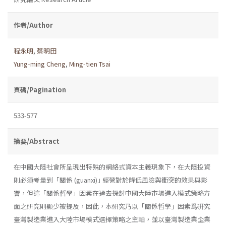
作者/Author
程永明
,
蔡明田
Yung-ming Cheng
,
Ming-tien Tsai
頁碼/Pagination
533-577
摘要/Abstract
在中國大陸社會所呈現出特殊的網絡式資本主義現象下，在大陸投資
則必須考量到「關係 (guanxi)｣ 經營對於降低風險與衝突的效果與影
響，但這「關係哲學」因素在過去探討中國大陸市場進入模式策略方
面之研究則顯少被提及，因此，本研究乃以「關係哲學」因素爲硏究
臺灣製造業進入大陸市場模式選擇策略之主軸，並以臺灣製造業企業