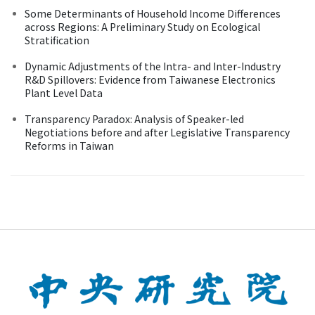
Some Determinants of Household Income Differences
across Regions: A Preliminary Study on Ecological
Stratification
Dynamic Adjustments of the Intra- and Inter-Industry
R&D Spillovers: Evidence from Taiwanese Electronics
Plant Level Data
Transparency Paradox: Analysis of Speaker-led
Negotiations before and after Legislative Transparency
Reforms in Taiwan