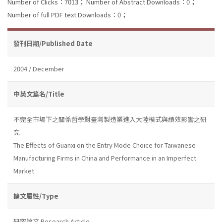
Number of Clicks：7013；
Number of Abstract Downloads：0；
Number of full PDF text Downloads：0；
發刊日期/Published Date
2004 / December
中英文篇名/Title
不完全市場下之關係哲學對臺灣製造業進入大陸模式與績效影響之研
究
The Effects of Guanxi on the Entry Mode Choice for Taiwanese
Manufacturing Firms in China and Performance in an Imperfect
Market
論文屬性/Type
研究論文 Research Article