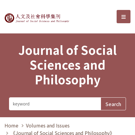
Journal of Social Sciences and P
選單
Journal of Social
Sciences and
Philosophy
Home
Volumes and Issues
《Journal of Social Sciences and Philosophy》