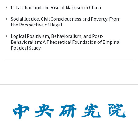
Li Ta-chao and the Rise of Marxism in China
Social Justice, Civil Consciousness and Poverty: From
the Perspective of Hegel
Logical Positivism, Behavioralism, and Post-
Behavioralism: A Theoretical Foundation of Empirial
Political Study