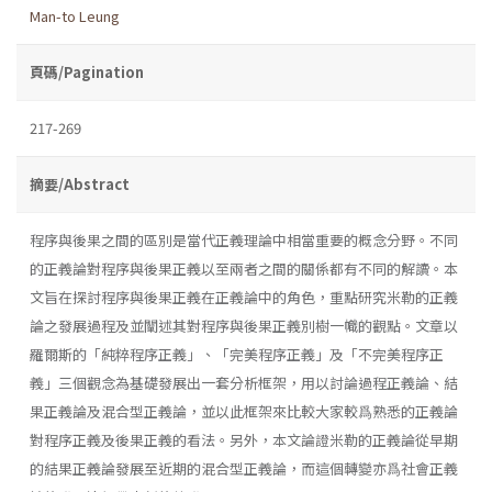
Man-to Leung
頁碼/Pagination
217-269
摘要/Abstract
程序與後果之間的區別是當代正義理論中相當重要的概念分野。不同
的正義論對程序與後果正義以至兩者之間的關係都有不同的解讀。本
文旨在探討程序與後果正義在正義論中的角色，重點研究米勒的正義
論之發展過程及並闡述其對程序與後果正義別樹一幟的觀點。文章以
羅爾斯的「純粹程序正義」、「完美程序正義」及「不完美程序正
義」三個觀念為基礎發展出一套分析框架，用以討論過程正義論、結
果正義論及混合型正義論，並以此框架來比較大家較爲熟悉的正義論
對程序正義及後果正義的看法。另外，本文論證米勒的正義論從早期
的結果正義論發展至近期的混合型正義論，而這個轉變亦爲社會正義