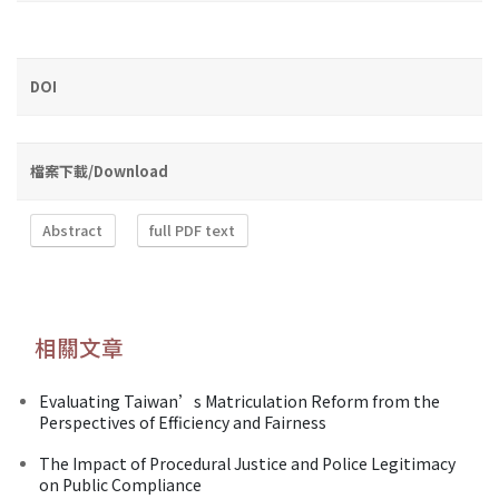
DOI
檔案下載/Download
Abstract
full PDF text
相關文章
Evaluating Taiwan’s Matriculation Reform from the
Perspectives of Efficiency and Fairness
The Impact of Procedural Justice and Police Legitimacy
on Public Compliance