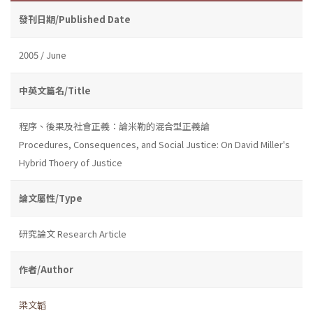
發刊日期/Published Date
2005 / June
中英文篇名/Title
程序、後果及社會正義：論米勒的混合型正義論
Procedures, Consequences, and Social Justice: On David Miller's
Hybrid Thoery of Justice
論文屬性/Type
研究論文 Research Article
作者/Author
梁文韜