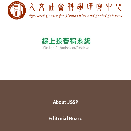
About JSSP
Editorial Board