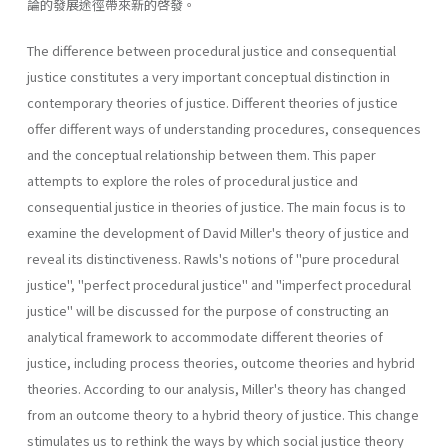
論的發展途徑帶來新的啓發。
The difference between procedural justice and consequential
justice constitutes a very important conceptual distinction in
contemporary the­ories of justice. Different theories of justice
offer different ways of under­standing procedures, consequences
and the conceptual relationship between them. This paper
attempts to explore the roles of procedural justice and
consequential justice in theories of justice. The main focus is to
examine the development of David Miller's theory of justice and
reveal its distinctiveness. Rawls's notions of "pure procedural
justice", "perfect procedural justice" and "imperfect procedural
justice" will be discussed for the purpose of constructing an
analytical framework to accommodate different theories of
justice, including process theories, outcome theories and hybrid
theories. According to our analysis, Miller's theory has changed
from an outcome theory to a hybrid theory of justice. This change
stimulates us to rethink the ways by which social justice theory