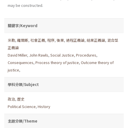
may be constructed.
關鍵字/Keyword
米勒
,
羅爾斯
,
社會正義
,
程序
,
後果
,
過程正義論
,
結果正義論
,
混合型
正義論
David Miller
,
John Rawls
,
Social Justice
,
Procedures
,
Consequences
,
Process theory of justice
,
Outcome theory of
justice
,
學科分類/Subject
政治
,
歷史
Political Science
,
History
主題分類/Theme