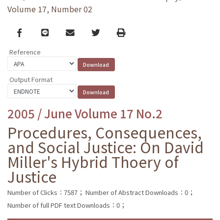
Volume 17, Number 02
Facebook
line
email
Twitter
Print
Reference
Output Format
2005 / June Volume 17 No.2
Procedures, Consequences,
and Social Justice: On David
Miller's Hybrid Thoery of
Justice
Number of Clicks：7587；
Number of Abstract Downloads：0；
Number of full PDF text Downloads：0；