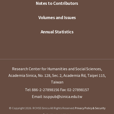
Notes to Contributors
Volumes and Issues
Annual Statistics
Research Center for Humanities and Social Sciences,
Academia Sinica, No. 128, Sec. 2, Academia Rd, Taipei 115,
Taiwan
Tel: 886-2-27898156
Fax: 02-27898157
Email: issppub@sinica.edu.tw
© Copyright 2026. RCHSS Sinica All Rights Reserved.
Privacy Policy & Security