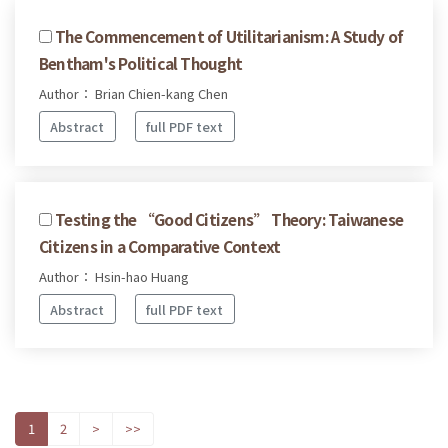
The Commencement of Utilitarianism: A Study of
Bentham's Political Thought
Author： Brian Chien-kang Chen
Abstract
full PDF text
Testing the “Good Citizens” Theory: Taiwanese
Citizens in a Comparative Context
Author： Hsin-hao Huang
Abstract
full PDF text
1
2
>
>>