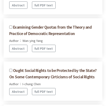
Abstract
full PDF text
Examining Gender Quotas from the Theory and
Practice of Democratic Representation
Author： Wan-ying Yang
Abstract
full PDF text
Ought Social Rights to be Protected by the State?
On Some Contemporary Cirticisms of Social Rights
Author： I-chung Chen
Abstract
full PDF text