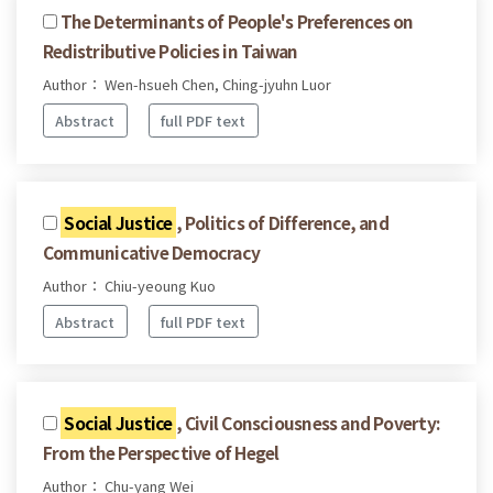
The Determinants of People's Preferences on
Redistributive Policies in Taiwan
Author： Wen-hsueh Chen, Ching-jyuhn Luor
Abstract
full PDF text
Social Justice
, Politics of Difference, and
Communicative Democracy
Author： Chiu-yeoung Kuo
Abstract
full PDF text
Social Justice
, Civil Consciousness and Poverty:
From the Perspective of Hegel
Author： Chu-yang Wei