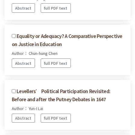
Abstract
full PDF text
Equality or Adequacy? A Comparative Perspective
on Justice in Education
Author： Chun-hung Chen
Abstract
full PDF text
Levellers’ Political Participation Revisited:
Before and after the Putney Debates in 1647
Author： Yun-I Lai
Abstract
full PDF text