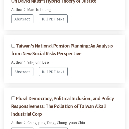
On David Miller's Hybrid Thoery of Justice
Author： Man-to Leung
Abstract
full PDF text
Taiwan's National Pension Planning: An Analysis
from New Social Risks Perspective
Author： Yih-jiunn Lee
Abstract
full PDF text
Plural Democracy, Political Inclusion, and Policy
Responsiveness: The Pollution of Taiwan Alkali
Industrial Corp
Author： Ching-ping Tang, Chung-yuan Chiu