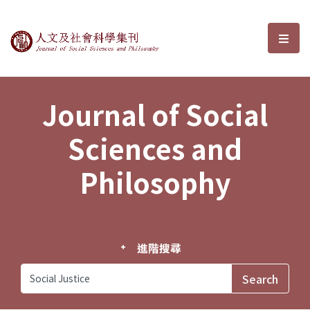
Journal of Social Sciences and P
選單
Journal of Social
Sciences and
Philosophy
進階搜尋