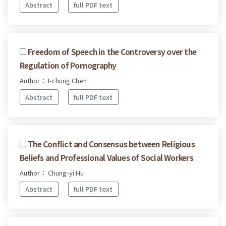
Abstract
full PDF text
Freedom of Speech in the Controversy over the
Regulation of Pornography
Author： I-chung Chen
Abstract
full PDF text
The Conflict and Consensus between Religious
Beliefs and Professional Values of Social Workers
Author： Chung-yi Hu
Abstract
full PDF text