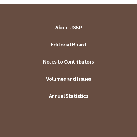
About JSSP
Editorial Board
Notes to Contributors
Volumes and Issues
Annual Statistics