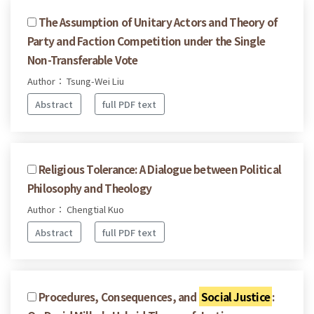
The Assumption of Unitary Actors and Theory of
Party and Faction Competition under the Single
Non-Transferable Vote
Author： Tsung-Wei Liu
Abstract
full PDF text
Religious Tolerance: A Dialogue between Political
Philosophy and Theology
Author： Chengtial Kuo
Abstract
full PDF text
Procedures, Consequences, and
Social Justice
: