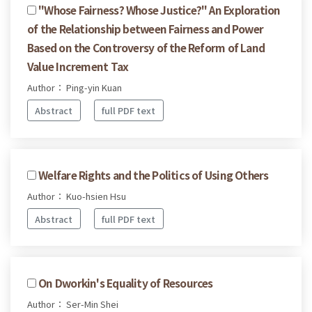
"Whose Fairness? Whose Justice?" An Exploration
of the Relationship between Fairness and Power
Based on the Controversy of the Reform of Land
Value Increment Tax
Author： Ping-yin Kuan
Abstract
full PDF text
Welfare Rights and the Politics of Using Others
Author： Kuo-hsien Hsu
Abstract
full PDF text
On Dworkin's Equality of Resources
Author： Ser-Min Shei