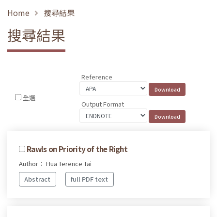
Home
搜尋結果
搜尋結果
Reference
全選
Output Format
Rawls on Priority of the Right
Author： Hua Terence Tai
Abstract
full PDF text