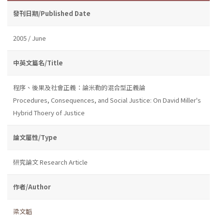
發刊日期/Published Date
2005 / June
中英文篇名/Title
程序、後果及社會正義：論米勒的混合型正義論
Procedures, Consequences, and Social Justice: On David Miller's
Hybrid Thoery of Justice
論文屬性/Type
研究論文 Research Article
作者/Author
梁文韜