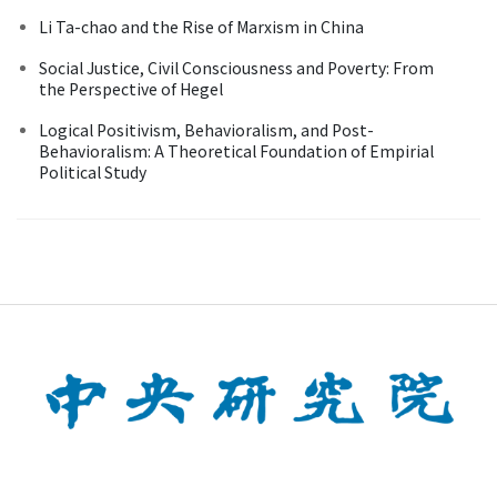
Li Ta-chao and the Rise of Marxism in China
Social Justice, Civil Consciousness and Poverty: From
the Perspective of Hegel
Logical Positivism, Behavioralism, and Post-
Behavioralism: A Theoretical Foundation of Empirial
Political Study