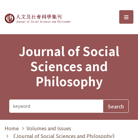
Journal of Social Sciences and P
選單
Journal of Social
Sciences and
Philosophy
Home
Volumes and Issues
《Journal of Social Sciences and Philosophy》