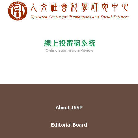
About JSSP
Editorial Board