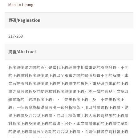
Man-to Leung
頁碼/Pagination
217-269
摘要/Abstract
程序與後果之間的區別是當代正義理論中相當重要的概念分野。不同
的正義論對程序與後果正義以至兩者之間的關係都有不同的解讀。本
文旨在探討程序與後果正義在正義論中的角色，重點研究米勒的正義
論之發展過程及並闡述其對程序與後果正義別樹一幟的觀點。文章以
羅爾斯的「純粹程序正義」、「完美程序正義」及「不完美程序正
義」三個觀念為基礎發展出一套分析框架，用以討論過程正義論、結
果正義論及混合型正義論，並以此框架來比較大家較爲熟悉的正義論
對程序正義及後果正義的看法。另外，本文論證米勒的正義論從早期
的結果正義論發展至近期的混合型正義論，而這個轉變亦爲社會正義