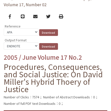
Volume 17, Number 02
Facebook
line
email
Twitter
Print
Reference
Output Format
2005 / June Volume 17 No.2
Procedures, Consequences,
and Social Justice: On David
Miller's Hybrid Thoery of
Justice
Number of Clicks：7574；
Number of Abstract Downloads：0；
Number of full PDF text Downloads：0；