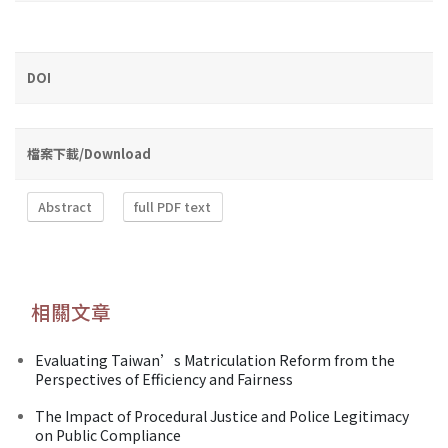
DOI
檔案下載/Download
Abstract
full PDF text
相關文章
Evaluating Taiwan’s Matriculation Reform from the
Perspectives of Efficiency and Fairness
The Impact of Procedural Justice and Police Legitimacy
on Public Compliance