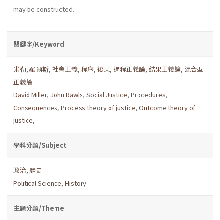
may be constructed.
關鍵字/Keyword
米勒
,
羅爾斯
,
社會正義
,
程序
,
後果
,
過程正義論
,
結果正義論
,
混合型
正義論
David Miller
,
John Rawls
,
Social Justice
,
Procedures
,
Consequences
,
Process theory of justice
,
Outcome theory of
justice
,
學科分類/Subject
政治
,
歷史
Political Science
,
History
主題分類/Theme