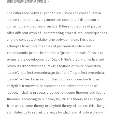
論的發展途徑帶來新的啓發。
The difference between procedural justice and consequential
justice constitutes a very important conceptual distinction in
contemporary the­ories of justice. Different theories of justice
offer different ways of under­standing procedures, consequences
and the conceptual relationship between them. This paper
attempts to explore the roles of procedural justice and
consequential justice in theories of justice. The main focus is to
examine the development of David Miller's theory of justice and
reveal its distinctiveness. Rawls's notions of "pure procedural
justice", "perfect procedural justice" and "imperfect procedural
justice" will be discussed for the purpose of constructing an
analytical framework to accommodate different theories of
justice, including process theories, outcome theories and hybrid
theories. According to our analysis, Miller's theory has changed
from an outcome theory to a hybrid theory of justice. This change
stimulates us to rethink the ways by which social justice theory