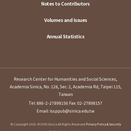
Notes to Contributors
Volumes and Issues
Annual Statistics
Research Center for Humanities and Social Sciences,
Academia Sinica, No. 128, Sec. 2, Academia Rd, Taipei 115,
Taiwan
Tel: 886-2-27898156
Fax: 02-27898157
Email: issppub@sinica.edu.tw
© Copyright 2026. RCHSS Sinica All Rights Reserved.
Privacy Policy & Security