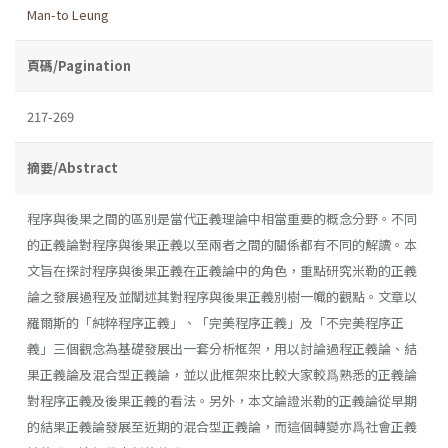
Man-to Leung
頁碼/Pagination
217-269
摘要/Abstract
程序與後果之間的區別是當代正義理論中相當重要的概念分野。不同
的正義論對程序與後果正義以至兩者之間的關係都有不同的解讀。本
文旨在探討程序與後果正義在正義論中的角色，重點研究米勒的正義
論之發展過程及並闡述其對程序與後果正義別樹一幟的觀點。文章以
羅爾斯的「純粹程序正義」、「完美程序正義」及「不完美程序正
義」三個觀念為基礎發展出一套分析框架，用以討論過程正義論、結
果正義論及混合型正義論，並以此框架來比較大家較爲熟悉的正義論
對程序正義及後果正義的看法。另外，本文論證米勒的正義論從早期
的結果正義論發展至近期的混合型正義論，而這個轉變亦爲社會正義