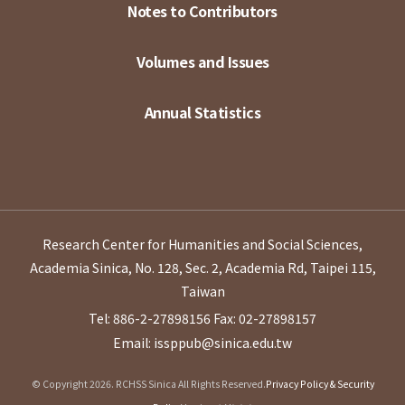
Notes to Contributors
Volumes and Issues
Annual Statistics
Research Center for Humanities and Social Sciences,
Academia Sinica, No. 128, Sec. 2, Academia Rd, Taipei 115,
Taiwan
Tel: 886-2-27898156
Fax: 02-27898157
Email: issppub@sinica.edu.tw
© Copyright 2026. RCHSS Sinica All Rights Reserved.
Privacy Policy & Security