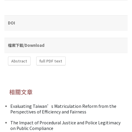
DOI
檔案下載/Download
Abstract
full PDF text
相關文章
Evaluating Taiwan’s Matriculation Reform from the
Perspectives of Efficiency and Fairness
The Impact of Procedural Justice and Police Legitimacy
on Public Compliance