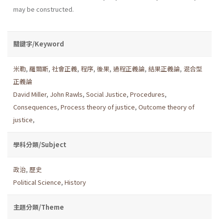
may be constructed.
關鍵字/Keyword
米勒
,
羅爾斯
,
社會正義
,
程序
,
後果
,
過程正義論
,
結果正義論
,
混合型
正義論
David Miller
,
John Rawls
,
Social Justice
,
Procedures
,
Consequences
,
Process theory of justice
,
Outcome theory of
justice
,
學科分類/Subject
政治
,
歷史
Political Science
,
History
主題分類/Theme