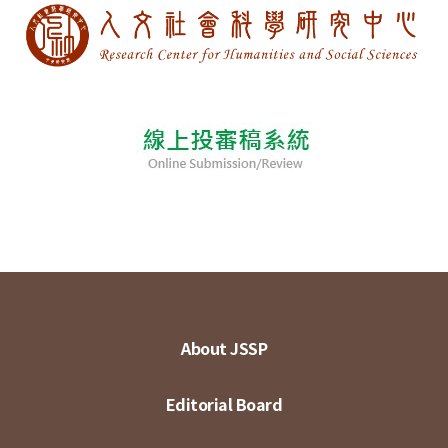
About JSSP
Editorial Board