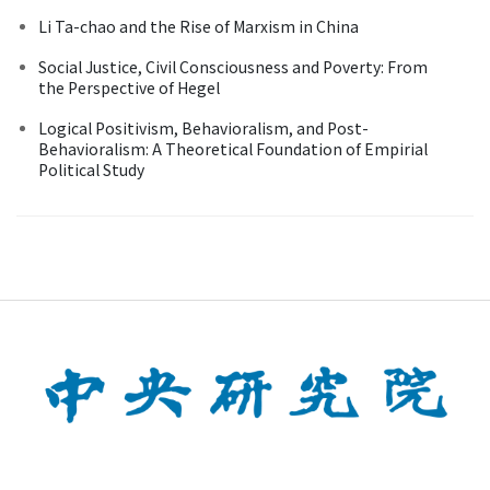
Li Ta-chao and the Rise of Marxism in China
Social Justice, Civil Consciousness and Poverty: From
the Perspective of Hegel
Logical Positivism, Behavioralism, and Post-
Behavioralism: A Theoretical Foundation of Empirial
Political Study