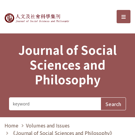
Journal of Social Sciences and P
選單
Journal of Social
Sciences and
Philosophy
Home
Volumes and Issues
《Journal of Social Sciences and Philosophy》