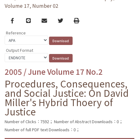
Volume 17, Number 02
Facebook
line
email
Twitter
Print
Reference
Output Format
2005 / June Volume 17 No.2
Procedures, Consequences,
and Social Justice: On David
Miller's Hybrid Thoery of
Justice
Number of Clicks：7592；
Number of Abstract Downloads：0；
Number of full PDF text Downloads：0；