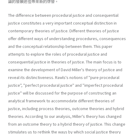
論的發展途徑帶來新的啓發。
The difference between procedural justice and consequential
justice constitutes a very important conceptual distinction in
contemporary the­ories of justice. Different theories of justice
offer different ways of under­standing procedures, consequences
and the conceptual relationship between them. This paper
attempts to explore the roles of procedural justice and
consequential justice in theories of justice. The main focus is to
examine the development of David Miller's theory of justice and
reveal its distinctiveness. Rawls's notions of "pure procedural
justice", "perfect procedural justice" and "imperfect procedural
justice" will be discussed for the purpose of constructing an
analytical framework to accommodate different theories of
justice, including process theories, outcome theories and hybrid
theories. According to our analysis, Miller's theory has changed
from an outcome theory to a hybrid theory of justice. This change
stimulates us to rethink the ways by which social justice theory