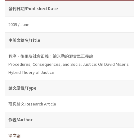
發刊日期/Published Date
2005 / June
中英文篇名/Title
程序、後果及社會正義：論米勒的混合型正義論
Procedures, Consequences, and Social Justice: On David Miller's
Hybrid Thoery of Justice
論文屬性/Type
研究論文 Research Article
作者/Author
梁文韜