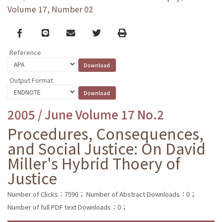
Volume 17, Number 02
Facebook
line
email
Twitter
Print
Reference
Output Format
2005 / June Volume 17 No.2
Procedures, Consequences,
and Social Justice: On David
Miller's Hybrid Thoery of
Justice
Number of Clicks：7590；
Number of Abstract Downloads：0；
Number of full PDF text Downloads：0；