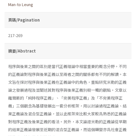
Man-to Leung
頁碼/Pagination
217-269
摘要/Abstract
程序與後果之間的區別是當代正義理論中相當重要的概念分野。不同
的正義論對程序與後果正義以至兩者之間的關係都有不同的解讀。本
文旨在探討程序與後果正義在正義論中的角色，重點研究米勒的正義
論之發展過程及並闡述其對程序與後果正義別樹一幟的觀點。文章以
羅爾斯的「純粹程序正義」、「完美程序正義」及「不完美程序正
義」三個觀念為基礎發展出一套分析框架，用以討論過程正義論、結
果正義論及混合型正義論，並以此框架來比較大家較爲熟悉的正義論
對程序正義及後果正義的看法。另外，本文論證米勒的正義論從早期
的結果正義論發展至近期的混合型正義論，而這個轉變亦爲社會正義