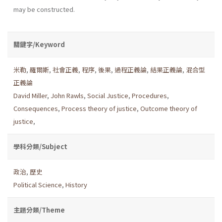
may be constructed.
關鍵字/Keyword
米勒
,
羅爾斯
,
社會正義
,
程序
,
後果
,
過程正義論
,
結果正義論
,
混合型
正義論
David Miller
,
John Rawls
,
Social Justice
,
Procedures
,
Consequences
,
Process theory of justice
,
Outcome theory of
justice
,
學科分類/Subject
政治
,
歷史
Political Science
,
History
主題分類/Theme