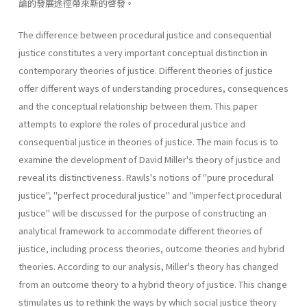
論的發展途徑帶來新的啓發。
The difference between procedural justice and consequential
justice constitutes a very important conceptual distinction in
contemporary the­ories of justice. Different theories of justice
offer different ways of under­standing procedures, consequences
and the conceptual relationship between them. This paper
attempts to explore the roles of procedural justice and
consequential justice in theories of justice. The main focus is to
examine the development of David Miller's theory of justice and
reveal its distinctiveness. Rawls's notions of "pure procedural
justice", "perfect procedural justice" and "imperfect procedural
justice" will be discussed for the purpose of constructing an
analytical framework to accommodate different theories of
justice, including process theories, outcome theories and hybrid
theories. According to our analysis, Miller's theory has changed
from an outcome theory to a hybrid theory of justice. This change
stimulates us to rethink the ways by which social justice theory