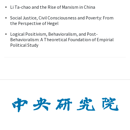
Li Ta-chao and the Rise of Marxism in China
Social Justice, Civil Consciousness and Poverty: From
the Perspective of Hegel
Logical Positivism, Behavioralism, and Post-
Behavioralism: A Theoretical Foundation of Empirial
Political Study