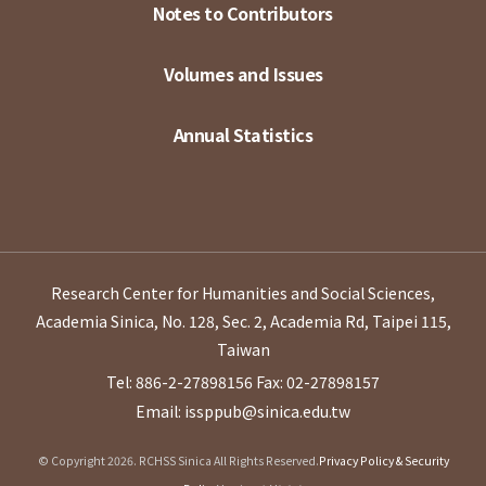
Notes to Contributors
Volumes and Issues
Annual Statistics
Research Center for Humanities and Social Sciences,
Academia Sinica, No. 128, Sec. 2, Academia Rd, Taipei 115,
Taiwan
Tel: 886-2-27898156
Fax: 02-27898157
Email: issppub@sinica.edu.tw
© Copyright 2026. RCHSS Sinica All Rights Reserved.
Privacy Policy & Security