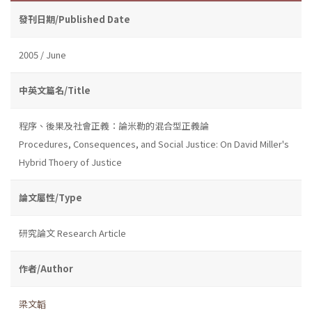
發刊日期/Published Date
2005 / June
中英文篇名/Title
程序、後果及社會正義：論米勒的混合型正義論
Procedures, Consequences, and Social Justice: On David Miller's
Hybrid Thoery of Justice
論文屬性/Type
研究論文 Research Article
作者/Author
梁文韜