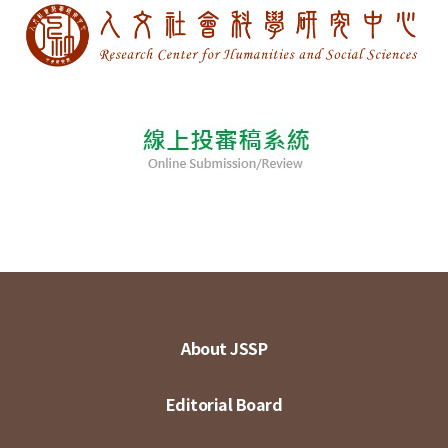
About JSSP
Editorial Board