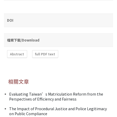
DOI
檔案下載/Download
Abstract
full PDF text
相關文章
Evaluating Taiwan’s Matriculation Reform from the
Perspectives of Efficiency and Fairness
The Impact of Procedural Justice and Police Legitimacy
on Public Compliance