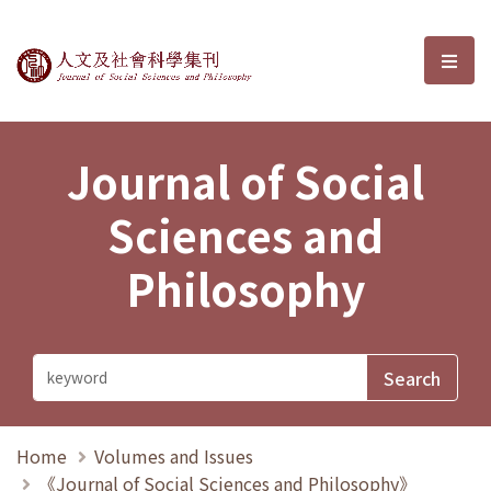
Journal of Social Sciences and P
選單
Journal of Social
Sciences and
Philosophy
Home
Volumes and Issues
《Journal of Social Sciences and Philosophy》