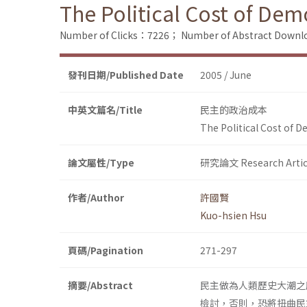
The Political Cost of De
Number of Clicks：7226；
Number of Abstract Down
發刊日期/Published Date
2005 / June
中英文篇名/Title
民主的政治成本
The Political Cost of 
論文屬性/Type
研究論文 Research Artic
作者/Author
許國賢
Kuo-hsien Hsu
頁碼/Pagination
271-297
摘要/Abstract
民主做為人類歷史大潮之
檢討，否則，恐將扭曲民