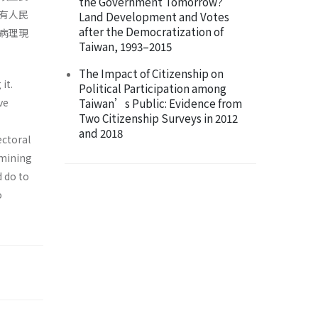
the Government Tomorrow?
有人民
Land Development and Votes
after the Democratization of
病理現
Taiwan, 1993–2015
The Impact of Citizenship on
it.
Political Participation among
ve
Taiwan’s Public: Evidence from
Two Citizenship Surveys in 2012
and 2018
ectoral
amining
d do to
o