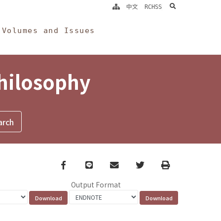
search
中文
RCHSS
Volumes and Issues
Philosophy
Facebook
line
email
Twitter
Print
Output Format