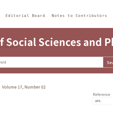
in Content
s and Philosophy
Editorial Board
Notes to Contributors
f Social Sciences and 
tistics
y》 Volume 17, Number 02
Reference