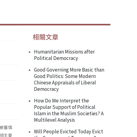
相關文章
Humanitarian Missions after
Political Democracy
Good Governing More Basic than
Good Politics: Some Modern
Chinese Appraisals of Liberal
Democracy
How Do We Interpret the
Popular Support of Political
Islam in the Muslim Societies? A
Multilevel Analysis
被審慎
Will People Evicted Today Evict
項主要