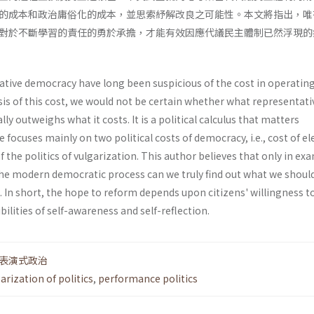
的成本和政治庸俗化的成本，並思索紓解改良之可能性。本文將指出，唯
對於不斷學習的責任的勇於承擔，才能有效因應代議民主體制已然浮現的
tive democracy have long been suspicious of the cost in operating 
ysis of this cost, we would not be certain whether what representati
y outweighs what it costs. It is a political calculus that matters
cle focuses mainly on two political costs of democracy, i.e., cost of el
 the politics of vulgarization. This author believes that only in ex
of the modern democratic process can we truly find out what we shoul
In short, the hope to reform depends upon citi­zens' willingness t
ilities of self-awareness and self-reflection.
表演式政治
arization of politics
,
performance politics