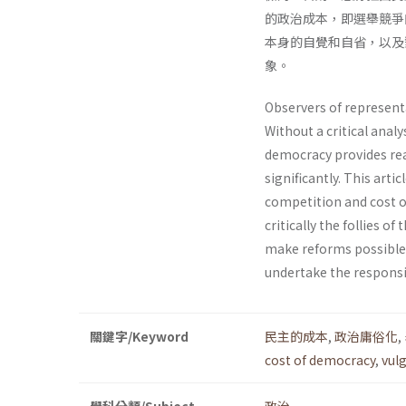
的政治成本，即選舉競爭
本身的自覺和自省，以及
象。
Observers of representa
Without a critical anal
democracy provides reall
significant­ly. This arti
competition and cost of
critically the follies 
make reforms possible. 
undertake the responsib
關鍵字/Keyword
民主的成本
,
政治庸俗化
,
cost of democracy
,
vulg