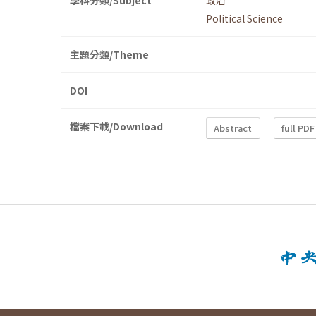
學科分類/Subject
政治
Political Science
主題分類/Theme
DOI
檔案下載/Download
Abstract
full PDF