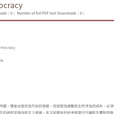
mocracy
loads：0；
Number of full PDF text Downloads：0；
Democracy
le
所趨，應是合理的及可欲的發展。但經營及維繫民主所涉及的成本，必須
主的過程並損及民主之根基。本文試圖批判地考察當代代議民主體制的兩