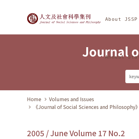
Jump To中央區塊/Ma
:::
Journal of Social Science
About JSSP
Journal o
Annual Sta
Home
Volumes and Issues
《Journal of Social Sciences and Philosoph
2005 / June Volume 17 No.2