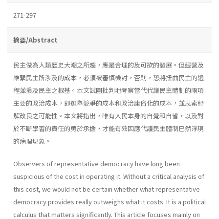
271-297
摘要/Abstract
民主做為人類歷史大潮之所趨，應是合理的及可欲的發展。但經營及
維繫民主所涉及的成本，必須被審慎檢討，否則，恐將扭曲民主的過
程並損及民主之根基。本文試圖批判地考察當代代議民主體制的兩項
主要的政治成本，即選舉競爭的成本和政治庸俗化的成本，並思索紓
解改良之可能性。本文將指出，唯有人民本身的自覺和自省，以及對
於不斷學習的責任的勇於承擔，才能有效因應代議民主體制已然浮現
的病理現象。
Observers of representative democracy have long been
suspicious of the cost in operating it. Without a critical analysis of
this cost, we would not be certain whether what representative
democracy provides really outweighs what it costs. It is a political
calculus that matters significant­ly. This article focuses mainly on