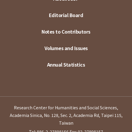
Editorial Board
Notes to Contributors
Volumes and Issues
Annual Statistics
Research Center for Humanities and Social Sciences,
Academia Sinica, No. 128, Sec. 2, Academia Rd, Taipei 115,
Taiwan
Tel: 886-2-27898156
Fax: 02-27898157