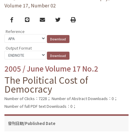
Volume 17, Number 02
Facebook
line
email
Twitter
Print
Reference
Output Format
2005 / June Volume 17 No.2
The Political Cost of
Democracy
Number of Clicks：7228；
Number of Abstract Downloads：0；
Number of full PDF text Downloads：0；
發刊日期/Published Date