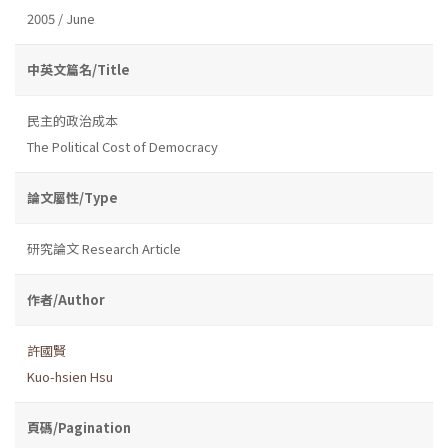
2005 / June
中英文篇名/Title
民主的政治成本
The Political Cost of Democracy
論文屬性/Type
研究論文 Research Article
作者/Author
許國賢
Kuo-hsien Hsu
頁碼/Pagination