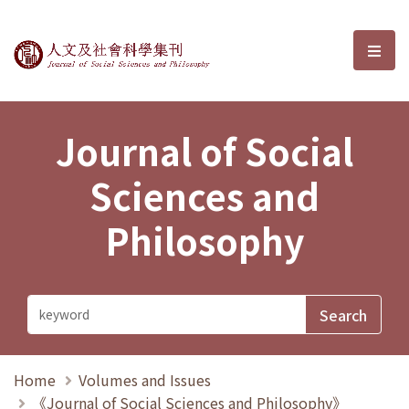
Journal of Social Sciences and P
選單
Journal of Social
Sciences and
Philosophy
Home
Volumes and Issues
《Journal of Social Sciences and Philosophy》