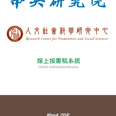
About JSSP