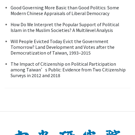
Good Governing More Basic than Good Politics: Some
Modern Chinese Appraisals of Liberal Democracy
How Do We Interpret the Popular Support of Political
Islam in the Muslim Societies? A Multilevel Analysis
Will People Evicted Today Evict the Government
Tomorrow? Land Development and Votes after the
Democratization of Taiwan, 1993–2015
The Impact of Citizenship on Political Participation
among Taiwan’s Public: Evidence from Two Citizenship
Surveys in 2012 and 2018