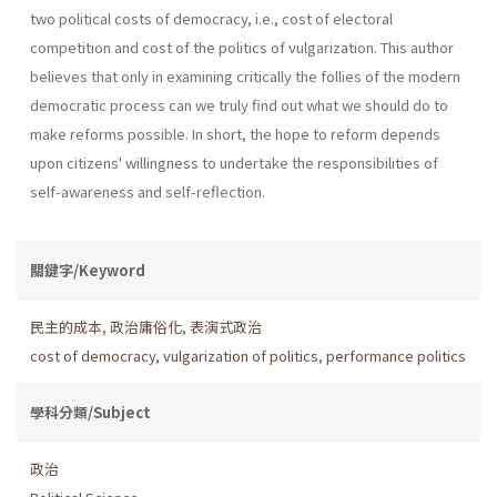
two political costs of democracy, i.e., cost of electoral
competition and cost of the politics of vulgarization. This author
believes that only in examining critically the follies of the modern
democratic process can we truly find out what we should do to
make reforms possible. In short, the hope to reform depends
upon citi­zens' willingness to undertake the responsibilities of
self-awareness and self-reflection.
關鍵字/Keyword
民主的成本
,
政治庸俗化
,
表演式政治
cost of democracy
,
vulgarization of politics
,
performance politics
學科分類/Subject
政治