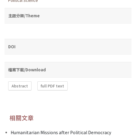
Political Science
主題分類/Theme
DOI
檔案下載/Download
Abstract
full PDF text
相關文章
Humanitarian Missions after Political Democracy