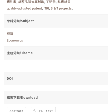
專利數
,
調整品質後專利數
,
工研院
,
科專計畫
quality-adjusted patent
,
ITRI
,
S & T projects
,
學科分類/Subject
經濟
Economics
主題分類/Theme
DOI
檔案下載/Download
Abstract
full PDF text