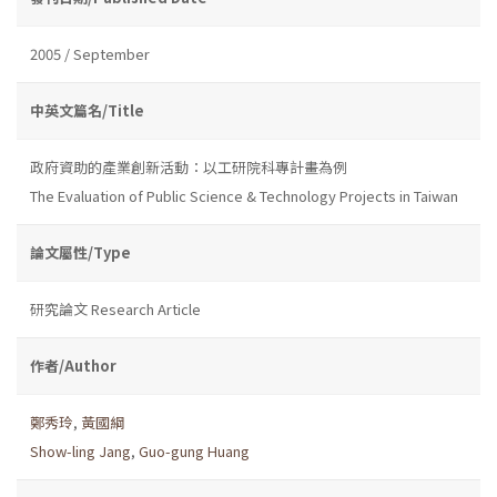
2005 / September
中英文篇名/Title
政府資助的產業創新活動：以工研院科專計畫為例
The Evaluation of Public Science & Technology Projects in Taiwan
論文屬性/Type
研究論文 Research Article
作者/Author
鄭秀玲
,
黃國綱
Show-ling Jang
,
Guo-gung Huang