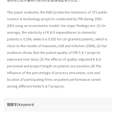
模和區位對計畫執行成效的影響端視產業別而定。
This paper evaluates the R&D production behaviors of 372 public
science & technology projects conducted by ITRI during 1991-
2001 using an econometric model. Our major findings are: (1) On
average, the elas­ticity of R & D expenditures to domestic
patents is 0.354, while it is 0.555 for US-granted patents, which is
close to the results of Hausman, Hall and Griliches (1984); (2) Our
evidence shows that the patent quality of ITRI S & T projects
improved over time; (3) The effects of quality­-adjusted R & D
personnel and project length on patents are positive; (4) The
influence of the percentage of process innovation, size and
location of participating firms on patent performance varied
among different fields'S & T projects.
關鍵字/Keyword