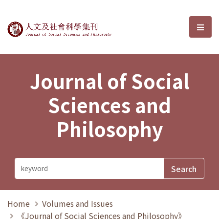
Journal of Social Sciences and P
選單
Journal of Social
Sciences and
Philosophy
Home
Volumes and Issues
《Journal of Social Sciences and Philosophy》