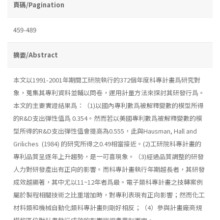
頁碼/Pagination
459-489
摘要/Abstract
本文以1991-2001年期間工研院執行的372個年度科專計畫爲研究對
象，蒐集其專利資料並輔以問卷，運用計量方法來探討其研發行爲。
本文的主要實證結果爲：（1)以國內專利數爲被解釋變數的模型所得
的R&D支出彈性值爲 0.354。然而若以美國專利數爲被解釋變數的模
型所得的R&D支出彈性值會提高為0.555，此與Hausman, Hall and
Griliches (1984) 的研究所得之0.49相當接近。(2)工研院科專計畫的
專利品質呈逐年上升趨勢，是一可喜現象。（3)經過品質調整的研發
人力對研發產出有正向的影響。而科專計畫執行年期越長者，其研發
成效越顯著，其中尤以11~12年者爲最。電子類科專計畫之技轉案例
屬於製程相關技術之比重增加時，對專利表現有正向影響；然而化工
材料類和機械自動化類科專計畫則剛好相反；（4）參與計畫廠商規