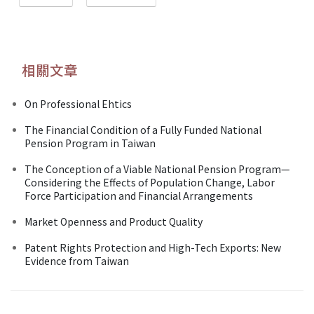
相關文章
On Professional Ehtics
The Financial Condition of a Fully Funded National
Pension Program in Taiwan
The Conception of a Viable National Pension Program—
Considering the Effects of Population Change, Labor
Force Participation and Financial Arrangements
Market Openness and Product Quality
Patent Rights Protection and High-Tech Exports: New
Evidence from Taiwan