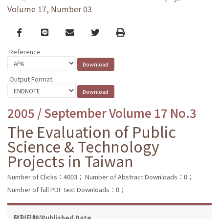
Volume 17, Number 03
Facebook
line
email
Twitter
Print
Reference
Output Format
2005 / September Volume 17 No.3
The Evaluation of Public
Science & Technology
Projects in Taiwan
Number of Clicks：4003；
Number of Abstract Downloads：0；
Number of full PDF text Downloads：0；
發刊日期/Published Date