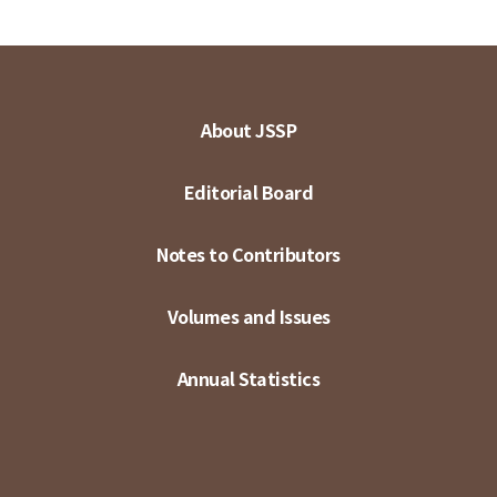
About JSSP
Editorial Board
Notes to Contributors
Volumes and Issues
Annual Statistics