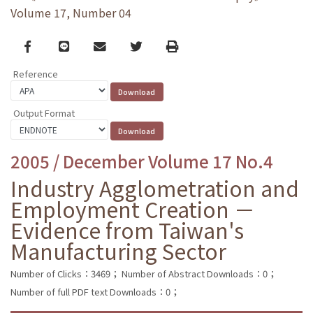
Volume 17, Number 04
Facebook
line
email
Twitter
Print
Reference
Output Format
2005 / December Volume 17 No.4
Industry Agglometration and
Employment Creation －
Evidence from Taiwan's
Manufacturing Sector
Number of Clicks：3469；
Number of Abstract Downloads：0；
Number of full PDF text Downloads：0；