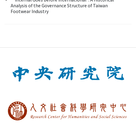
Analysis of the Governance Structure of Taiwan
Footwear Industry