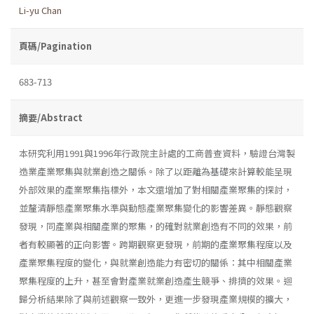
Li-yu Chan
頁碼/Pagination
683-713
摘要/Abstract
本研究利用1991與1996年行政院主計處的工商普查資料，驗證台灣製
造業產業聚集與就業創造之關係。除了以距離為基礎來計算較能呈現
外部效果的產業聚集指標外，本文還增加了對相關產業聚集的探討，
並釐清靜態產業聚集水準與動態產業聚集變化的影響差異。靜態觀察
發現，同產業與相關產業的聚集，的確對就業創造有不同的效果，前
者有較顯著的正向影響。跨期觀察更發現，前期的產業聚集程度以及
產業聚集程度的變化，與就業創造能力有密切的關係：其中相關產業
聚集程度的上升，甚至會對產業就業創造產生競爭、排擠的效果。迴
歸分析結果除了與前述觀察一致外，更進一步發現產業規模的擴大，