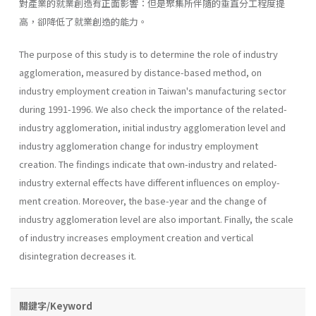
對產業的就業創造有正面影響：但是聚集所伴隨的垂直分工程度提
高，卻降低了就業創造的能力。
The purpose of this study is to determine the role of industry
agglomeration, measured by distance-based method, on
industry employ­ment creation in Taiwan's manufacturing sector
during 1991-1996. We also check the importance of the related-
industry agglomeration, initial industry agglomeration level and
industry agglomeration change for industry employment
creation. The findings indicate that own-industry and related-
industry external effects have different influences on employ­
ment creation. Moreover, the base-year and the change of
industry agglomeration level are also important. Finally, the scale
of industry increases employment creation and vertical
disintegration decreases it.
關鍵字/Keyword