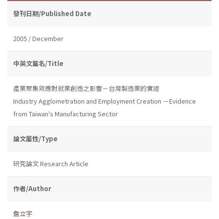
發刊日期/Published Date
2005 / December
中英文篇名/Title
產業聚集效應對就業創造之影響－台灣製造業的實證
Industry Agglometration and Employment Creation －Evidence
from Taiwan's Manufacturing Sector
論文屬性/Type
研究論文 Research Article
作者/Author
詹立宇