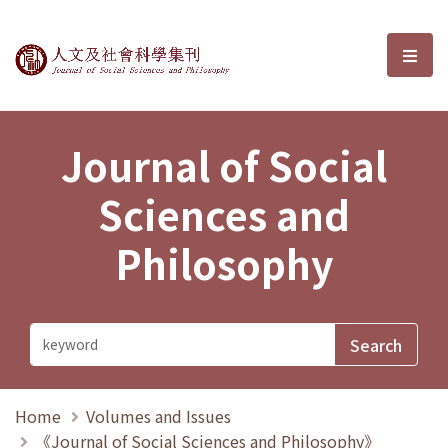
Journal of Social Sciences and P
選單
Journal of Social
Sciences and
Philosophy
Home
Volumes and Issues
《Journal of Social Sciences and Philosophy》