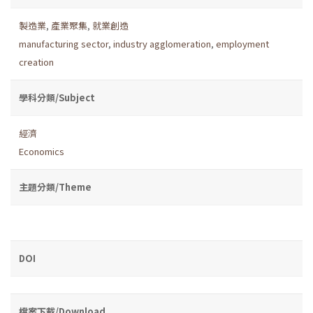
製造業
,
產業聚集
,
就業創造
manufacturing sector
,
industry agglomeration
,
employment
creation
學科分類/Subject
經濟
Economics
主題分類/Theme
DOI
檔案下載/Download