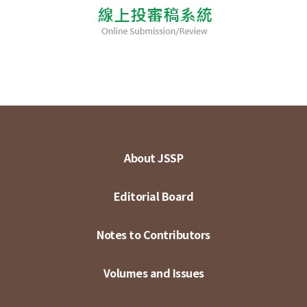
About JSSP
Editorial Board
Notes to Contributors
Volumes and Issues