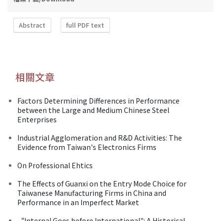
Abstract
full PDF text
相關文章
Factors Determining Differences in Performance
between the Large and Medium Chinese Steel
Enterprises
Industrial Agglomeration and R&D Activities: The
Evidence from Taiwan's Electronics Firms
On Professional Ehtics
The Effects of Guanxi on the Entry Mode Choice for
Taiwanese Manufacturing Firms in China and
Performance in an Imperfect Market
“Internal Goes before International": A Historical