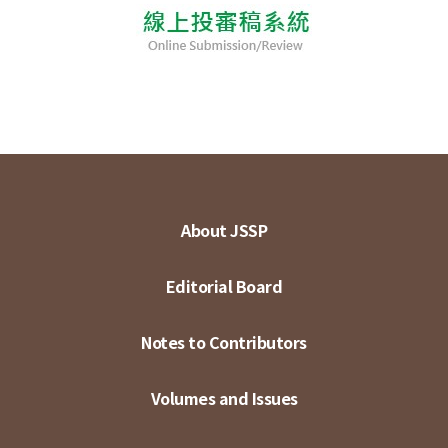
About JSSP
Editorial Board
Notes to Contributors
Volumes and Issues