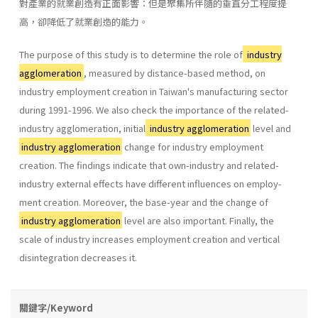
對產業的就業創造有正面影響：但是聚集所伴隨的垂直分工程度提
高，卻降低了就業創造的能力。
The purpose of this study is to determine the role of
industry
agglomeration
, measured by distance-based method, on
industry employ­ment creation in Taiwan's manufacturing sector
during 1991-1996. We also check the importance of the related-
industry agglomeration, initial
industry agglomeration
level and
industry agglomeration
change for industry employment
creation. The findings indicate that own-industry and related-
industry external effects have different influences on employ­
ment creation. Moreover, the base-year and the change of
industry agglomeration
level are also important. Finally, the
scale of industry increases employment creation and vertical
disintegration decreases it.
關鍵字/Keyword