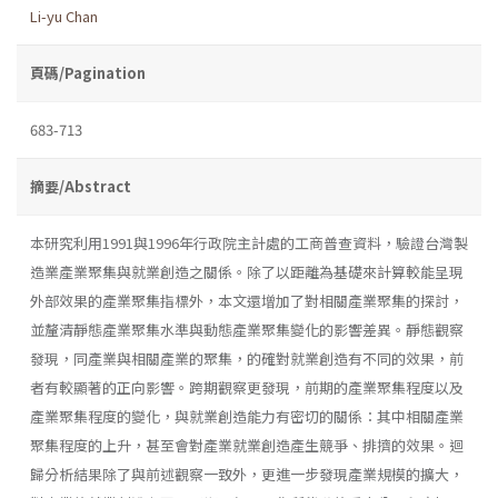
Li-yu Chan
頁碼/Pagination
683-713
摘要/Abstract
本研究利用1991與1996年行政院主計處的工商普查資料，驗證台灣製
造業產業聚集與就業創造之關係。除了以距離為基礎來計算較能呈現
外部效果的產業聚集指標外，本文還增加了對相關產業聚集的探討，
並釐清靜態產業聚集水準與動態產業聚集變化的影響差異。靜態觀察
發現，同產業與相關產業的聚集，的確對就業創造有不同的效果，前
者有較顯著的正向影響。跨期觀察更發現，前期的產業聚集程度以及
產業聚集程度的變化，與就業創造能力有密切的關係：其中相關產業
聚集程度的上升，甚至會對產業就業創造產生競爭、排擠的效果。迴
歸分析結果除了與前述觀察一致外，更進一步發現產業規模的擴大，