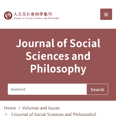
Journal of Social Sciences and P
選單
Journal of Social
Sciences and
Philosophy
Home
Volumes and Issues
《Journal of Social Sciences and Philosophy》