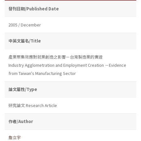
發刊日期/Published Date
2005 / December
中英文篇名/Title
產業聚集效應對就業創造之影響－台灣製造業的實證
Industry Agglometration and Employment Creation －Evidence
from Taiwan's Manufacturing Sector
論文屬性/Type
研究論文 Research Article
作者/Author
詹立宇