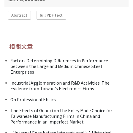
Abstract
full PDF text
相關文章
Factors Determining Differences in Performance
between the Large and Medium Chinese Steel
Enterprises
Industrial Agglomeration and R&D Activities: The
Evidence from Taiwan's Electronics Firms
On Professional Ehtics
The Effects of Guanxi on the Entry Mode Choice for
Taiwanese Manufacturing Firms in China and
Performance in an Imperfect Market
“Internal Goes before International": A Historical