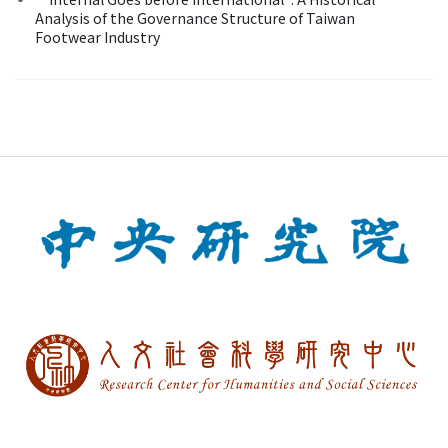
Analysis of the Governance Structure of Taiwan
Footwear Industry