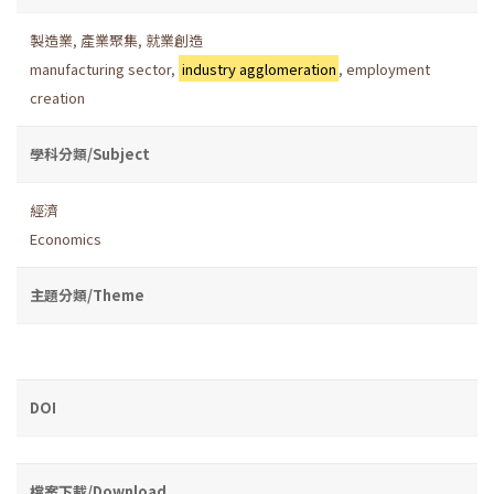
製造業
,
產業聚集
,
就業創造
manufacturing sector
,
industry agglomeration
,
employment
creation
學科分類/Subject
經濟
Economics
主題分類/Theme
DOI
檔案下載/Download