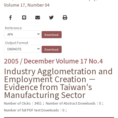
Volume 17, Number 04
Facebook
line
email
Twitter
Print
Reference
Output Format
2005 / December Volume 17 No.4
Industry Agglometration and
Employment Creation －
Evidence from Taiwan's
Manufacturing Sector
Number of Clicks：3451；
Number of Abstract Downloads：0；
Number of full PDF text Downloads：0；