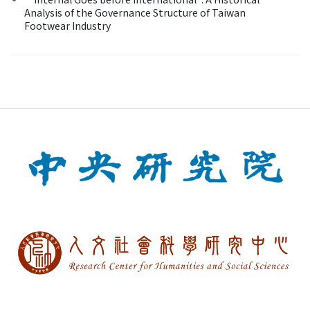
Analysis of the Governance Structure of Taiwan
Footwear Industry