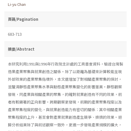
Li-yu Chan
頁碼/Pagination
683-713
摘要/Abstract
本研究利用1991與1996年行政院主計處的工商普查資料，驗證台灣製
造業產業聚集與就業創造之關係。除了以距離為基礎來計算較能呈現
外部效果的產業聚集指標外，本文還增加了對相關產業聚集的探討，
並釐清靜態產業聚集水準與動態產業聚集變化的影響差異。靜態觀察
發現，同產業與相關產業的聚集，的確對就業創造有不同的效果，前
者有較顯著的正向影響。跨期觀察更發現，前期的產業聚集程度以及
產業聚集程度的變化，與就業創造能力有密切的關係：其中相關產業
聚集程度的上升，甚至會對產業就業創造產生競爭、排擠的效果。迴
歸分析結果除了與前述觀察一致外，更進一步發現產業規模的擴大，