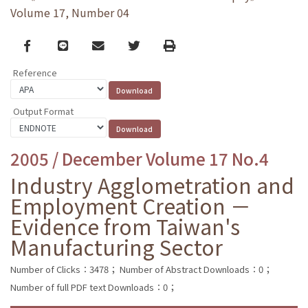
Volume 17, Number 04
Facebook
line
email
Twitter
Print
Reference
Output Format
2005 / December Volume 17 No.4
Industry Agglometration and
Employment Creation －
Evidence from Taiwan's
Manufacturing Sector
Number of Clicks：3478；
Number of Abstract Downloads：0；
Number of full PDF text Downloads：0；