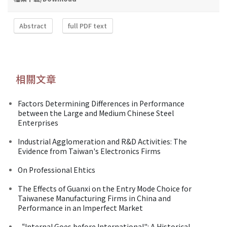
Abstract
full PDF text
相關文章
Factors Determining Differences in Performance
between the Large and Medium Chinese Steel
Enterprises
Industrial Agglomeration and R&D Activities: The
Evidence from Taiwan's Electronics Firms
On Professional Ehtics
The Effects of Guanxi on the Entry Mode Choice for
Taiwanese Manufacturing Firms in China and
Performance in an Imperfect Market
“Internal Goes before International": A Historical