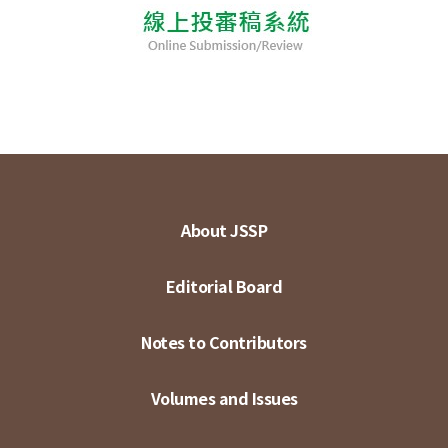
About JSSP
Editorial Board
Notes to Contributors
Volumes and Issues