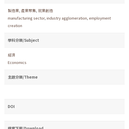
製造業
,
產業聚集
,
就業創造
manufacturing sector
,
industry agglomeration
,
employment
creation
學科分類/Subject
經濟
Economics
主題分類/Theme
DOI
檔案下載/Download