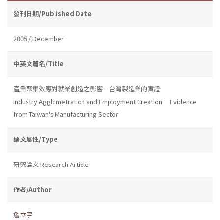
發刊日期/Published Date
2005 / December
中英文篇名/Title
產業聚集效應對就業創造之影響－台灣製造業的實證
Industry Agglometration and Employment Creation －Evidence
from Taiwan's Manufacturing Sector
論文屬性/Type
研究論文 Research Article
作者/Author
詹立宇