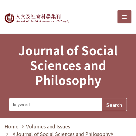
Journal of Social Sciences and P
選單
Journal of Social
Sciences and
Philosophy
Home
Volumes and Issues
《Journal of Social Sciences and Philosophy》