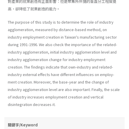
對產業的就業創造有正面影響：但是聚集所伴隨的垂直分工程度提
高，卻降低了就業創造的能力。
The purpose of this study is to determine the role of industry
agglomeration, measured by distance-based method, on
industry employ­ment creation in Taiwan's manufacturing sector
during 1991-1996. We also check the importance of the related-
industry agglomeration, initial industry agglomeration level and
industry agglomeration change for industry employment
creation. The findings indicate that own-industry and related-
industry external effects have different influences on employ­
ment creation. Moreover, the base-year and the change of
industry agglomeration level are also important. Finally, the scale
of industry increases employment creation and vertical
disintegration decreases it.
關鍵字/Keyword