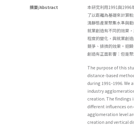
摘要/Abstract
本研究利用1991與1
了以距離為基礎來計算較
清靜態產業聚集水準與動
就業創造有不同的效果，
程度的變化，與就業創造
競爭、排擠的效果。迴歸
創造有正面影響：但是聚
The purpose of this st
distance-based method,
during 1991-1996. We a
industry agglomeratio
creation. The findings 
different influences o
agglomeration level are
creation and vertical di