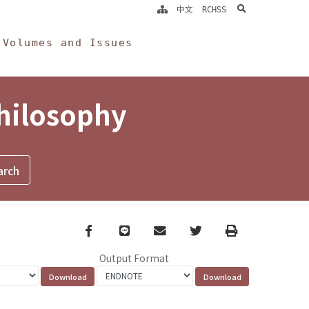
search
中文
RCHSS
Volumes and Issues
Philosophy
Facebook
line
email
Twitter
Print
Output Format