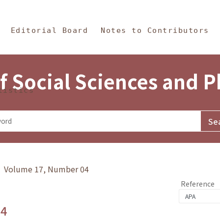
in Content
s and Philosophy
Editorial Board
Notes to Contributors
f Social Sciences and 
tistics
y》 Volume 17, Number 04
Reference
.4