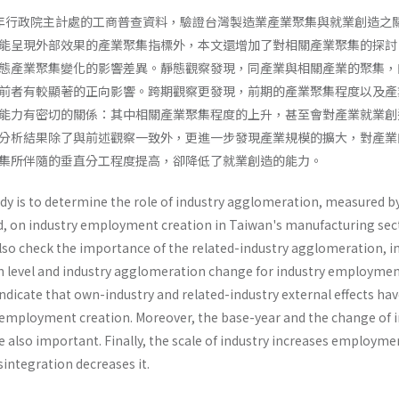
996年行政院主計處的工商普查資料，驗證台灣製造業產業聚集與就業創造之
能呈現外部效果的產業聚集指標外，本文還增加了對相關產業聚集的探討
態產業聚集變化的影響差異。靜態觀察發現，同產業與相關產業的聚集，
前者有較顯著的正向影響。跨期觀察更發現，前期的產業聚集程度以及產
能力有密切的關係：其中相關產業聚集程度的上升，甚至會對產業就業創
分析結果除了與前述觀察一致外，更進一步發現產業規模的擴大，對產業
集所伴隨的垂直分工程度提高，卻降低了就業創造的能力。
udy is to determine the role of industry agglomeration, measured b
 on industry employ­ment creation in Taiwan's manufacturing sec
lso check the importance of the related-industry agglomeration, in
n level and industry agglomeration change for industry employme
indicate that own-industry and related-industry external effects ha
n employ­ment creation. Moreover, the base-year and the change of 
 also important. Finally, the scale of industry increases employme
sintegration decreases it.