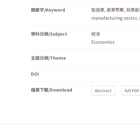
關鍵字/Keyword
製造業
,
產業聚集
,
就業創
manufacturing sector
,
學科分類/Subject
經濟
Economics
主題分類/Theme
DOI
檔案下載/Download
Abstract
full PDF