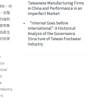
Taiwanese Manufacturing Firms
關係。除
in China and Performance in an
，並釐
Imperfect Market
的確對
“Internal Goes before
業聚集
International": A Historical
造產生
Analysis of the Governance
Structure of Taiwan Footwear
的就業
Industry
y
tor
itial
nt
ve
industry
nt