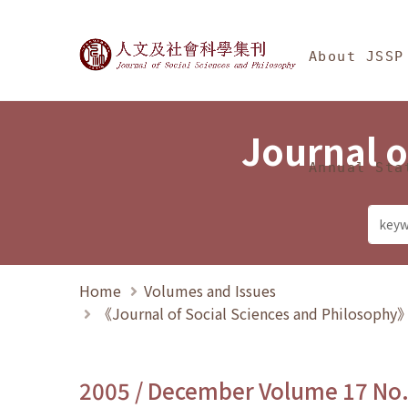
Jump To中央區塊/Ma
:::
Journal of Social Science
About JSSP
Journal o
Annual Sta
Home
Volumes and Issues
《Journal of Social Sciences and Philosoph
2005 / December Volume 17 No