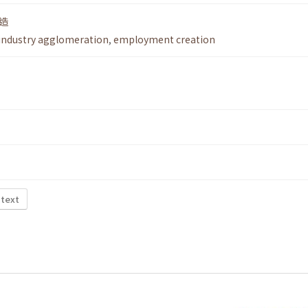
造
industry agglomeration
,
employment creation
 text