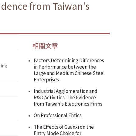
dence from Taiwan's
相關文章
Factors Determining Differences
ring
in Performance between the
Large and Medium Chinese Steel
Enterprises
Industrial Agglomeration and
R&D Activities: The Evidence
from Taiwan's Electronics Firms
On Professional Ehtics
The Effects of Guanxi on the
Entry Mode Choice for