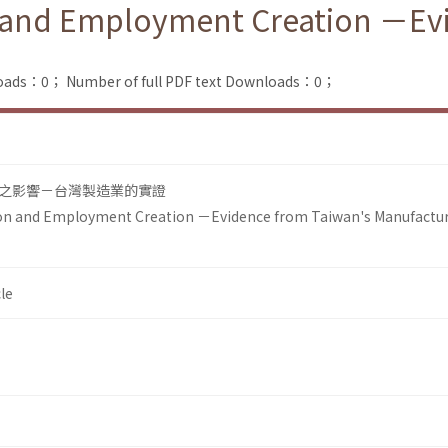
 and Employment Creation －Evi
loads：0；
Number of full PDF text Downloads：0；
之影響－台灣製造業的實證
on and Employment Creation －Evidence from Taiwan's Manufactu
le