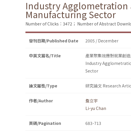
Industry Agglometration
Manufacturing Sector
Number of Clicks：3472；
Number of Abstract Down
發刊日期/Published Date
2005 / December
中英文篇名/Title
產業聚集效應對就業創造
Industry Agglometrati
Sector
論文屬性/Type
研究論文 Research Artic
作者/Author
詹立宇
Li-yu Chan
頁碼/Pagination
683-713