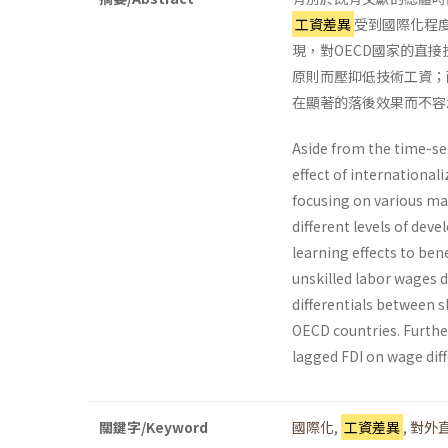
工資差異
受到國際化程
現，對OECD國家的直
原則而壓抑低技術工資；
在顯著的落後效果而不容
Aside from the time-ser
effect of international
focusing on various mar
different levels of dev
learning effects to be
unskilled labor wages 
differentials between s
OECD countries. Further
lagged FDI on wage diffe
關鍵字/Keyword
國際化
,
工資差異
,
對外