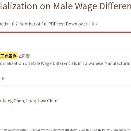
nlalization on Male Wage Differe
loads：0；
Number of full PDF text Downloads：0；
工資差異
之影響
tionlalization on Male Wage Differentials in Taiwanese Manufacturi
le
n-liang Chen
,
Long-hwa Chen
間序列資料觀點，本研究從個體資料的角度，分析台灣男性高、低技術受