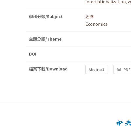
internationalization
,
w
學科分類/Subject
經濟
Economics
主題分類/Theme
DOI
檔案下載/Download
Abstract
full PDF