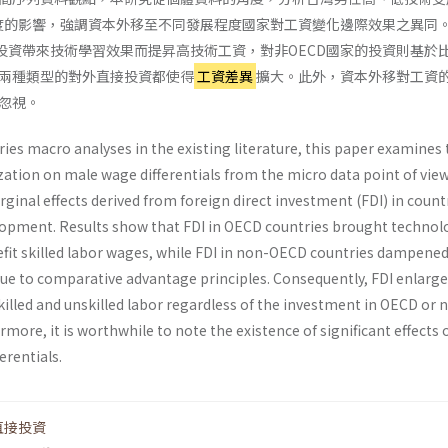
度的影響，強調資本外移至不同發展程度國家對工資變化邊際效果之異同
接投資帶來技術學習效果而提昇高技術工資，對非OECD國家的投資則基於
兩種類型的對外直接投資都使得
工資差異
擴大。此外，資本外移對工資
忽視。
ies macro analyses in the existing literature, this paper examines 
ization on male wage dif­ferentials from the micro data point of view
­ginal effects derived from foreign direct investment (FDI) in count
elopment. Results show that FDI in OECD coun­tries brought technol
nefit skilled labor wages, while FDI in non-OECD countries dampene
due to comparative advantage principles. Consequently, FDI enlarg
killed and unskilled labor regardless of the invest­ment in OECD or 
more, it is worthwhile to note the existence of significant effects 
ren­tials.
直接投資