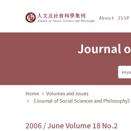
Jump To中央區塊/Ma
:::
Journal of Social Science
About JSSP
Journal o
Annual Sta
Home
Volumes and Issues
《Journal of Social Sciences and Philosoph
2006 / June Volume 18 No.2