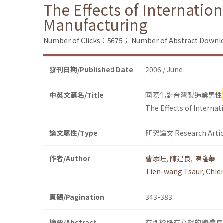
The Effects of Internatio
Manufacturing
Number of Clicks：5675；
Number of Abstract Down
發刊日期/Published Date
2006 / June
中英文篇名/Title
國際化對台灣製造業男性
The Effects of Interna
論文屬性/Type
研究論文 Research Artic
作者/Author
曹添旺
,
陳建良
,
陳隆華
Tien-wang Tsaur
,
Chie
頁碼/Pagination
343-383
摘要/Abstract
有別於既有文獻的總體時