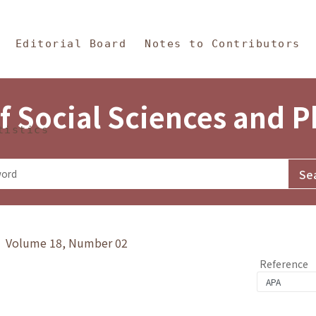
in Content
s and Philosophy
Editorial Board
Notes to Contributors
f Social Sciences and 
tistics
y》 Volume 18, Number 02
Reference