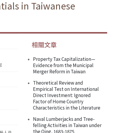
ntials in Taiwanese
相關文章
Property Tax Capitalization—
ng
Evidence from the Municipal
Merger Reform in Taiwan
Theoretical Review and
Empirical Test on International
Direct Investment: Ignored
Factor of Home Country
Characteristics in the Literature
Naval Lumberjacks and Tree-
felling Activities in Taiwan under
the Qing, 1683-1875
雇人員