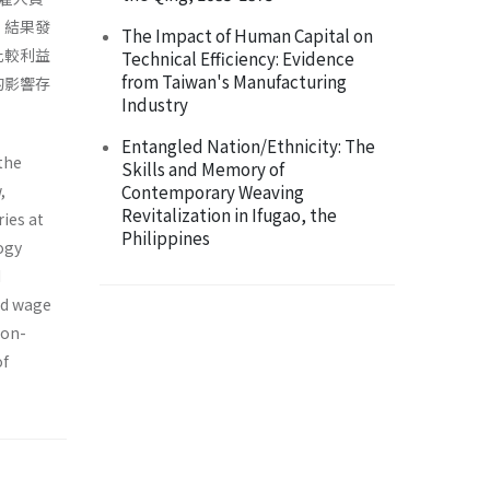
。結果發
The Impact of Human Capital on
比較利益
Technical Efficiency: Evidence
from Taiwan's Manufacturing
的影響存
Industry
Entangled Nation/Ethnicity: The
the
Skills and Memory of
,
Contemporary Weaving
Revitalization in Ifugao, the
ries at
Philippines
ogy
d
ed wage
non-
of