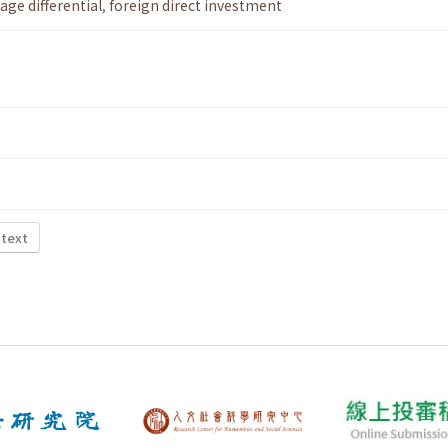
age differential
,
foreign direct investment
 text