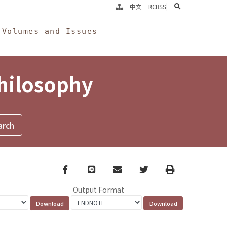
search
中文
RCHSS
Volumes and Issues
Philosophy
Facebook
line
email
Twitter
Print
Output Format