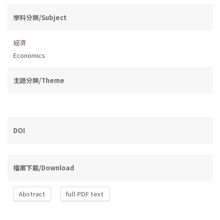
學科分類/Subject
經濟
Economics
主題分類/Theme
DOI
檔案下載/Download
Abstract
full PDF text