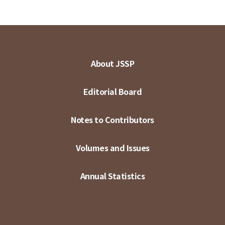
About JSSP
Editorial Board
Notes to Contributors
Volumes and Issues
Annual Statistics