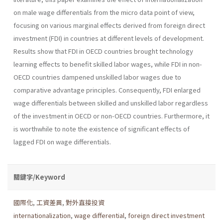
on male wage dif­ferentials from the micro data point of view,
focusing on various mar­ginal effects derived from foreign direct
investment (FDI) in countries at different levels of development.
Results show that FDI in OECD coun­tries brought technology
learning effects to benefit skilled labor wages, while FDI in non-
OECD countries dampened unskilled labor wages due to
comparative advantage principles. Consequently, FDI enlarged
wage differentials between skilled and unskilled labor regardless
of the invest­ment in OECD or non-OECD countries. Furthermore, it
is worthwhile to note the existence of significant effects of
lagged FDI on wage differen­tials.
關鍵字/Keyword
國際化
,
工資差異
,
對外直接投資
internationalization
,
wage differential
,
foreign direct investment