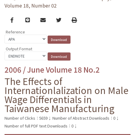
Volume 18, Number 02
Facebook
line
email
Twitter
Print
Reference
Output Format
2006 / June Volume 18 No.2
The Effects of
Internationlalization on Male
Wage Differentials in
Taiwanese Manufacturing
Number of Clicks：5659；
Number of Abstract Downloads：0；
Number of full PDF text Downloads：0；