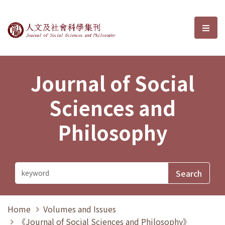
Journal of Social Sciences and P
選單
Journal of Social
Sciences and
Philosophy
Home
Volumes and Issues
《Journal of Social Sciences and Philosophy》