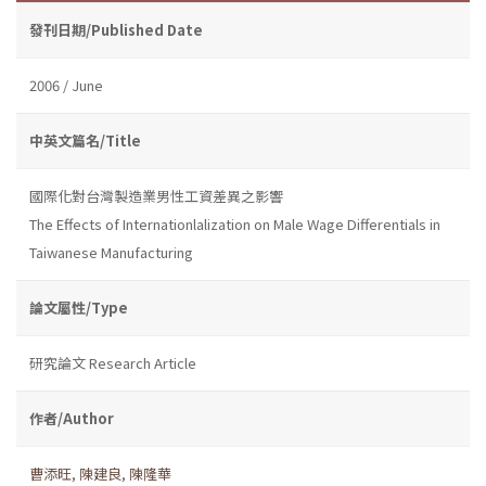
發刊日期/Published Date
2006 / June
中英文篇名/Title
國際化對台灣製造業男性工資差異之影響
The Effects of Internationlalization on Male Wage Differentials in
Taiwanese Manufacturing
論文屬性/Type
研究論文 Research Article
作者/Author
曹添旺
,
陳建良
,
陳隆華