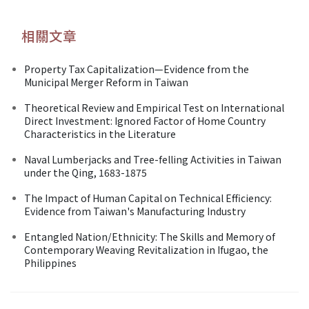
相關文章
Property Tax Capitalization—Evidence from the
Municipal Merger Reform in Taiwan
Theoretical Review and Empirical Test on International
Direct Investment: Ignored Factor of Home Country
Characteristics in the Literature
Naval Lumberjacks and Tree-felling Activities in Taiwan
under the Qing, 1683-1875
The Impact of Human Capital on Technical Efficiency:
Evidence from Taiwan's Manufacturing Industry
Entangled Nation/Ethnicity: The Skills and Memory of
Contemporary Weaving Revitalization in Ifugao, the
Philippines