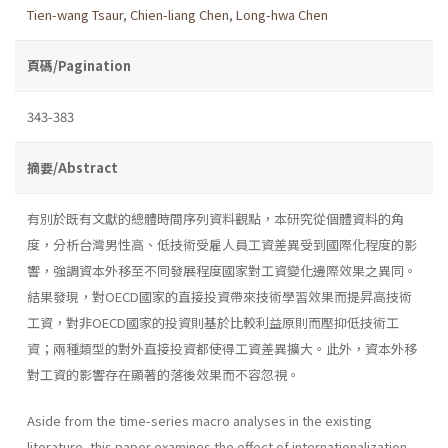
Tien-wang Tsaur
,
Chien-liang Chen
,
Long-hwa Chen
頁碼/Pagination
343-383
摘要/Abstract
有別於既有文獻的總體時間序列資料觀點，本研究從個體資料的角
度，分析台灣男性高、低技術受雇人員工資差異受到國際化程度的影
響，強調資本外移至不同發展程度國家對工資變化邊際效果之異同。
結果發現，對OECD國家的直接投資帶來技術學習效果而提昇高技術
工資，對非OECD國家的投資則基於比較利益原則而壓抑低技術工
資；兩種類型的對外直接投資都使得工資差異擴大。此外，資本外移
對工資的影響存在顯著的落後效果而不容忽視。
Aside from the time-series macro analyses in the existing
literature, this paper examines the effect of internationalization