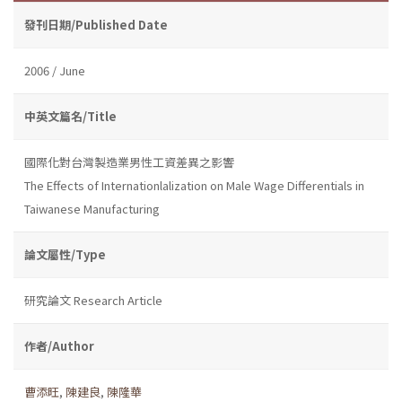
發刊日期/Published Date
2006 / June
中英文篇名/Title
國際化對台灣製造業男性工資差異之影響
The Effects of Internationlalization on Male Wage Differentials in
Taiwanese Manufacturing
論文屬性/Type
研究論文 Research Article
作者/Author
曹添旺
,
陳建良
,
陳隆華