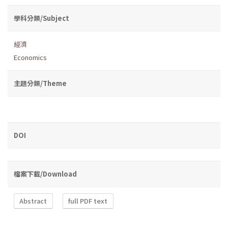
學科分類/Subject
經濟
Economics
主題分類/Theme
DOI
檔案下載/Download
Abstract
full PDF text