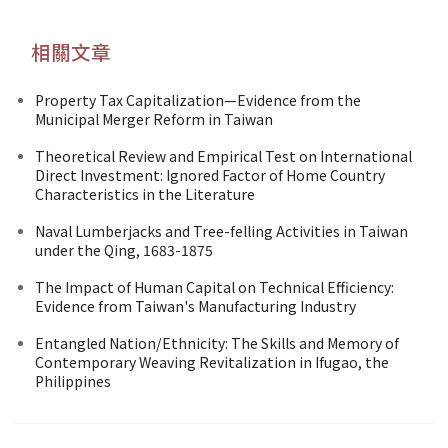
相關文章
Property Tax Capitalization—Evidence from the
Municipal Merger Reform in Taiwan
Theoretical Review and Empirical Test on International
Direct Investment: Ignored Factor of Home Country
Characteristics in the Literature
Naval Lumberjacks and Tree-felling Activities in Taiwan
under the Qing, 1683-1875
The Impact of Human Capital on Technical Efficiency:
Evidence from Taiwan's Manufacturing Industry
Entangled Nation/Ethnicity: The Skills and Memory of
Contemporary Weaving Revitalization in Ifugao, the
Philippines