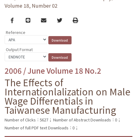
Volume 18, Number 02
Facebook
line
email
Twitter
Print
Reference
Output Format
2006 / June Volume 18 No.2
The Effects of
Internationlalization on Male
Wage Differentials in
Taiwanese Manufacturing
Number of Clicks：5627；
Number of Abstract Downloads：0；
Number of full PDF text Downloads：0；