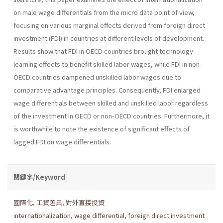
on male wage dif­ferentials from the micro data point of view,
focusing on various mar­ginal effects derived from foreign direct
investment (FDI) in countries at different levels of development.
Results show that FDI in OECD coun­tries brought technology
learning effects to benefit skilled labor wages, while FDI in non-
OECD countries dampened unskilled labor wages due to
comparative advantage principles. Consequently, FDI enlarged
wage differentials between skilled and unskilled labor regardless
of the invest­ment in OECD or non-OECD countries. Furthermore, it
is worthwhile to note the existence of significant effects of
lagged FDI on wage differen­tials.
關鍵字/Keyword
國際化
,
工資差異
,
對外直接投資
internationalization
,
wage differential
,
foreign direct investment