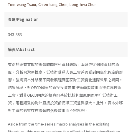
Tien-wang Tsaur
,
Chien-liang Chen
,
Long-hwa Chen
頁碼/Pagination
343-383
摘要/Abstract
有別於既有文獻的總體時間序列資料觀點，本研究從個體資料的角
度，分析台灣男性高、低技術受雇人員工資差異受到國際化程度的影
響，強調資本外移至不同發展程度國家對工資變化邊際效果之異同。
結果發現，對OECD國家的直接投資帶來技術學習效果而提昇高技術
工資，對非OECD國家的投資則基於比較利益原則而壓抑低技術工
資；兩種類型的對外直接投資都使得工資差異擴大。此外，資本外移
對工資的影響存在顯著的落後效果而不容忽視。
Aside from the time-series macro analyses in the existing
literature, this paper examines the effect of internationalization