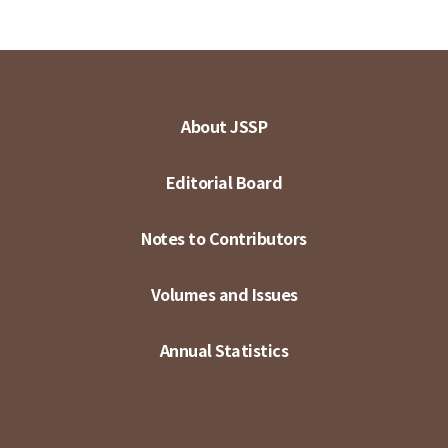
About JSSP
Editorial Board
Notes to Contributors
Volumes and Issues
Annual Statistics