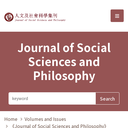
Journal of Social Sciences and P
選單
Journal of Social
Sciences and
Philosophy
Home
Volumes and Issues
《Journal of Social Sciences and Philosophy》