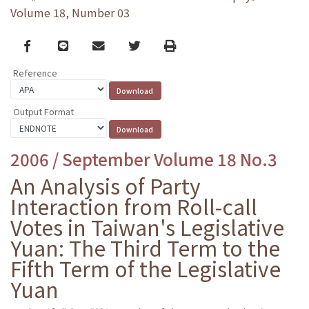
Volume 18, Number 03
Facebook
line
email
Twitter
Print
Reference
Output Format
2006 / September Volume 18 No.3
An Analysis of Party
Interaction from Roll-call
Votes in Taiwan's Legislative
Yuan: The Third Term to the
Fifth Term of the Legislative
Yuan