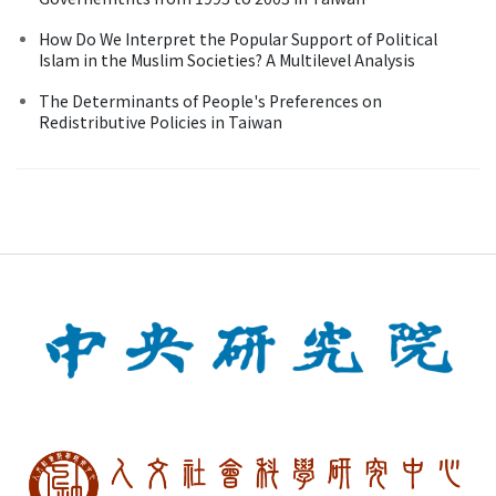
How Do We Interpret the Popular Support of Political
Islam in the Muslim Societies? A Multilevel Analysis
The Determinants of People's Preferences on
Redistributive Policies in Taiwan