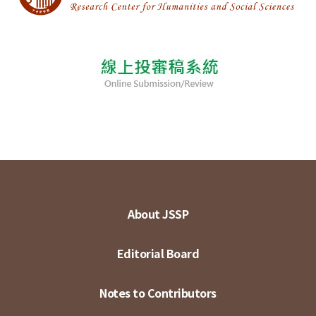
About JSSP
Editorial Board
Notes to Contributors