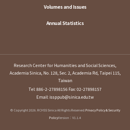
Volumes and Issues
Annual Statistics
Research Center for Humanities and Social Sciences,
Academia Sinica, No. 128, Sec. 2, Academia Rd, Taipei 115,
Taiwan
Tel: 886-2-27898156
Fax: 02-27898157
Email: issppub@sinica.edu.tw
© Copyright 2026. RCHSS Sinica All Rights Reserved.
Privacy Policy & Security
Policy
Version：V1.1.4