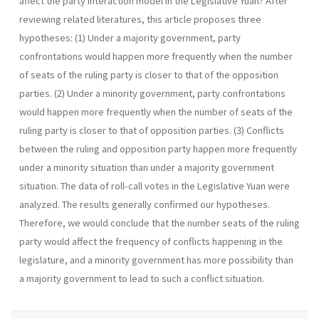
affect the party interaction model in the Legislative Yuan? After
reviewing related literatures, this article proposes three
hypotheses: (1) Under a majority government, party
confrontations would happen more frequently when the number
of seats of the ruling party is closer to that of the opposition
parties. (2) Under a minority government, party confrontations
would happen more frequently when the number of seats of the
ruling party is closer to that of opposition parties. (3) Conflicts
between the ruling and opposition party happen more frequently
under a minority situation than under a majority gov­ernment
situation. The data of roll-call votes in the Legislative Yuan were
analyzed. The results generally confirmed our hypotheses.
Therefore, we would conclude that the number seats of the ruling
party would affect the fre­quency of conflicts happening in the
legislature, and a minority government has more possibility than
a majority government to lead to such a conflict situation.