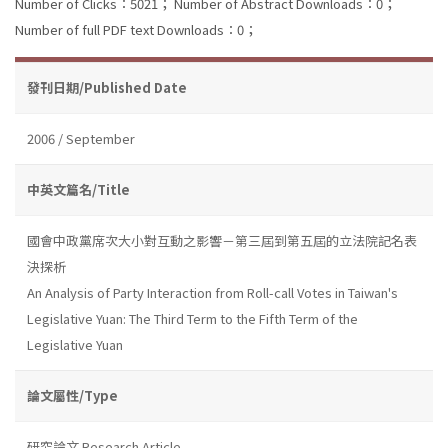
Number of Clicks：5021；
Number of Abstract Downloads：0；
Number of full PDF text Downloads：0；
發刊日期/Published Date
2006 / September
中英文篇名/Title
國會中政黨席次大小對互動之影響－第三屆到第五屆的立法院記名表
決探析
An Analysis of Party Interaction from Roll-call Votes in Taiwan's
Legislative Yuan: The Third Term to the Fifth Term of the
Legislative Yuan
論文屬性/Type
研究論文 Research Article