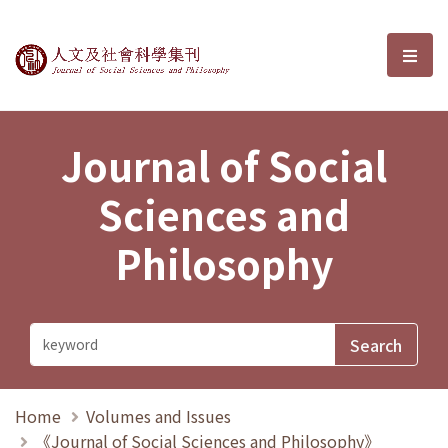
Journal of Social Sciences and P
選單
Journal of Social
Sciences and
Philosophy
Home
Volumes and Issues
《Journal of Social Sciences and Philosophy》