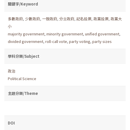
關鍵字/Keyword
多數政府
,
少數政府
,
一致政府
,
分立政府
,
記名投票
,
政黨投票
,
政黨大
小
majority government
,
minority government
,
unified government
,
divided government
,
roll-call vote
,
party voting
,
party sizes
學科分類/Subject
政治
Political Science
主題分類/Theme
DOI