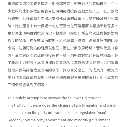
黨的席次總和差距愈接近，則愈容易產生朝野對抗的互動模式：二、
少數政府比多數政府更容易出現朝野對抗的互動型態：三、在少數政
府時期，若多黨體系中出現支持執政黨的政黨，旦雙方陣營勢力相當
時，比在國會中有一個過半的在野黨或在野聯盟席次超過半數甚多，
更容易出現朝野對抗的情況。執政黨（聯盟）所占席次比與朝野對抗
程度的關係，在多數政府時期，若執政黨（聯盟）占國會席次的比率
愈高，則朝野對抗的程度就愈低；而在少數政府時期，若執政黨（聯
盟）占國會席次的比例愈接近過半數，則朝野對抗的程度就愈高。爲
了驗證上述假設，本文選擇以院會記名投票作為資料來源，並用政黨
投票來做為認定政黨立場的標準，採取百分之五十的成員有一致的立
場即代表該政黨的立場。透過歷屆院會記名投票的資料分析，本文的
三個假設皆得到了印證。
This article attempts to answer the following questions.
First,what influence does the change of party number and party
sizes have on the party interaction in the Legislative Yuan?
Second, how majority govern­ment and minority government