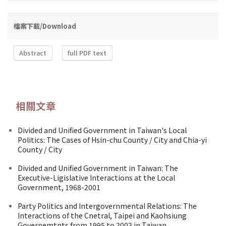
檔案下載/Download
Abstract
full PDF text
相關文章
Divided and Unified Government in Taiwan's Local
Politics: The Cases of Hsin-chu County / City and Chia-yi
County / City
Divided and Unified Government in Taiwan: The
Executive-Ligislative Interactions at the Local
Government, 1968-2001
Party Politics and Intergovernmental Relations: The
Interactions of the Cnetral, Taipei and Kaohsiung
Governemtnts from 1995 to 2003 in Taiwan