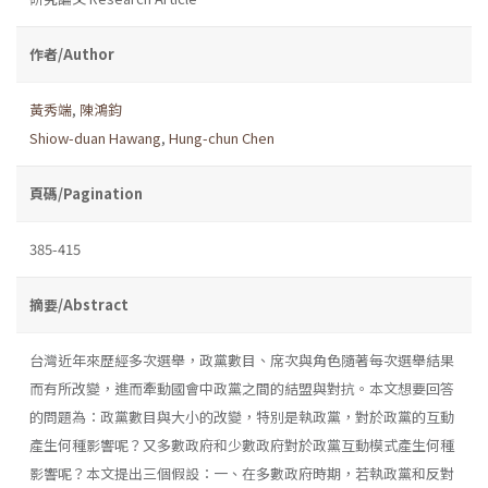
作者/Author
黃秀端
,
陳鴻鈞
Shiow-duan Hawang
,
Hung-chun Chen
頁碼/Pagination
385-415
摘要/Abstract
台灣近年來歷經多次選舉，政黨數目、席次與角色隨著每次選舉結果
而有所改變，進而牽動國會中政黨之間的結盟與對抗。本文想要回答
的問題為：政黨數目與大小的改變，特別是執政黨，對於政黨的互動
產生何種影響呢？又多數政府和少數政府對於政黨互動模式產生何種
影響呢？本文提出三個假設：一、在多數政府時期，若執政黨和反對