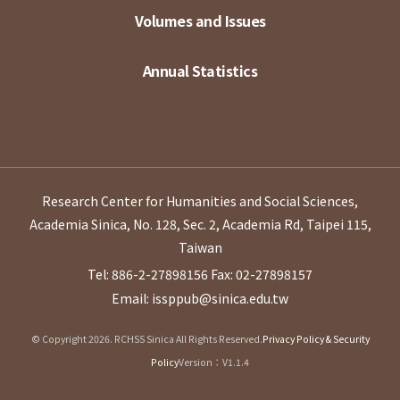
Volumes and Issues
Annual Statistics
Research Center for Humanities and Social Sciences,
Academia Sinica, No. 128, Sec. 2, Academia Rd, Taipei 115,
Taiwan
Tel: 886-2-27898156
Fax: 02-27898157
Email: issppub@sinica.edu.tw
© Copyright 2026. RCHSS Sinica All Rights Reserved.
Privacy Policy & Security
Policy
Version：V1.1.4