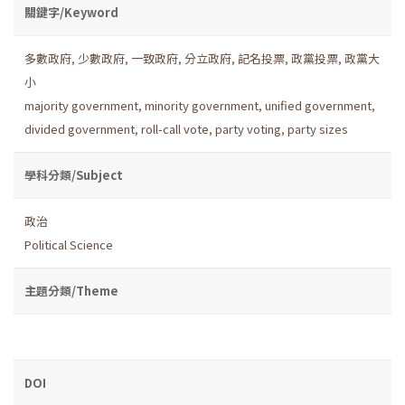
關鍵字/Keyword
多數政府
,
少數政府
,
一致政府
,
分立政府
,
記名投票
,
政黨投票
,
政黨大
小
majority government
,
minority government
,
unified government
,
divided government
,
roll-call vote
,
party voting
,
party sizes
學科分類/Subject
政治
Political Science
主題分類/Theme
DOI