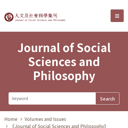
Journal of Social Sciences and P
選單
Journal of Social
Sciences and
Philosophy
Home
Volumes and Issues
《Journal of Social Sciences and Philosophy》