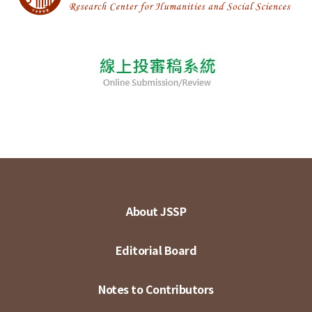
About JSSP
Editorial Board
Notes to Contributors