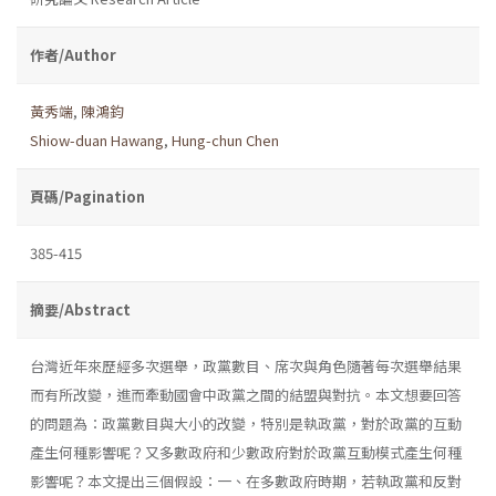
作者/Author
黃秀端
,
陳鴻鈞
Shiow-duan Hawang
,
Hung-chun Chen
頁碼/Pagination
385-415
摘要/Abstract
台灣近年來歷經多次選舉，政黨數目、席次與角色隨著每次選舉結果
而有所改變，進而牽動國會中政黨之間的結盟與對抗。本文想要回答
的問題為：政黨數目與大小的改變，特別是執政黨，對於政黨的互動
產生何種影響呢？又多數政府和少數政府對於政黨互動模式產生何種
影響呢？本文提出三個假設：一、在多數政府時期，若執政黨和反對