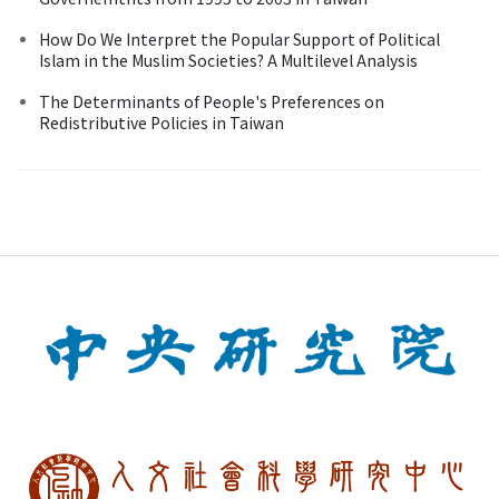
How Do We Interpret the Popular Support of Political
Islam in the Muslim Societies? A Multilevel Analysis
The Determinants of People's Preferences on
Redistributive Policies in Taiwan