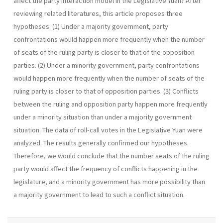
affect the party interaction model in the Legislative Yuan? After
reviewing related literatures, this article proposes three
hypotheses: (1) Under a majority government, party
confrontations would happen more frequently when the number
of seats of the ruling party is closer to that of the opposition
parties. (2) Under a minority government, party confrontations
would happen more frequently when the number of seats of the
ruling party is closer to that of opposition parties. (3) Conflicts
between the ruling and opposition party happen more frequently
under a minority situation than under a majority gov­ernment
situation. The data of roll-call votes in the Legislative Yuan were
analyzed. The results generally confirmed our hypotheses.
Therefore, we would conclude that the number seats of the ruling
party would affect the fre­quency of conflicts happening in the
legislature, and a minority government has more possibility than
a majority government to lead to such a conflict situation.