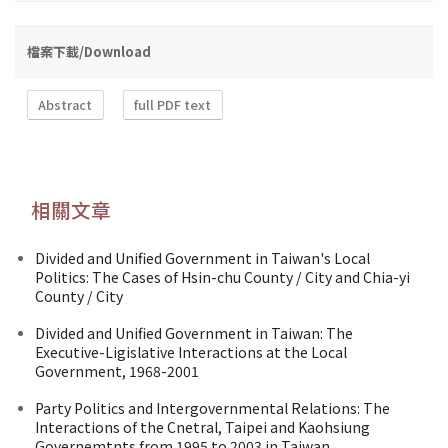
檔案下載/Download
Abstract
full PDF text
相關文章
Divided and Unified Government in Taiwan's Local
Politics: The Cases of Hsin-chu County / City and Chia-yi
County / City
Divided and Unified Government in Taiwan: The
Executive-Ligislative Interactions at the Local
Government, 1968-2001
Party Politics and Intergovernmental Relations: The
Interactions of the Cnetral, Taipei and Kaohsiung
Governemtnts from 1995 to 2003 in Taiwan