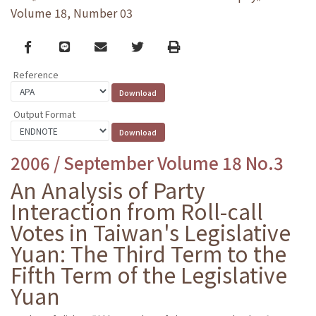
Volume 18, Number 03
Facebook
line
email
Twitter
Print
Reference
Output Format
2006 / September Volume 18 No.3
An Analysis of Party
Interaction from Roll-call
Votes in Taiwan's Legislative
Yuan: The Third Term to the
Fifth Term of the Legislative
Yuan