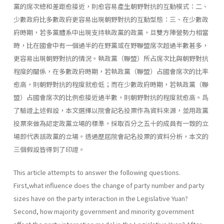
黨的席次總和差距愈接近，則愈容易產生朝野對抗的互動模式：二、
少數政府比多數政府更容易出現朝野對抗的互動型態：三、在少數政
府時期，若多黨體系中出現支持執政黨的政黨，旦雙方陣營勢力相當
時，比在國會中有一個過半的在野黨或在野聯盟席次超過半數甚多，
更容易出現朝野對抗的情況。執政黨（聯盟）所占席次比與朝野對抗
程度的關係，在多數政府時期，若執政黨（聯盟）占國會席次的比率
愈高，則朝野對抗的程度就愈低；而在少數政府時期，若執政黨（聯
盟）占國會席次的比例愈接近過半數，則朝野對抗的程度就愈高。爲
了驗證上述假設，本文選擇以院會記名投票作為資料來源，並用政黨
投票來做為認定政黨立場的標準，採取百分之五十的成員有一致的立
場即代表該政黨的立場。透過歷屆院會記名投票的資料分析，本文的
三個假設皆得到了印證。
This article attempts to answer the following questions.
First,what influence does the change of party number and party
sizes have on the party interaction in the Legislative Yuan?
Second, how majority govern­ment and minority government