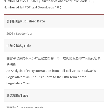
Number of Clicks：5022；
Number of Abstract Downloads：0；
Number of full PDF text Downloads：0；
發刊日期/Published Date
2006 / September
中英文篇名/Title
國會中政黨席次大小對互動之影響－第三屆到第五屆的立法院記名表
決探析
An Analysis of Party Interaction from Roll-call Votes in Taiwan's
Legislative Yuan: The Third Term to the Fifth Term of the
Legislative Yuan
論文屬性/Type
研究論文 Research Article