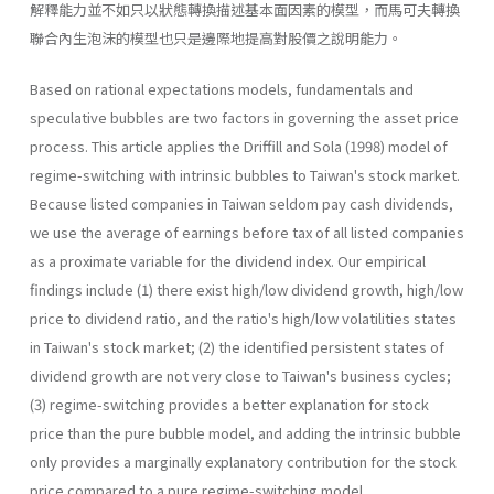
解釋能力並不如只以狀態轉換描述基本面因素的模型，而馬可夫轉換
聯合內生泡沫的模型也只是邊際地提高對股價之說明能力。
Based on rational expectations models, fundamentals and
specula­tive bubbles are two factors in governing the asset price
process. This article applies the Driffill and Sola (1998) model of
regime-switching with intrinsic bubbles to Taiwan's stock market.
Because listed companies in Taiwan seldom pay cash dividends,
we use the average of earnings before tax of all listed companies
as a proximate variable for the divi­dend index. Our empirical
findings include (1) there exist high/low divi­dend growth, high/low
price to dividend ratio, and the ratio's high/low volatilities states
in Taiwan's stock market; (2) the identified persistent states of
dividend growth are not very close to Taiwan's business cycles;
(3) regime-switching provides a better explanation for stock
price than the pure bubble model, and adding the intrinsic bubble
only provides a marginally explanatory contribution for the stock
price compared to a pure regime-switching model.