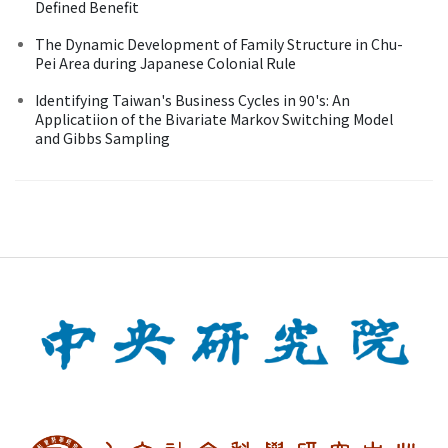
Defined Benefit
The Dynamic Development of Family Structure in Chu-
Pei Area during Japanese Colonial Rule
Identifying Taiwan's Business Cycles in 90's: An
Applicatiion of the Bivariate Markov Switching Model
and Gibbs Sampling