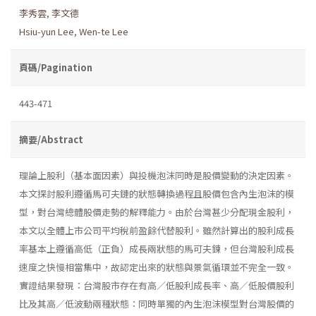
李秀雲
,
李文德
Hsiu-yun Lee
,
Wen-te Lee
頁碼/Pagination
443-471
摘要/Abstract
理論上股利（基本面因素）與投機泡沫同時是股價變動的決定因素。
本文探討股利遵循馬可夫鏈的狀態轉換過程且股價包含內生泡沫的模
型，對台灣總體股價走勢的解釋能力。由於台灣甚少分配現金股利，
本文以全體上市公司平均稅前盈餘代替股利。雖然計算出的股利成長
率基本上遵循高低（正負）成長兩狀態的馬可夫鍊，但台灣股利成長
速度之快慢相當集中，故認定出來的狀態與景氣循環並不完全一致。
實證結果發現：台灣股市存在有高／低股利成長率、高／低股價股利
比及其高／低波動兩種狀態：同時單獨的內生泡沫模型對台灣股價的