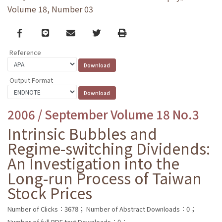
Volume 18, Number 03
Facebook
line
email
Twitter
Print
Reference
Output Format
2006 / September Volume 18 No.3
Intrinsic Bubbles and
Regime-switching Dividends:
An Investigation into the
Long-run Process of Taiwan
Stock Prices
Number of Clicks：3678；
Number of Abstract Downloads：0；
Number of full PDF text Downloads：0；