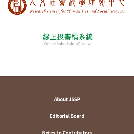
About JSSP
Editorial Board
Notes to Contributors