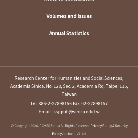
Volumes and Issues
Annual Statistics
Research Center for Humanities and Social Sciences,
Academia Sinica, No. 128, Sec. 2, Academia Rd, Taipei 115,
Taiwan
Tel: 886-2-27898156
Fax: 02-27898157
Email: issppub@sinica.edu.tw
© Copyright 2026. RCHSS Sinica All Rights Reserved.
Privacy Policy & Security
Policy
Version：V1.1.4