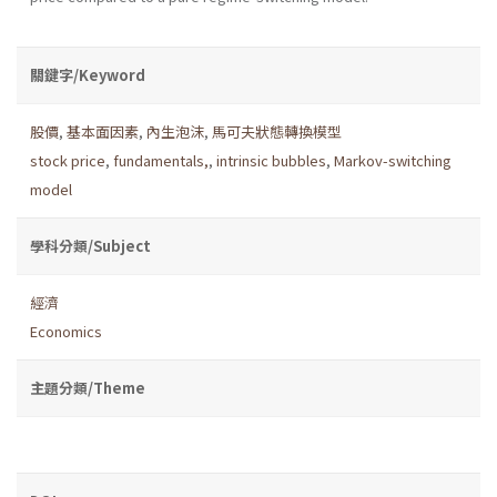
關鍵字/Keyword
股價
,
基本面因素
,
內生泡沫
,
馬可夫狀態轉換模型
stock price
,
fundamentals,
,
intrinsic bubbles
,
Markov-switching
model
學科分類/Subject
經濟
Economics
主題分類/Theme