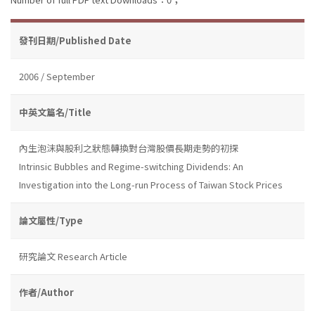
發刊日期/Published Date
2006 / September
中英文篇名/Title
內生泡沫與股利之狀態轉換對台灣股價長期走勢的初探
Intrinsic Bubbles and Regime-switching Dividends: An
Investigation into the Long-run Process of Taiwan Stock Prices
論文屬性/Type
研究論文 Research Article
作者/Author