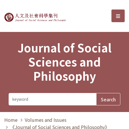
Journal of Social Sciences and P
選單
Journal of Social
Sciences and
Philosophy
Home
Volumes and Issues
《Journal of Social Sciences and Philosophy》