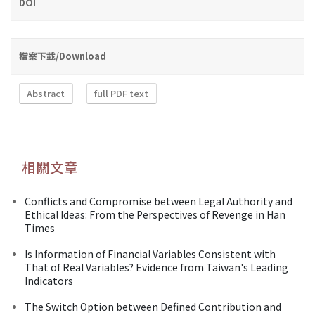
DOI
檔案下載/Download
Abstract
full PDF text
相關文章
Conflicts and Compromise between Legal Authority and
Ethical Ideas: From the Perspectives of Revenge in Han
Times
Is Information of Financial Variables Consistent with
That of Real Variables? Evidence from Taiwan's Leading
Indicators
The Switch Option between Defined Contribution and