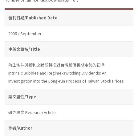
發刊日期/Published Date
2006 / September
中英文篇名/Title
內生泡沫與股利之狀態轉換對台灣股價長期走勢的初探
Intrinsic Bubbles and Regime-switching Dividends: An
Investigation into the Long-run Process of Taiwan Stock Prices
論文屬性/Type
研究論文 Research Article
作者/Author