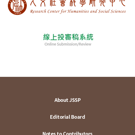
About JSSP
Editorial Board
Notes to Contributors