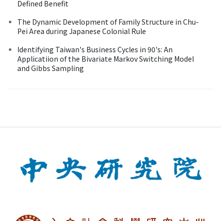
Defined Benefit
The Dynamic Development of Family Structure in Chu-
Pei Area during Japanese Colonial Rule
Identifying Taiwan's Business Cycles in 90's: An
Applicatiion of the Bivariate Markov Switching Model
and Gibbs Sampling