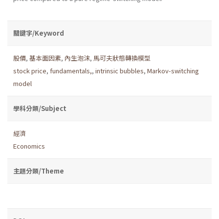
關鍵字/Keyword
股價
,
基本面因素
,
內生泡沫
,
馬可夫狀態轉換模型
stock price
,
fundamentals,
,
intrinsic bubbles
,
Markov-switching
model
學科分類/Subject
經濟
Economics
主題分類/Theme