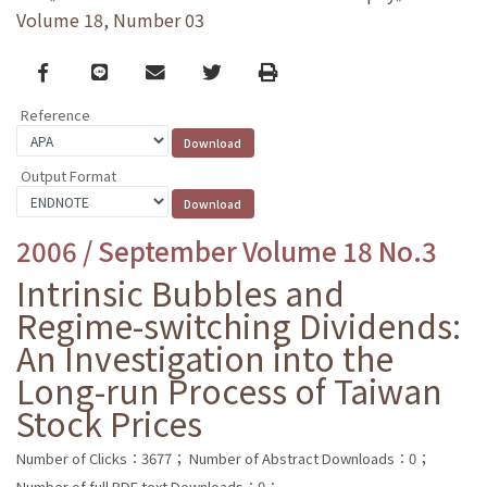
Volume 18, Number 03
Facebook
line
email
Twitter
Print
Reference
Output Format
2006 / September Volume 18 No.3
Intrinsic Bubbles and
Regime-switching Dividends:
An Investigation into the
Long-run Process of Taiwan
Stock Prices
Number of Clicks：3677；
Number of Abstract Downloads：0；
Number of full PDF text Downloads：0；