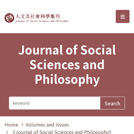
Journal of Social Sciences and P
選單
Journal of Social
Sciences and
Philosophy
Home
Volumes and Issues
《Journal of Social Sciences and Philosophy》