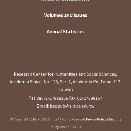
Volumes and Issues
Annual Statistics
Research Center for Humanities and Social Sciences,
Academia Sinica, No. 128, Sec. 2, Academia Rd, Taipei 115,
Taiwan
Tel: 886-2-27898156
Fax: 02-27898157
Email: issppub@sinica.edu.tw
© Copyright 2026. RCHSS Sinica All Rights Reserved.
Privacy Policy & Security
Policy
Version：V1.1.4