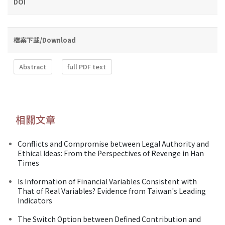
DOI
檔案下載/Download
Abstract
full PDF text
相關文章
Conflicts and Compromise between Legal Authority and
Ethical Ideas: From the Perspectives of Revenge in Han
Times
Is Information of Financial Variables Consistent with
That of Real Variables? Evidence from Taiwan's Leading
Indicators
The Switch Option between Defined Contribution and