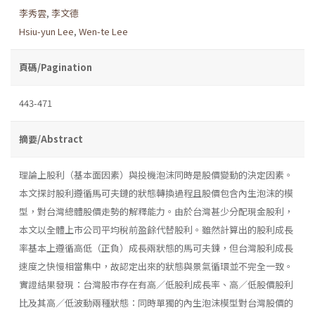
李秀雲
,
李文德
Hsiu-yun Lee
,
Wen-te Lee
頁碼/Pagination
443-471
摘要/Abstract
理論上股利（基本面因素）與投機泡沫同時是股價變動的決定因素。
本文探討股利遵循馬可夫鏈的狀態轉換過程且股價包含內生泡沫的模
型，對台灣總體股價走勢的解釋能力。由於台灣甚少分配現金股利，
本文以全體上市公司平均稅前盈餘代替股利。雖然計算出的股利成長
率基本上遵循高低（正負）成長兩狀態的馬可夫鍊，但台灣股利成長
速度之快慢相當集中，故認定出來的狀態與景氣循環並不完全一致。
實證結果發現：台灣股市存在有高／低股利成長率、高／低股價股利
比及其高／低波動兩種狀態：同時單獨的內生泡沫模型對台灣股價的