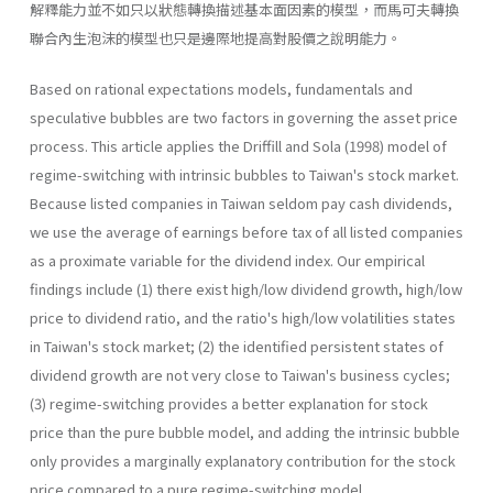
解釋能力並不如只以狀態轉換描述基本面因素的模型，而馬可夫轉換
聯合內生泡沫的模型也只是邊際地提高對股價之說明能力。
Based on rational expectations models, fundamentals and
specula­tive bubbles are two factors in governing the asset price
process. This article applies the Driffill and Sola (1998) model of
regime-switching with intrinsic bubbles to Taiwan's stock market.
Because listed companies in Taiwan seldom pay cash dividends,
we use the average of earnings before tax of all listed companies
as a proximate variable for the divi­dend index. Our empirical
findings include (1) there exist high/low divi­dend growth, high/low
price to dividend ratio, and the ratio's high/low volatilities states
in Taiwan's stock market; (2) the identified persistent states of
dividend growth are not very close to Taiwan's business cycles;
(3) regime-switching provides a better explanation for stock
price than the pure bubble model, and adding the intrinsic bubble
only provides a marginally explanatory contribution for the stock
price compared to a pure regime-switching model.