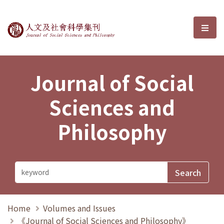
Journal of Social Sciences and P
選單
Journal of Social
Sciences and
Philosophy
Home
Volumes and Issues
《Journal of Social Sciences and Philosophy》