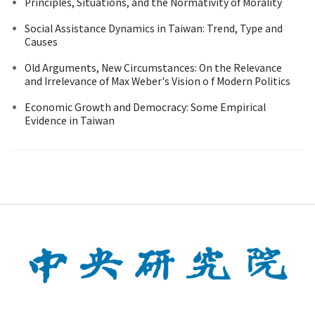
Principles, Situations, and the Normativity of Morality
Social Assistance Dynamics in Taiwan: Trend, Type and
Causes
Old Arguments, New Circumstances: On the Relevance
and Irrelevance of Max Weber's Vision o f Modern Politics
Economic Growth and Democracy: Some Empirical
Evidence in Taiwan