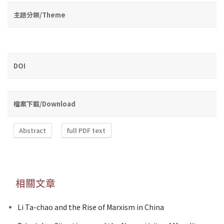
主題分類/Theme
DOI
檔案下載/Download
Abstract
full PDF text
相關文章
Li Ta-chao and the Rise of Marxism in China