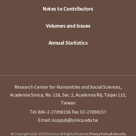
Notes to Contributors
Volumes and Issues
Annual Statistics
Research Center for Humanities and Social Sciences,
Academia Sinica, No. 128, Sec. 2, Academia Rd, Taipei 115,
Taiwan
Tel: 886-2-27898156
Fax: 02-27898157
Email: issppub@sinica.edu.tw
© Copyright 2026. RCHSS Sinica All Rights Reserved.
Privacy Policy & Security