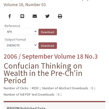
Volume 18, Number 03
Facebook
line
email
Twitter
Print
Reference
Output Format
2006 / September Volume 18 No.3
Confucian Thinking on
Wealth in the Pre-Ch'in
Period
Number of Clicks：4559；
Number of Abstract Downloads：0；
Number of full PDF text Downloads：0；
發刊日期/Published Date