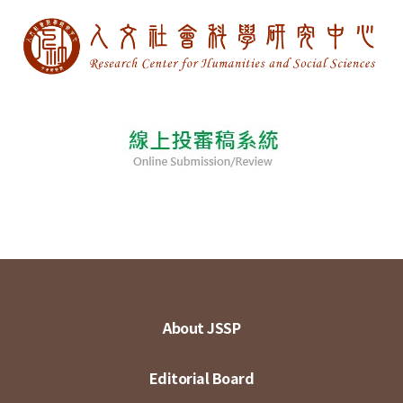
About JSSP
Editorial Board