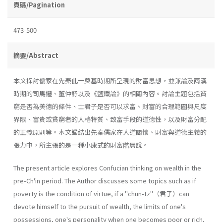
頁碼/Pagination
473-500
摘要/Abstract
本文探討儒家在先秦此一奠基時期所呈現的財富思想，並兼論及兩漢
時期的司馬遷、董仲舒以及《鹽鐵論》的相關內容。討論主題包括貧
窮是否為美德的條件、士君子是否可以求富、財富的合理範圍與尺度
界限、富貴或貧窮者的人格特質、致富手段的道德性，以及財富分配
的正義原則等。本文歸結出先秦儒家在人道關懷、財富與道德主義的
張力中，所主張的是一種小康式的財富階層說。
The present article explores Confucian thinking on wealth in the
pre-Ch'in period. The Author discusses some topics such as if
poverty is the condition of virtue, if a "chun-tz"（君子）can
devote himself to the pursuit of wealth, the limits of one's
possessions, one's personality when one becomes poor or rich,