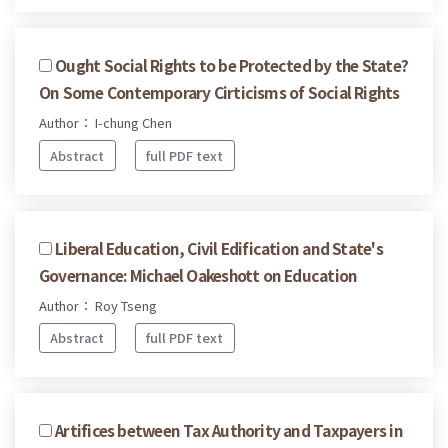
Ought Social Rights to be Protected by the State?
On Some Contemporary Cirticisms of Social Rights
Author： I-chung Chen
Abstract
full PDF text
Liberal Education, Civil Edification and State's
Governance: Michael Oakeshott on Education
Author： Roy Tseng
Abstract
full PDF text
Artifices between Tax Authority and Taxpayers in