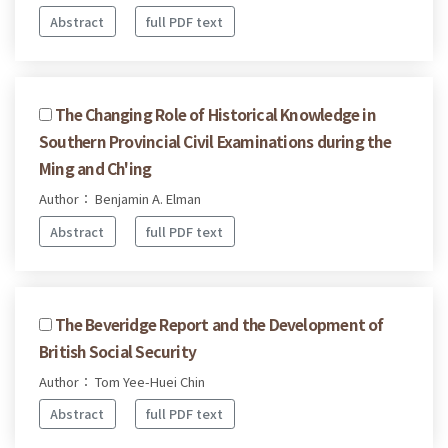
Abstract
full PDF text
The Changing Role of Historical Knowledge in
Southern Provincial Civil Examinations during the
Ming and Ch'ing
Author： Benjamin A. Elman
Abstract
full PDF text
The Beveridge Report and the Development of
British Social Security
Author： Tom Yee-Huei Chin
Abstract
full PDF text