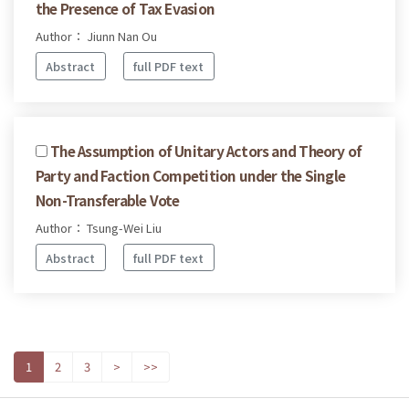
the Presence of Tax Evasion
Author： Jiunn Nan Ou
Abstract
full PDF text
The Assumption of Unitary Actors and Theory of
Party and Faction Competition under the Single
Non-Transferable Vote
Author： Tsung-Wei Liu
Abstract
full PDF text
1
2
3
>
>>