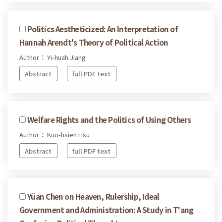
Politics Aestheticized: An Interpretation of
Hannah Arendt's Theory of Political Action
Author： Yi-huah Jiang
Abstract
full PDF text
Welfare Rights and the Politics of Using Others
Author： Kuo-hsien Hsu
Abstract
full PDF text
Yüan Chen on Heaven, Rulership, Ideal
Government and Administration: A Study in T'ang