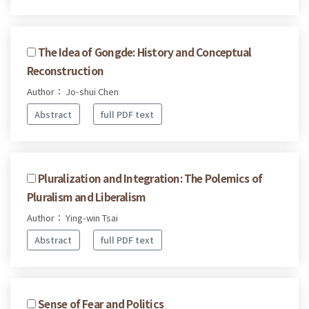
The Idea of Gongde: History and Conceptual
Reconstruction
Author： Jo-shui Chen
Abstract
full PDF text
Pluralization and Integration: The Polemics of
Pluralism and Liberalism
Author： Ying-win Tsai
Abstract
full PDF text
Sense of Fear and Politics