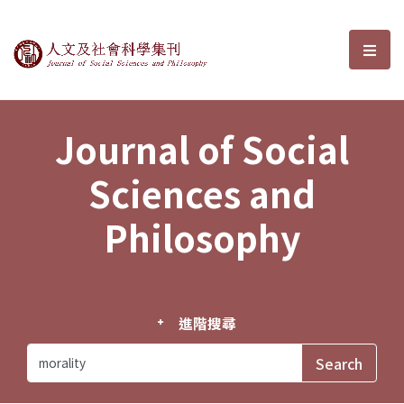
Journal of Social Sciences and P
選單
Journal of Social
Sciences and
Philosophy
進階搜尋