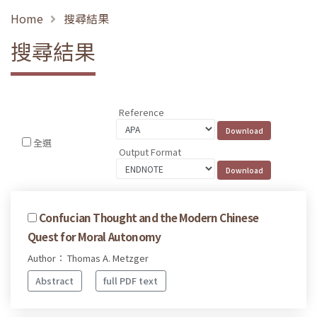
Home
搜尋結果
搜尋結果
Reference
全選
Output Format
Confucian Thought and the Modern Chinese
Quest for Moral Autonomy
Author： Thomas A. Metzger
Abstract
full PDF text