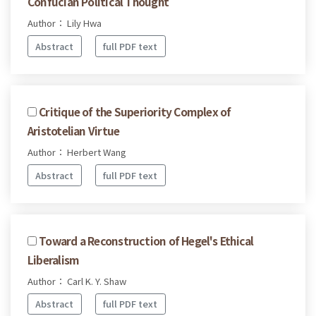
Confucian Political Thought
Author： Lily Hwa
Abstract
full PDF text
Critique of the Superiority Complex of
Aristotelian Virtue
Author： Herbert Wang
Abstract
full PDF text
Toward a Reconstruction of Hegel's Ethical
Liberalism
Author： Carl K. Y. Shaw
Abstract
full PDF text