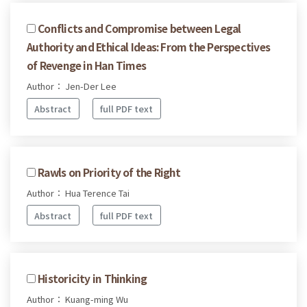
Conflicts and Compromise between Legal
Authority and Ethical Ideas: From the Perspectives
of Revenge in Han Times
Author： Jen-Der Lee
Abstract
full PDF text
Rawls on Priority of the Right
Author： Hua Terence Tai
Abstract
full PDF text
Historicity in Thinking
Author： Kuang-ming Wu