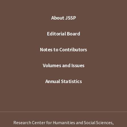
About JSSP
Editorial Board
Notes to Contributors
Volumes and Issues
Annual Statistics
Research Center for Humanities and Social Sciences,