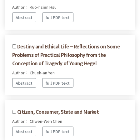
Author： Kuo-hsien Hsu
Abstract
full PDF text
Destiny and Ethical Life－Reflections on Some
Problems of Practical Philosophy from the
Conception of Tragedy of Young Hegel
Author： Chueh-an Yen
Abstract
full PDF text
Citizen, Consumer, State and Market
Author： Chwen-Wen Chen
Abstract
full PDF text