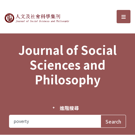
Journal of Social Sciences and P
選單
Journal of Social
Sciences and
Philosophy
進階搜尋