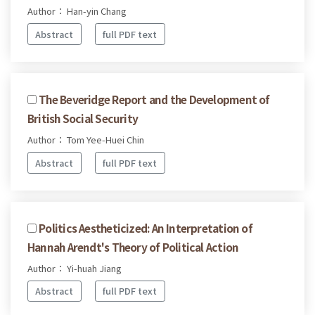
Author： Han-yin Chang
Abstract
full PDF text
The Beveridge Report and the Development of
British Social Security
Author： Tom Yee-Huei Chin
Abstract
full PDF text
Politics Aestheticized: An Interpretation of
Hannah Arendt's Theory of Political Action
Author： Yi-huah Jiang
Abstract
full PDF text