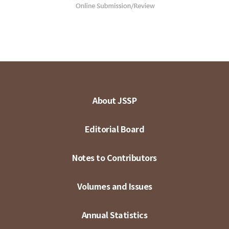
About JSSP
Editorial Board
Notes to Contributors
Volumes and Issues
Annual Statistics