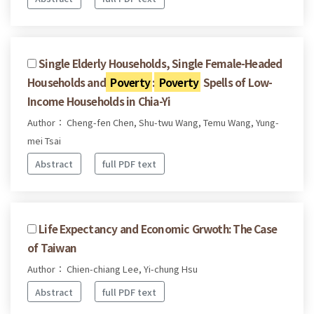
Single Elderly Households, Single Female-Headed
Households and
Poverty
:
Poverty
Spells of Low-
Income Households in Chia-Yi
Author： Cheng-fen Chen, Shu-twu Wang, Temu Wang, Yung-
mei Tsai
Abstract
full PDF text
Life Expectancy and Economic Grwoth: The Case
of Taiwan
Author： Chien-chiang Lee, Yi-chung Hsu
Abstract
full PDF text