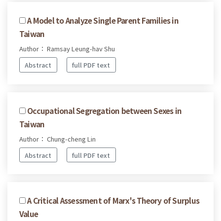
A Model to Analyze Single Parent Families in
Taiwan
Author： Ramsay Leung-hav Shu
Abstract
full PDF text
Occupational Segregation between Sexes in
Taiwan
Author： Chung-cheng Lin
Abstract
full PDF text
A Critical Assessment of Marx's Theory of Surplus
Value