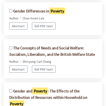
Gender Differences in
Poverty
Author： Chao-hsien Leu
Abstract
full PDF text
The Concepts of Needs and Social Welfare:
Socialism, Liberalism, and the British Welfare State
Author： Shrsyung Carl Chang
Abstract
full PDF text
Gender and
Poverty
: The Effects of the
Distribution of Resources within Household on
Poverty