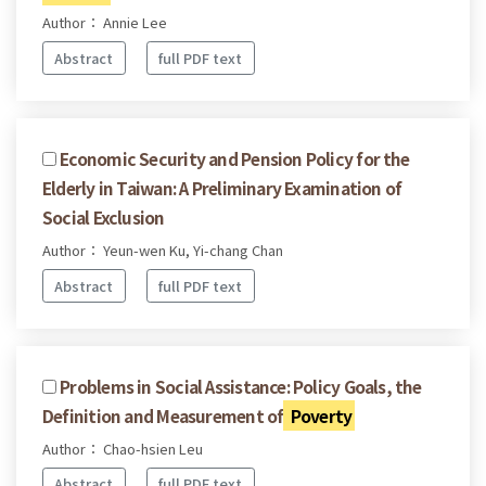
Author： Annie Lee
Abstract
full PDF text
Economic Security and Pension Policy for the
Elderly in Taiwan: A Preliminary Examination of
Social Exclusion
Author： Yeun-wen Ku, Yi-chang Chan
Abstract
full PDF text
Problems in Social Assistance: Policy Goals, the
Definition and Measurement of
Poverty
Author： Chao-hsien Leu
Abstract
full PDF text