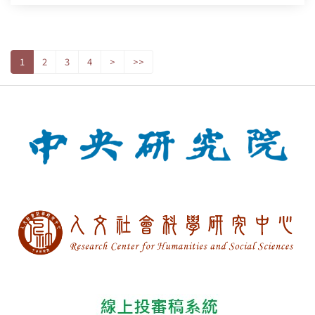
1
2
3
4
>
>>