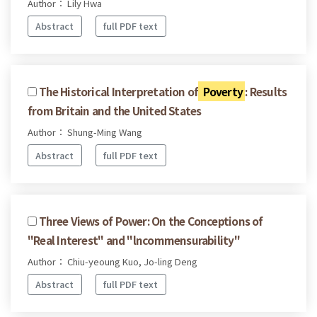
Author： Lily Hwa
Abstract
full PDF text
The Historical Interpretation of
Poverty
: Results
from Britain and the United States
Author： Shung-Ming Wang
Abstract
full PDF text
Three Views of Power: On the Conceptions of
"Real Interest" and "lncommensurability"
Author： Chiu-yeoung Kuo, Jo-ling Deng
Abstract
full PDF text