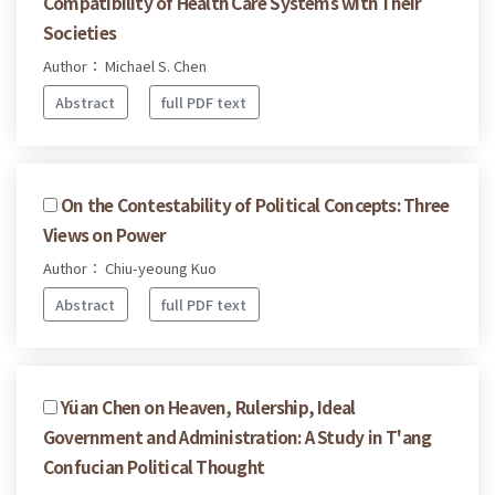
Compatibility of Health Care Systems with Their
Societies
Author： Michael S. Chen
Abstract
full PDF text
On the Contestability of Political Concepts: Three
Views on Power
Author： Chiu-yeoung Kuo
Abstract
full PDF text
Yüan Chen on Heaven, Rulership, Ideal
Government and Administration: A Study in T'ang
Confucian Political Thought