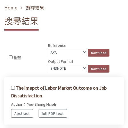
Home
搜尋結果
搜尋結果
Reference
全選
Output Format
The Imapct of Labor Market Outcome on Job
Dissatisfaction
Author： Yeu-Sheng Hsieh
Abstract
full PDF text