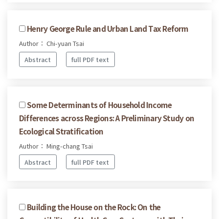
Henry George Rule and Urban Land Tax Reform
Author： Chi-yuan Tsai
Abstract
full PDF text
Some Determinants of Household Income
Differences across Regions: A Preliminary Study on
Ecological Stratification
Author： Ming-chang Tsai
Abstract
full PDF text
Building the House on the Rock: On the