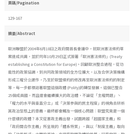
頁碼/Pagination
129-167
摘要/Abstract
歐洲聯盟於2004年6月18曰之政府間首長會議中，就歐洲憲法條約草
案達成共識，並於同年10月29日正式簽署「歐洲憲法條約」(Treaty
establish­ing a Constitution for Europe)。回顧歐洲整合過程，從功
能性的政策協調，到共同政策領域的全方位擴大，以及合併決策機構
形成三權分立運作，乃至於歐盟絛約的修改再至歐洲憲法條約的制定
等，每一步都標誌著歐盟這個政體 (Polity)的轉型發展。這個已整合
25個成員國，而且還會繼續擴大的政冶體，不論從「主權問題」丶
「權力的水平與垂直分立」或「決策參與的民主程度」的視角去研析
其政冶型態上的意義，最終都會觸及一個核心問題：歐盟究竟是一個
什麼樣的政體？本文從憲政主義出發，試圖跨越「超國家主義」和
「政府間合作主義」所呈現的「體系特質」，與以「制度主義」取向