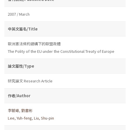
2007 / March
中英文篇名/Title
歐洲憲法條約建構下的歐盟政體
The Polity of the EU under the Constitutional Treaty of Europe
論文屬性/Type
研究論文 Research Article
作者/Author
李毓峰
,
劉書彬
Lee, Yuh-feng
,
Liu, Shu-pin