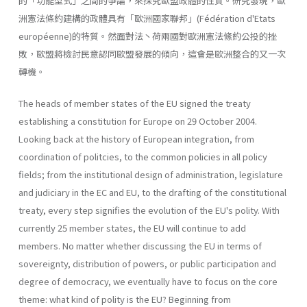
的「功能型式」之間的爭論，來探究歐盟政體的性質。研究發現，歐
洲憲法條約建構的政體具有「歐洲國家聯邦」(Fédération d'Etats
européenne)的特質。然面對法丶荷兩國對歐洲憲法絛約公投的挫
敗，歐盟將檢討民意認同歐盟發展的傾向，這會是歐洲整合的又一次
轉機。
The heads of member states of the EU signed the treaty
establishing a constitution for Europe on 29 October 2004.
Looking back at the history of European integration, from
coordination of politcies, to the common policies in all policy
fields; from the institutional design of administra­tion, legislature
and judiciary in the EC and EU, to the drafting of the constitutional
treaty, every step signifies the evolution of the EU's polity. With
currently 25 member states, the EU will continue to add
members. No matter whether discussing the EU in terms of
sovereignty, distribu­tion of powers, or public participation and
degree of democracy, we eventually have to focus on the core
theme: what kind of polity is the EU? Beginning from