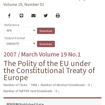
Volume 19, Number 01
Facebook
line
email
Twitter
Print
Reference
Output Format
2007 / March Volume 19 No.1
The Polity of the EU under
the Constitutional Treaty of
Europe
Number of Clicks：7448；
Number of Abstract Downloads：0；
Number of full PDF text Downloads：0；
發刊日期/Published Date