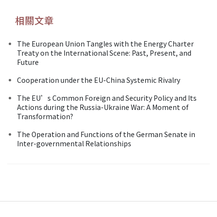
相關文章
The European Union Tangles with the Energy Charter
Treaty on the International Scene: Past, Present, and
Future
Cooperation under the EU-China Systemic Rivalry
The EU’s Common Foreign and Security Policy and Its
Actions during the Russia-Ukraine War: A Moment of
Transformation?
The Operation and Functions of the German Senate in
Inter-governmental Relationships