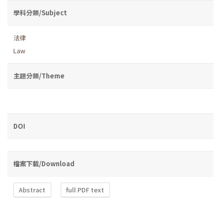
學科分類/Subject
法律
Law
主題分類/Theme
DOI
檔案下載/Download
Abstract
full PDF text