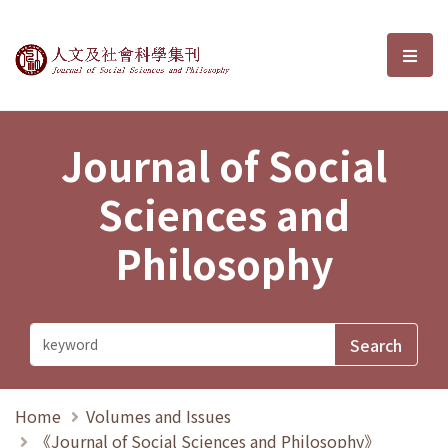
Journal of Social Sciences and P
選單
Journal of Social
Sciences and
Philosophy
Home
Volumes and Issues
《Journal of Social Sciences and Philosophy》