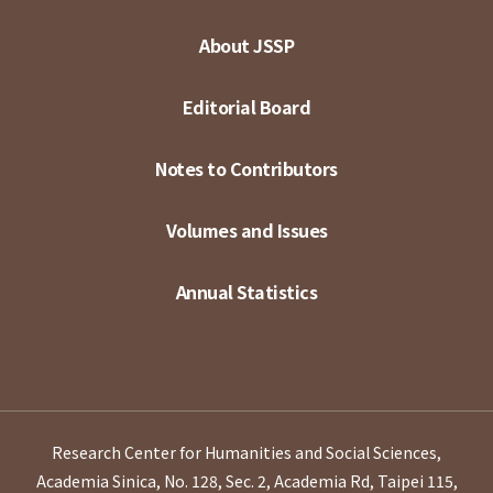
About JSSP
Editorial Board
Notes to Contributors
Volumes and Issues
Annual Statistics
Research Center for Humanities and Social Sciences,
Academia Sinica, No. 128, Sec. 2, Academia Rd, Taipei 115,