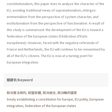
constitutionalism, this paper tries to analyze the charac­ter of the
EU, avoiding traditional views of supranationalism, intergov­
ernmentalism from the perspective of system character, and
institution­alism from the perspective of functionalism. A result of
this study is summarized: the development of the EU is toward a
federation of the European states (Fédération d'Etats
européenne). However, faced with the negative referenda of
France and Netherlands, the EU will continue to be reexamined by
all of the EU's citizens. The EU is now at a turning point for
European integration.
關鍵字/Keyword
歐洲憲法條約
,
歐盟政體
,
歐洲統合
,
歐洲聯邦國家
treaty establishing a constitution for Europe
,
EU polity
,
European
integration
,
federation of the European states