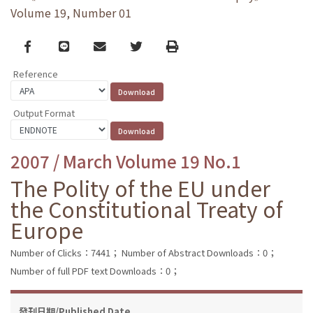
Volume 19, Number 01
Facebook
line
email
Twitter
Print
Reference
Output Format
2007 / March Volume 19 No.1
The Polity of the EU under
the Constitutional Treaty of
Europe
Number of Clicks：7441；
Number of Abstract Downloads：0；
Number of full PDF text Downloads：0；
發刊日期/Published Date