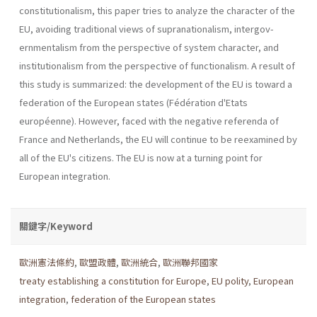
constitutionalism, this paper tries to analyze the charac­ter of the
EU, avoiding traditional views of supranationalism, intergov­
ernmentalism from the perspective of system character, and
institution­alism from the perspective of functionalism. A result of
this study is summarized: the development of the EU is toward a
federation of the European states (Fédération d'Etats
européenne). However, faced with the negative referenda of
France and Netherlands, the EU will continue to be reexamined by
all of the EU's citizens. The EU is now at a turning point for
European integration.
關鍵字/Keyword
歐洲憲法條約
,
歐盟政體
,
歐洲統合
,
歐洲聯邦國家
treaty establishing a constitution for Europe
,
EU polity
,
European
integration
,
federation of the European states