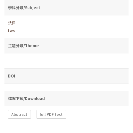
學科分類/Subject
法律
Law
主題分類/Theme
DOI
檔案下載/Download
Abstract
full PDF text