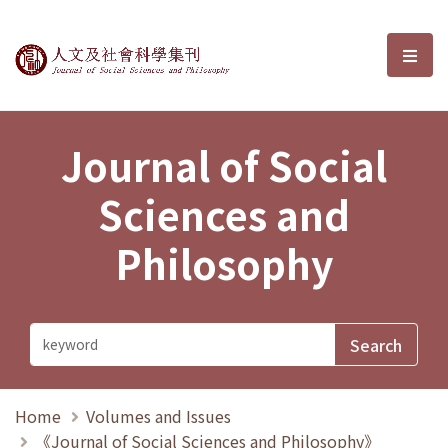
Journal of Social Sciences and P
選單
Journal of Social
Sciences and
Philosophy
Home
Volumes and Issues
《Journal of Social Sciences and Philosophy》