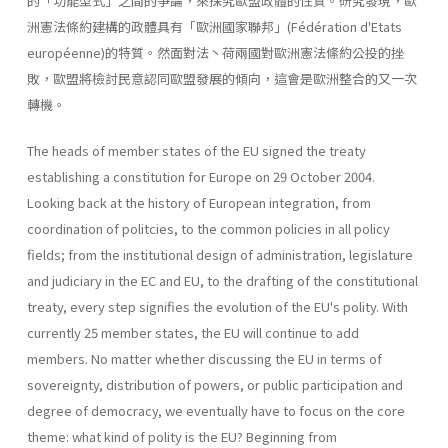
的「功能型式」之間的爭論，來探究歐盟政體的性質。研究發現，歐
洲憲法條約建構的政體具有「歐洲國家聯邦」(Fédération d'Etats
européenne)的特質。然面對法丶荷兩國對歐洲憲法絛約公投的挫
敗，歐盟將檢討民意認同歐盟發展的傾向，這會是歐洲整合的又一次
轉機。
The heads of member states of the EU signed the treaty
establishing a constitution for Europe on 29 October 2004.
Looking back at the history of European integration, from
coordination of politcies, to the common policies in all policy
fields; from the institutional design of administra­tion, legislature
and judiciary in the EC and EU, to the drafting of the constitutional
treaty, every step signifies the evolution of the EU's polity. With
currently 25 member states, the EU will continue to add
members. No matter whether discussing the EU in terms of
sovereignty, distribu­tion of powers, or public participation and
degree of democracy, we eventually have to focus on the core
theme: what kind of polity is the EU? Beginning from