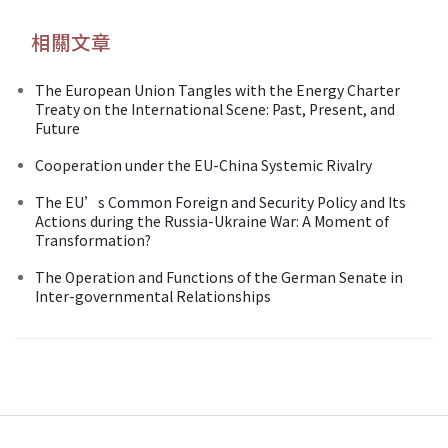
相關文章
The European Union Tangles with the Energy Charter
Treaty on the International Scene: Past, Present, and
Future
Cooperation under the EU-China Systemic Rivalry
The EU’s Common Foreign and Security Policy and Its
Actions during the Russia-Ukraine War: A Moment of
Transformation?
The Operation and Functions of the German Senate in
Inter-governmental Relationships