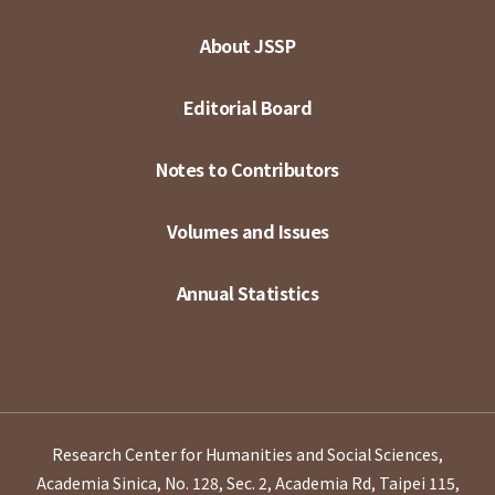
About JSSP
Editorial Board
Notes to Contributors
Volumes and Issues
Annual Statistics
Research Center for Humanities and Social Sciences,
Academia Sinica, No. 128, Sec. 2, Academia Rd, Taipei 115,