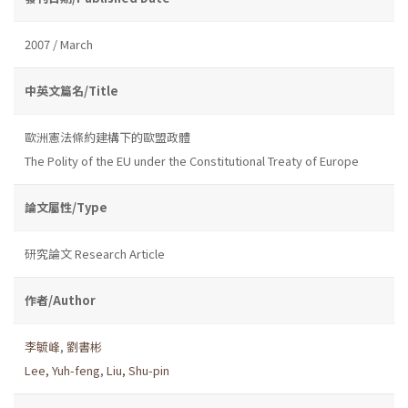
2007 / March
中英文篇名/Title
歐洲憲法條約建構下的歐盟政體
The Polity of the EU under the Constitutional Treaty of Europe
論文屬性/Type
研究論文 Research Article
作者/Author
李毓峰
,
劉書彬
Lee, Yuh-feng
,
Liu, Shu-pin