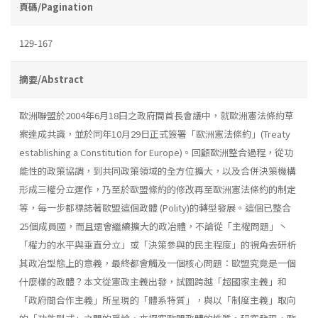
頁碼/Pagination
129-167
摘要/Abstract
歐洲聯盟於2004年6月18曰之政府間首長會議中，就歐洲憲法條約草
案達成共識，並於同年10月29日正式簽署「歐洲憲法條約」(Treaty
establish­ing a Constitution for Europe)。回顧歐洲整合過程，從功
能性的政策協調，到共同政策領域的全方位擴大，以及合併決策機構
形成三權分立運作，乃至於歐盟絛約的修改再至歐洲憲法條約的制定
等，每一步都標誌著歐盟這個政體 (Polity)的轉型發展。這個已整合
25個成員國，而且還會繼續擴大的政冶體，不論從「主權問題」丶
「權力的水平與垂直分立」或「決策參與的民主程度」的視角去研析
其政冶型態上的意義，最終都會觸及一個核心問題：歐盟究竟是一個
什麼樣的政體？本文從憲政主義出發，試圖跨越「超國家主義」和
「政府間合作主義」所呈現的「體系特質」，與以「制度主義」取向