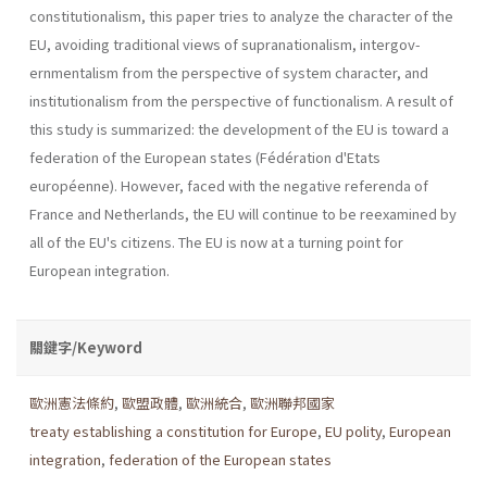
constitutionalism, this paper tries to analyze the charac­ter of the
EU, avoiding traditional views of supranationalism, intergov­
ernmentalism from the perspective of system character, and
institution­alism from the perspective of functionalism. A result of
this study is summarized: the development of the EU is toward a
federation of the European states (Fédération d'Etats
européenne). However, faced with the negative referenda of
France and Netherlands, the EU will continue to be reexamined by
all of the EU's citizens. The EU is now at a turning point for
European integration.
關鍵字/Keyword
歐洲憲法條約
,
歐盟政體
,
歐洲統合
,
歐洲聯邦國家
treaty establishing a constitution for Europe
,
EU polity
,
European
integration
,
federation of the European states