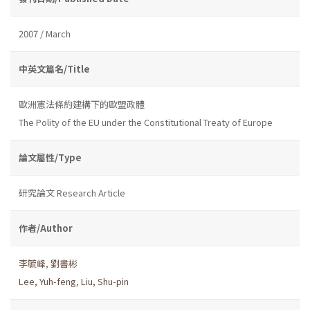
2007 / March
中英文篇名/Title
歐洲憲法條約建構下的歐盟政體
The Polity of the EU under the Constitutional Treaty of Europe
論文屬性/Type
研究論文 Research Article
作者/Author
李毓峰
,
劉書彬
Lee, Yuh-feng
,
Liu, Shu-pin