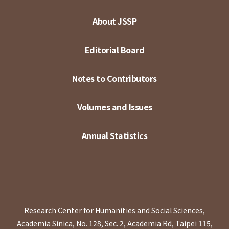
About JSSP
Editorial Board
Notes to Contributors
Volumes and Issues
Annual Statistics
Research Center for Humanities and Social Sciences,
Academia Sinica, No. 128, Sec. 2, Academia Rd, Taipei 115,