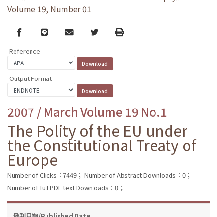
Volume 19, Number 01
Facebook
line
email
Twitter
Print
Reference
Output Format
2007 / March Volume 19 No.1
The Polity of the EU under
the Constitutional Treaty of
Europe
Number of Clicks：7449；
Number of Abstract Downloads：0；
Number of full PDF text Downloads：0；
發刊日期/Published Date