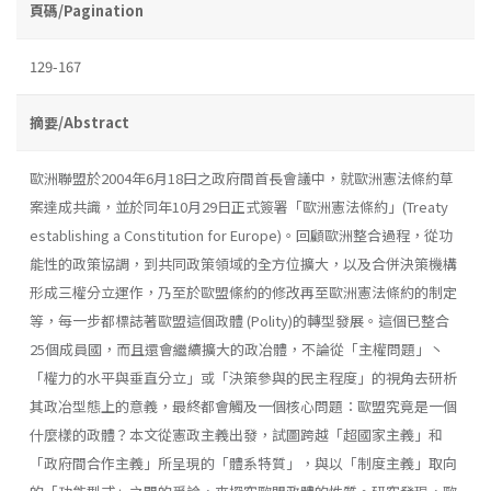
頁碼/Pagination
129-167
摘要/Abstract
歐洲聯盟於2004年6月18曰之政府間首長會議中，就歐洲憲法條約草
案達成共識，並於同年10月29日正式簽署「歐洲憲法條約」(Treaty
establish­ing a Constitution for Europe)。回顧歐洲整合過程，從功
能性的政策協調，到共同政策領域的全方位擴大，以及合併決策機構
形成三權分立運作，乃至於歐盟絛約的修改再至歐洲憲法條約的制定
等，每一步都標誌著歐盟這個政體 (Polity)的轉型發展。這個已整合
25個成員國，而且還會繼續擴大的政冶體，不論從「主權問題」丶
「權力的水平與垂直分立」或「決策參與的民主程度」的視角去研析
其政冶型態上的意義，最終都會觸及一個核心問題：歐盟究竟是一個
什麼樣的政體？本文從憲政主義出發，試圖跨越「超國家主義」和
「政府間合作主義」所呈現的「體系特質」，與以「制度主義」取向