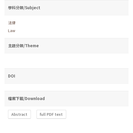
學科分類/Subject
法律
Law
主題分類/Theme
DOI
檔案下載/Download
Abstract
full PDF text