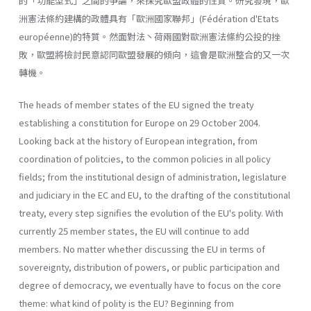
的「功能型式」之間的爭論，來探究歐盟政體的性質。研究發現，歐
洲憲法條約建構的政體具有「歐洲國家聯邦」(Fédération d'Etats
européenne)的特質。然面對法丶荷兩國對歐洲憲法絛約公投的挫
敗，歐盟將檢討民意認同歐盟發展的傾向，這會是歐洲整合的又一次
轉機。
The heads of member states of the EU signed the treaty
establishing a constitution for Europe on 29 October 2004.
Looking back at the history of European integration, from
coordination of politcies, to the common policies in all policy
fields; from the institutional design of administra­tion, legislature
and judiciary in the EC and EU, to the drafting of the constitutional
treaty, every step signifies the evolution of the EU's polity. With
currently 25 member states, the EU will continue to add
members. No matter whether discussing the EU in terms of
sovereignty, distribu­tion of powers, or public participation and
degree of democracy, we eventually have to focus on the core
theme: what kind of polity is the EU? Beginning from