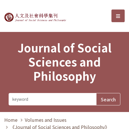
Journal of Social Sciences and P
選單
Journal of Social
Sciences and
Philosophy
Home
Volumes and Issues
《Journal of Social Sciences and Philosophy》