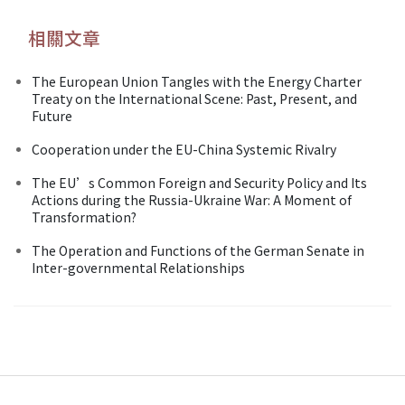
相關文章
The European Union Tangles with the Energy Charter
Treaty on the International Scene: Past, Present, and
Future
Cooperation under the EU-China Systemic Rivalry
The EU’s Common Foreign and Security Policy and Its
Actions during the Russia-Ukraine War: A Moment of
Transformation?
The Operation and Functions of the German Senate in
Inter-governmental Relationships