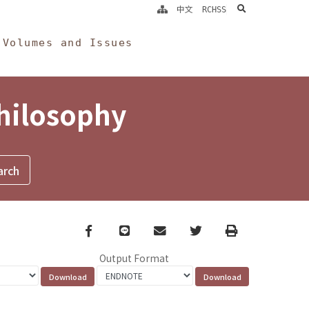
search
中文
RCHSS
Volumes and Issues
Philosophy
Facebook
line
email
Twitter
Print
Output Format