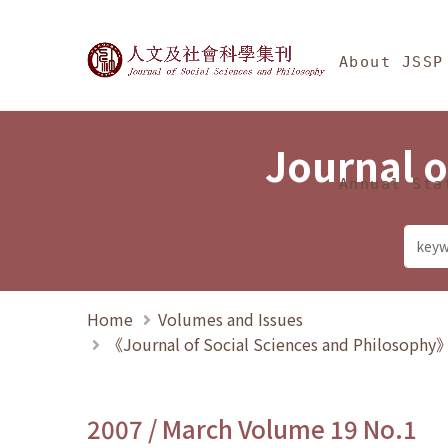
Jump To中央區塊/Ma
:::
Journal of Social Science
About JSSP
Journal o
Annual Sta
Home
Volumes and Issues
《Journal of Social Sciences and Philosoph
2007 / March Volume 19 No.1