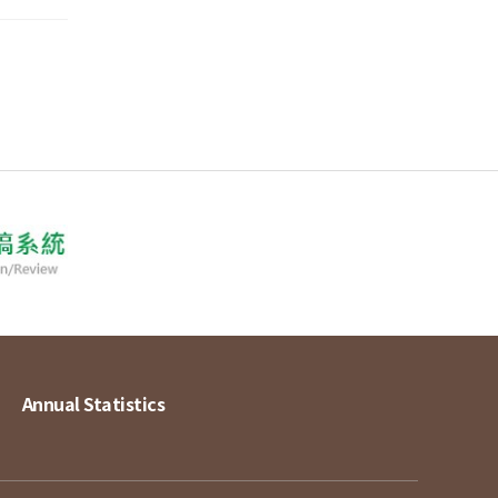
Annual Statistics