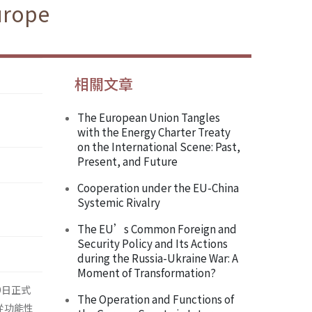
Europe
相關文章
The European Union Tangles
with the Energy Charter Treaty
on the International Scene: Past,
Present, and Future
Cooperation under the EU-China
Systemic Rivalry
The EU’s Common Foreign and
Security Policy and Its Actions
during the Russia-Ukraine War: A
Moment of Transformation?
9日正式
The Operation and Functions of
程，從功能性