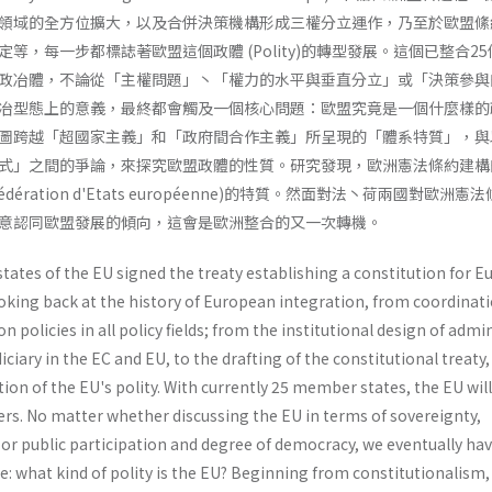
領域的全方位擴大，以及合併決策機構形成三權分立運作，乃至於歐盟絛
等，每一步都標誌著歐盟這個政體 (Polity)的轉型發展。這個已整合2
政冶體，不論從「主權問題」丶「權力的水平與垂直分立」或「決策參與
冶型態上的意義，最終都會觸及一個核心問題：歐盟究竟是一個什麼樣的
圖跨越「超國家主義」和「政府間合作主義」所呈現的「體系特質」，與
式」之間的爭論，來探究歐盟政體的性質。研究發現，歐洲憲法條約建構
ération d'Etats européenne)的特質。然面對法丶荷兩國對歐洲憲
意認同歐盟發展的傾向，這會是歐洲整合的又一次轉機。
ates of the EU signed the treaty establishing a constitution for E
oking back at the history of European integration, from coordinati
 policies in all policy fields; from the institutional design of admi
diciary in the EC and EU, to the drafting of the constitutional treaty,
tion of the EU's polity. With currently 25 member states, the EU will
s. No matter whether discussing the EU in terms of sovereignty,
, or public participation and degree of democracy, we eventually hav
: what kind of polity is the EU? Beginning from constitutionalism,