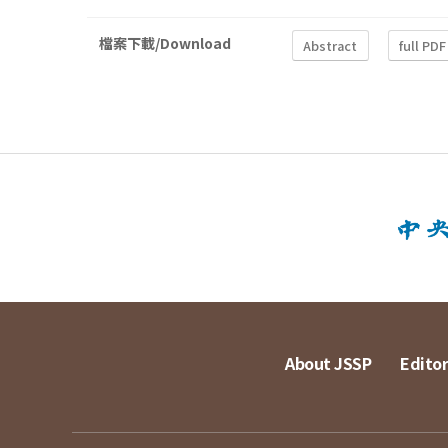
檔案下載/Download
Abstract
full PDF
About JSSP
Editor