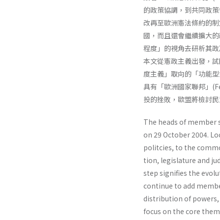
的政策協調，到共同政策
改再至歐洲憲法條約的制定
國，而且還會繼續擴大的
程度」的視角去研析其政
本文從憲政主義出發，試
度主義」取向的「功能型
具有「歐洲國家聯邦」(Féd
投的挫敗，歐盟將檢討民
The heads of member st
on 29 October 2004. Lo
politcies, to the common
tion, legislature and ju
step signifies the evolu
continue to add member
distribu­tion of powers
focus on the core theme