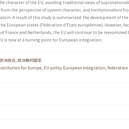
the charac­ter of the EU, avoiding traditional views of supranational
from the perspective of system character, and institution­alism fr
alism. A result of this study is summarized: the development of the
 the European states (Fédération d'Etats européenne). However, fa
of France and Netherlands, the EU will continue to be reexamined b
EU is now at a turning point for European integration.
歐洲統合
,
歐洲聯邦國家
onstitution for Europe
,
EU polity
,
European integration
,
federation 