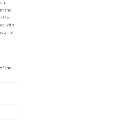
ism,
om the
 EU is
ced with
y all of
of the