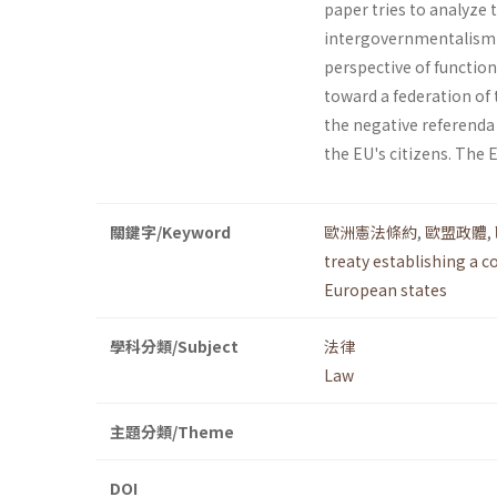
paper tries to analyze 
intergov­ernmentalism 
perspective of function
toward a federation of
the negative referenda 
the EU's citizens. The 
關鍵字/Keyword
歐洲憲法條約
,
歐盟政體
,
treaty establishing a c
European states
學科分類/Subject
法律
Law
主題分類/Theme
DOI