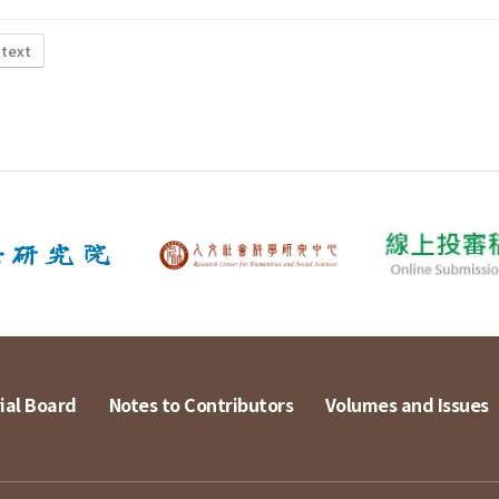
 text
ial Board
Notes to Contributors
Volumes and Issues