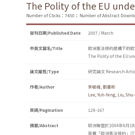
The Polity of the EU unde
Number of Clicks：7450；
Number of Abstract Down
發刊日期/Published Date
2007 / March
中英文篇名/Title
歐洲憲法條約建構下的歐
The Polity of the EU un
論文屬性/Type
研究論文 Research Artic
作者/Author
李毓峰
,
劉書彬
Lee, Yuh-feng
,
Liu, Shu
頁碼/Pagination
129-167
摘要/Abstract
歐洲聯盟於2004年6月
簽署「歐洲憲法條約」(Treaty