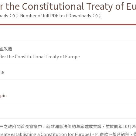
r the Constitutional Treaty of 
loads：0；
Number of full PDF text Downloads：0；
盟政體
der the Constitutional Treaty of Europe
le
-pin
18曰之政府間首長會議中，就歐洲憲法條約草案達成共識，並於同年10月2
 establish­ing a Constitution for Europe)。回顧歐洲整合過