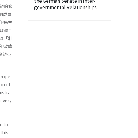
the German Senate in Inter-
約的修
governmental Relationships
5個成員
的民主
政體？
以「制
的政體
法絛約公
urope
on of
nistra­
 every
e to
 this