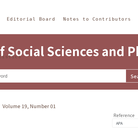
in Content
s and Philosophy
Editorial Board
Notes to Contributors
f Social Sciences and 
tistics
y》 Volume 19, Number 01
Reference