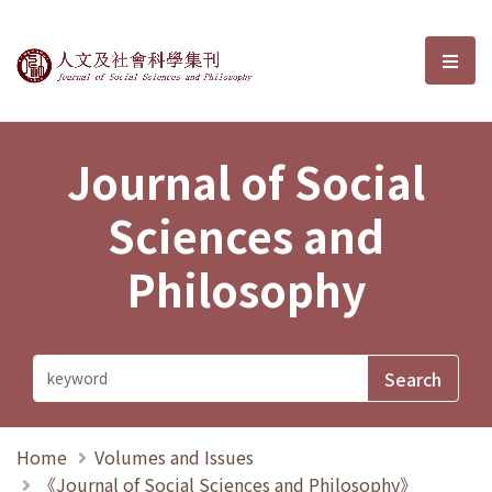
Journal of Social Sciences and P
選單
Journal of Social
Sciences and
Philosophy
Home
Volumes and Issues
《Journal of Social Sciences and Philosophy》