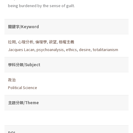
being burdened by the sense of guilt.
關鍵字/Keyword
拉岡
,
心理分析
,
倫理學
,
欲望
,
極權主義
Jacques Lacan
,
psychoanalysis
,
ethics
,
desire
,
totalitarianism
學科分類/Subject
政治
Political Science
主題分類/Theme
DOI