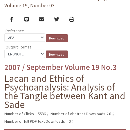
Volume 19, Number 03
Facebook
line
email
Twitter
Print
Reference
Output Format
2007 / September Volume 19 No.3
Lacan and Ethics of
Psychoanalysis: Analysis of
the Tangle between Kant and
Sade
Number of Clicks：5536；
Number of Abstract Downloads：0；
Number of full PDF text Downloads：0；