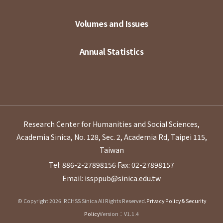
Volumes and Issues
Annual Statistics
Research Center for Humanities and Social Sciences,
Academia Sinica, No. 128, Sec. 2, Academia Rd, Taipei 115,
Taiwan
Tel: 886-2-27898156
Fax: 02-27898157
Email: issppub@sinica.edu.tw
© Copyright 2026. RCHSS Sinica All Rights Reserved.
Privacy Policy & Security
Policy
Version：V1.1.4