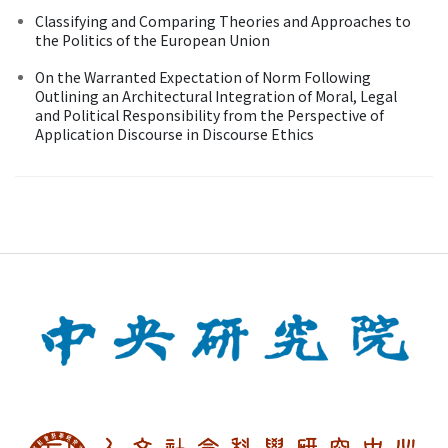
Classifying and Comparing Theories and Approaches to
the Politics of the European Union
On the Warranted Expectation of Norm Following
Outlining an Architectural Integration of Moral, Legal
and Political Responsibility from the Perspective of
Application Discourse in Discourse Ethics