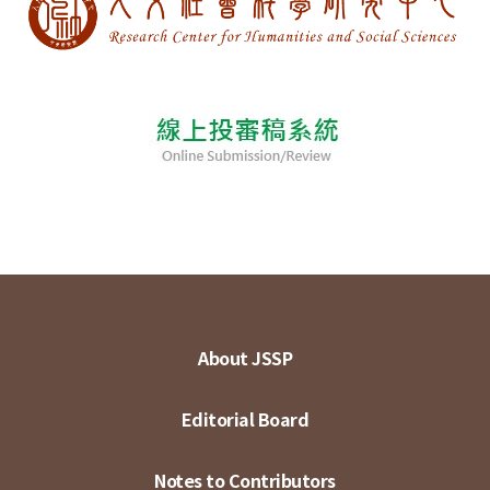
About JSSP
Editorial Board
Notes to Contributors