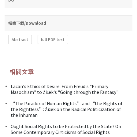
檔案下載/Download
Abstract
full PDF text
相關文章
Lacan's Ethics of Desire: From Freud's "Primary
Masochism" to Žižek's "Going through the Fantasy"
“The Paradox of Human Rights” and “the Rights of
the Rightless”: Žižek on the Radical Politicization of
the Inhuman
Ought Social Rights to be Protected by the State? On
Some Contemporary Cirticisms of Social Rights