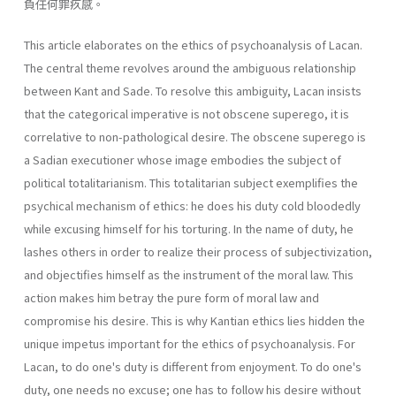
負任何罪疚感。
This article elaborates on the ethics of psychoanalysis of Lacan.
The central theme revolves around the ambiguous relationship
between Kant and Sade. To resolve this ambiguity, Lacan insists
that the categorical imperative is not obscene superego, it is
correlative to non-pathological desire. The obscene superego is
a Sadian executioner whose image embodies the subject of
political totalitarianism. This totalitarian sub­ject exemplifies the
psychical mechanism of ethics: he does his duty cold­ bloodedly
while excusing himself for his torturing. In the name of duty, he
lashes others in order to realize their process of subjectivization,
and objectifies himself as the instrument of the moral law. This
action makes him betray the pure form of moral law and
compromise his desire. This is why Kantian ethics lies hidden the
unique impetus important for the ethics of psychoanalysis. For
Lacan, to do one's duty is different from enjoyment. To do one's
duty, one needs no excuse; one has to follow his desire without