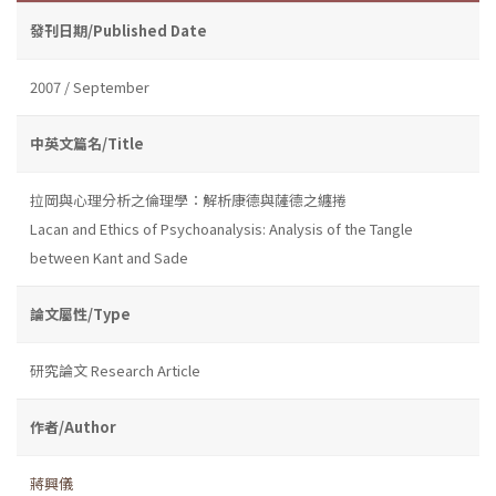
發刊日期/Published Date
2007 / September
中英文篇名/Title
拉岡與心理分析之倫理學：解析康德與薩德之纏捲
Lacan and Ethics of Psychoanalysis: Analysis of the Tangle
between Kant and Sade
論文屬性/Type
研究論文 Research Article
作者/Author
蔣興儀