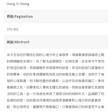
Hsing-Yi Chiang
頁碼/Pagination
375-401
摘要/Abstract
本文主旨在於闡述拉岡的心理分析之倫理學，環繞著康德與薩德之間
的模糊關係來進行。爲了解決此模糊性，拉岡主張，定言律令不等同
於邪淫的超我，而是關聯於非病理學的欲望。邪淫的超我乃是薩德式
的執鞭者，他的形象具體展現為政冶的極權主義之主體，並例示了倫
理的心理裝置：他冷酷地盡他的義務，以此作爲他施虐的藉口。秉持
著義務之名，他鞭策他人實現主體化的過程，而把自身客觀化爲道德
法則的工具。此－行為使他背叛了道德法則的純粹形式，且調節了他
自身的欲望。這就是爲何康德的倫理學潛藏著對心理分析的重要貢
獻，對拉岡而言，盡義務不需要藉口，只需跟隨自己的欲望而不必擔