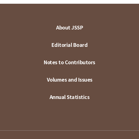
About JSSP
Editorial Board
Notes to Contributors
Volumes and Issues
Annual Statistics