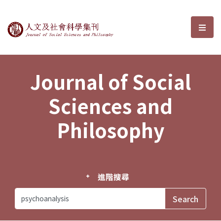
Journal of Social Sciences and P
選單
Journal of Social
Sciences and
Philosophy
進階搜尋