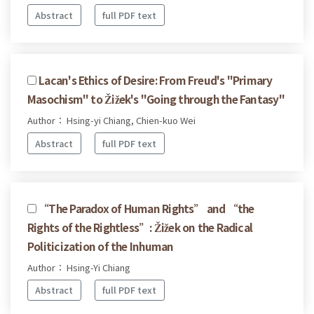
Abstract
full PDF text
Lacan's Ethics of Desire: From Freud's "Primary
Masochism" to Žižek's "Going through the Fantasy"
Author： Hsing-yi Chiang, Chien-kuo Wei
Abstract
full PDF text
“The Paradox of Human Rights” and “the
Rights of the Rightless”: Žižek on the Radical
Politicization of the Inhuman
Author： Hsing-Yi Chiang
Abstract
full PDF text