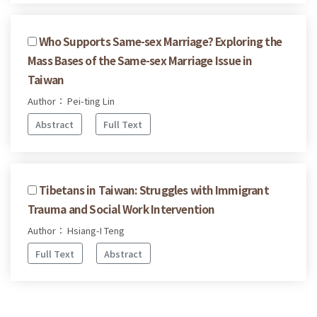
Who Supports Same-sex Marriage? Exploring the
Mass Bases of the Same-sex Marriage Issue in
Taiwan
Author： Pei-ting Lin
Abstract
Full Text
Tibetans in Taiwan: Struggles with Immigrant
Trauma and Social Work Intervention
Author： Hsiang-I Teng
Full Text
Abstract