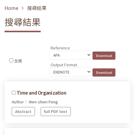
Home
搜尋結果
搜尋結果
Reference
全選
Output Format
Time and Organization
Author： Wen-shien Peng
Abstract
full PDF text