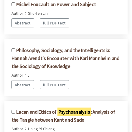
Michel Foucault on Power and Subject
Author： Shu-fen Lin
Abstract
full PDF text
Philosophy, Sociology, and the Intelligentsia:
Hannah Arendt's Encounter with Karl Mannheim and
the Sociology of Knowledge
Author： ,
Abstract
full PDF text
Lacan and Ethics of
Psychoanalysis
: Analysis of
the Tangle between Kant and Sade
Author： Hsing-Yi Chiang