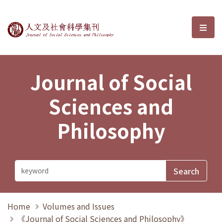
Journal of Social Sciences and P
選單
Journal of Social
Sciences and
Philosophy
Home
Volumes and Issues
《Journal of Social Sciences and Philosophy》