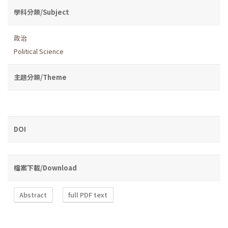
學科分類/Subject
政治
Political Science
主題分類/Theme
DOI
檔案下載/Download
Abstract
full PDF text