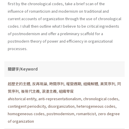
first by the chronological codes, take a brief scan of the
influence of romanticism and modernism on traditional and
current accounts of organization through the use of chronological
codes. I shall then outline what I believe to be critical ingredients
of postmod­ernism and offer a preliminary scaffold for a
postmodern theory of power and efficiency in organizational
processes.
關鍵字/Keyword
超歷史的主體
,
反再現論
,
時間序列
,
權變週期
,
組織解體
,
異質序列
,
同
質序列
,
後現代主義
,
浪漫主義
,
組織零度
ahistorical entity
,
anti-representationalism
,
chronological codes
,
contingent periodicity
,
disorganization
,
heterogeneous codes
,
homogeneous codes
,
postmodernism
,
romanticist
,
zero degree
of organization