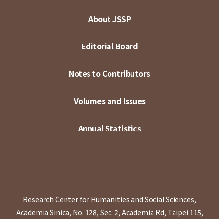
About JSSP
Editorial Board
Notes to Contributors
Volumes and Issues
Annual Statistics
Research Center for Humanities and Social Sciences,
Academia Sinica, No. 128, Sec. 2, Academia Rd, Taipei 115,