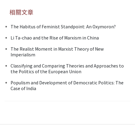
相關文章
The Habitus of Feminist Standpoint: An Oxymoron?
Li Ta-chao and the Rise of Marxism in China
The Realist Moment in Marxist Theory of New
Imperialism
Classifying and Comparing Theories and Approaches to
the Politics of the European Union
Populism and Development of Democratic Politics: The
Case of India