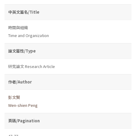
中英文篇名/Title
時間與組織
Time and Organization
論文屬性/Type
研究論文 Research Article
作者/Author
彭文賢
Wen-shien Peng
頁碼/Pagination