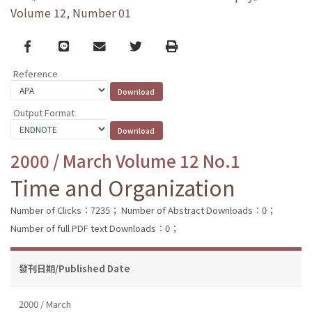
Volume 12, Number 01
Facebook
line
email
Twitter
Print
Reference
Output Format
2000 / March Volume 12 No.1
Time and Organization
Number of Clicks：7235；
Number of Abstract Downloads：0；
Number of full PDF text Downloads：0；
發刊日期/Published Date
2000 / March