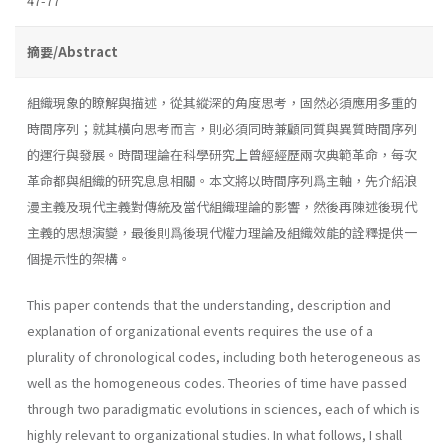
47-77
摘要/Abstract
組織現象的瞭解與描述，從其縱深的角度思考，固然必須應用多重的
時間序列；就其橫向思考而言，則必須同時兼顧同質與異質時間序列
的運行與發展。時間理論在科學研究上曾經經歷兩次典範革命，每次
革命都與組織的研究息息相關。本文將以時間序列爲主軸，先介紹浪
漫主義及現代主義對傳統及當代組織理論的影響，然後再陳述後現代
主義的思想演變，最後則爲後現代權力理論及組織效能的詮釋提供一
個提示性的架構。
This paper contends that the understanding, description and
expla­nation of organizational events requires the use of a
plurality of chrono­logical codes, including both heterogeneous as
well as the homogeneous codes. Theories of time have passed
through two paradigmatic evolutions in sciences, each of which is
highly relevant to organizational studies. In what follows, I shall