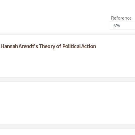
Reference
f Hannah Arendt's Theory of Political Action