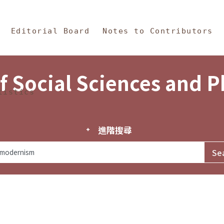
in Content
s and Philosophy
Editorial Board
Notes to Contributors
f Social Sciences and 
tistics
進階搜尋