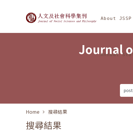
Jump To中央區塊/Ma
:::
Journal of Social Science
About JSSP
Journal o
Annual Sta
Home
搜尋結果
搜尋結果