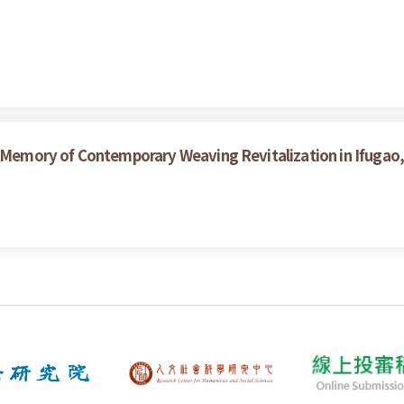
d Memory of Contemporary Weaving Revitalization in Ifugao, 