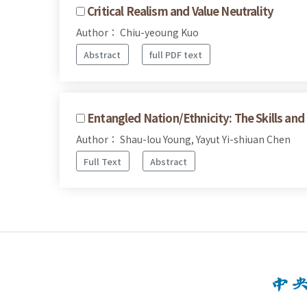
Critical Realism and Value Neutrality
Author： Chiu-yeoung Kuo
Abstract
full PDF text
Entangled Nation/Ethnicity: The Skills an
Author： Shau-lou Young, Yayut Yi-shiuan Chen
Full Text
Abstract