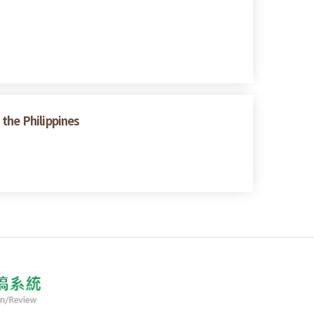
the Philippines