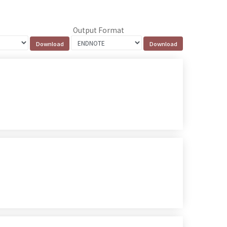
Output Format