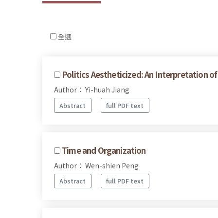
全選
Politics Aestheticized: An Interpretation o
Author： Yi-huah Jiang
Abstract
full PDF text
Time and Organization
Author： Wen-shien Peng
Abstract
full PDF text