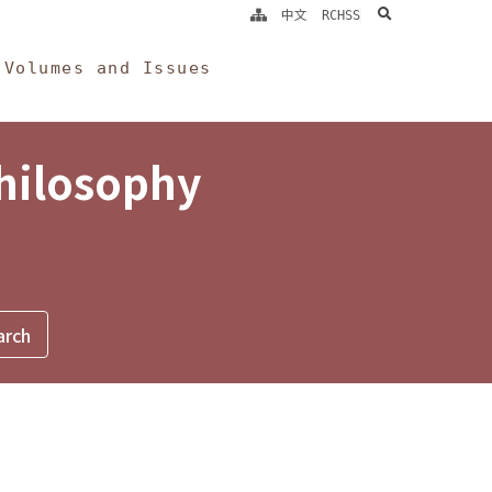
search
中文
RCHSS
Volumes and Issues
Philosophy